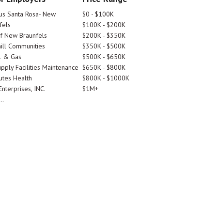
tus Santa Rosa- New
$0 - $100K
fels
$100K - $200K
Of New Braunfels
$200K - $350K
ill Communities
$350K - $500K
l & Gas
$500K - $650K
pply Facilities Maintenance
$650K - $800K
utes Health
$800K - $1000K
nterprises, INC.
$1M+
..