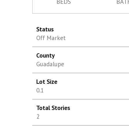
BEDS
BAT
Status
Off Market
County
Guadalupe
Lot Size
0.1
Total Stories
2