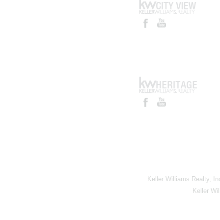
Keller Williams Realty, I
Keller Wi