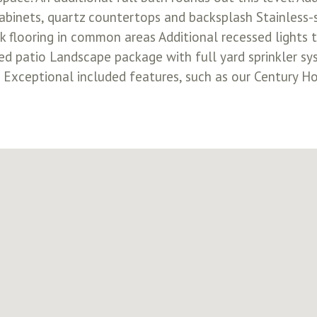
cabinets, quartz countertops and backsplash Stainless
k flooring in common areas Additional recessed light
d patio Landscape package with full yard sprinkler s
m Exceptional included features, such as our Century