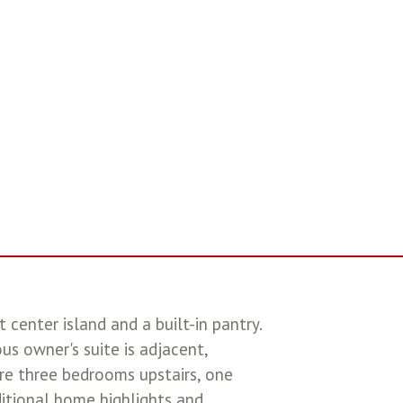
center island and a built-in pantry.
us owner's suite is adjacent,
are three bedrooms upstairs, one
ditional home highlights and