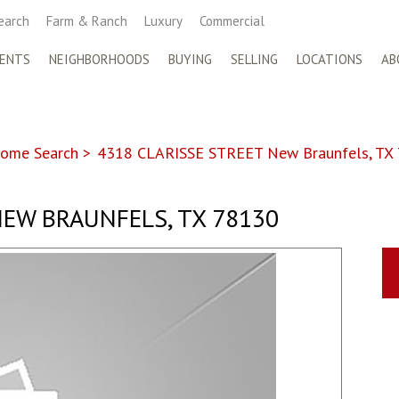
earch
Farm & Ranch
Luxury
Commercial
ENTS
NEIGHBORHOODS
BUYING
SELLING
LOCATIONS
AB
ome Search
>
4318 CLARISSE STREET New Braunfels, TX
EW BRAUNFELS, TX 78130