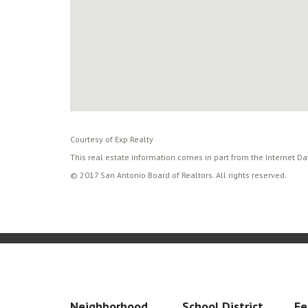
Courtesy of Exp Realty
This real estate information comes in part from the Internet D
© 2017 San Antonio Board of Realtors. All rights reserved.
Neighborhood
School District
Fe