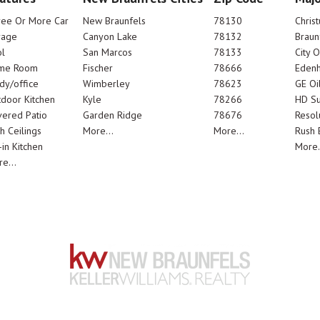
ree Or More Car
New Braunfels
78130
Chris
rage
Canyon Lake
78132
Braun
l
San Marcos
78133
City 
me Room
Fischer
78666
Edenh
dy/office
Wimberley
78623
GE Oi
door Kitchen
Kyle
78266
HD Su
ered Patio
Garden Ridge
78676
Resol
h Ceilings
More...
More...
Rush E
-in Kitchen
More.
e...