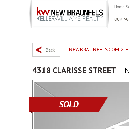
Home S
OUR AG
NEWBRAUNFELS.COM
>
H
Back
4318 CLARISSE STREET
N
SOLD