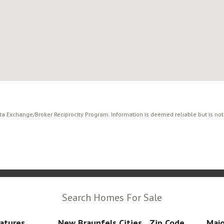
ata Exchange/Broker Reciprocity Program. Information is deemed reliable but is no
Search Homes For Sale
atures
New Braunfels Cities
Zip Code
Majo