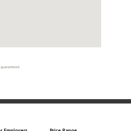
t guaranteed.
r Employers
Price Range