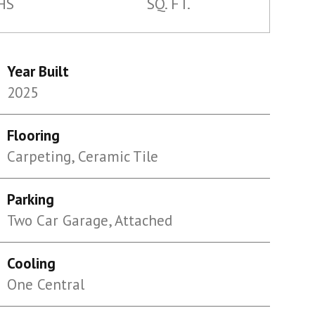
HS
SQ. FT.
Year Built
2025
Flooring
Carpeting, Ceramic Tile
Parking
Two Car Garage, Attached
Cooling
One Central