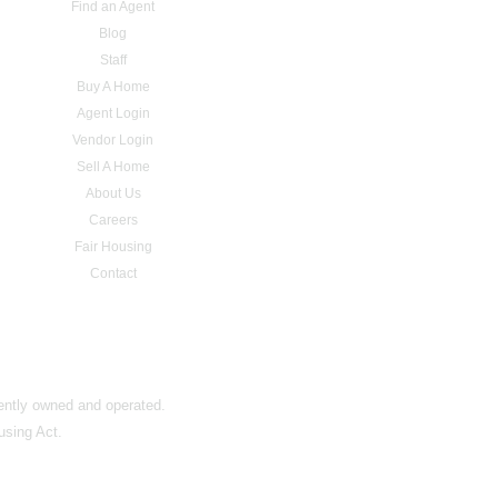
Find an Agent
Blog
Staff
Buy A Home
Agent Login
Vendor Login
Sell A Home
About Us
Careers
Fair Housing
Contact
dently owned and operated.
using Act.