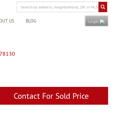
OUT US
BLOG
Login
 78130
Contact For Sold Price