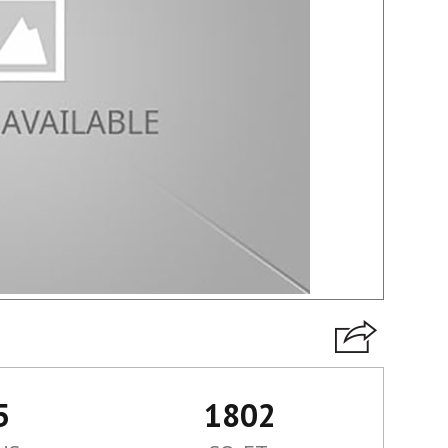
5
1802