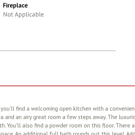
Fireplace
Not Applicable
ou'll find a welcoming open kitchen with a convenient 
a and an airy great room a few steps away. The luxurio
th. You'll also find a powder room on this floor. There 
space. An additional full bath rounds out this level. Ad