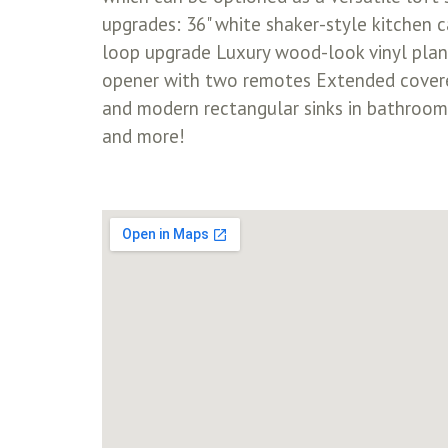
upgrades: 36" white shaker-style kitchen 
loop upgrade Luxury wood-look vinyl plan
opener with two remotes Extended covere
and modern rectangular sinks in bathroo
and more!