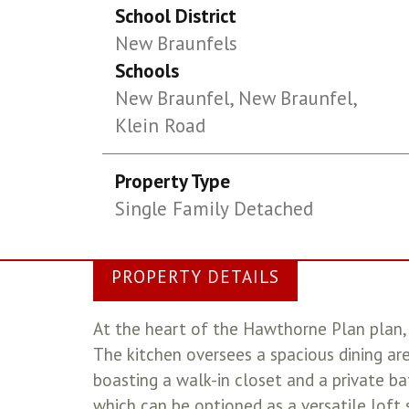
School District
New Braunfels
Schools
New Braunfel, New Braunfel,
Klein Road
Property Type
Single Family Detached
PROPERTY DETAILS
At the heart of the Hawthorne Plan plan, y
The kitchen oversees a spacious dining are
boasting a walk-in closet and a private ba
which can be optioned as a versatile loft 