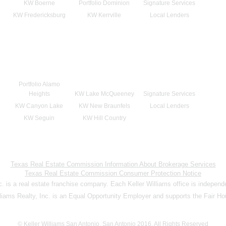
KW Boerne
Portfolio Dominion
Signature Services
KW Fredericksburg
KW Kerrville
Local Lenders
Portfolio Alamo
Heights
KW Lake McQueeney
Signature Services
KW Canyon Lake
KW New Braunfels
Local Lenders
KW Seguin
KW Hill Country
Texas Real Estate Commission Information About Brokerage Services
Texas Real Estate Commission Consumer Protection Notice
nc. is a real estate franchise company. Each Keller Williams office is indepen
lliams Realty, Inc. is an Equal Opportunity Employer and supports the Fair Ho
© Keller Williams San Antonio, San Antonio 2016. All Rights Reserved