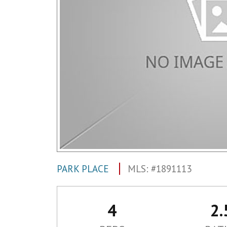
PARK PLACE
MLS: #1891113
4
2.