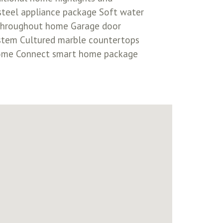
-steel appliance package Soft water
s throughout home Garage door
ystem Cultured marble countertops
 Home Connect smart home package