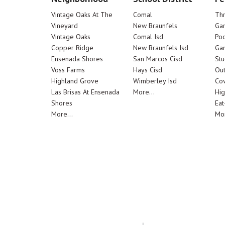
Vintage Oaks At The
Comal
Th
Vineyard
New Braunfels
Ga
Vintage Oaks
Comal Isd
Poo
Copper Ridge
New Braunfels Isd
Ga
Ensenada Shores
San Marcos Cisd
Stu
Voss Farms
Hays Cisd
Out
Highland Grove
Wimberley Isd
Cov
Las Brisas At Ensenada
More...
Hig
Shores
Eat
More...
Mor