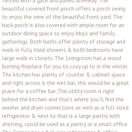
fenced with a gate and paved driveway. The
beautiful covered front porch offers a porch swing
to enjoy the view of the beautiful front yard. The
back porch is also covered with ample room for an
outdoor dining space to enjoy bbq's and family
gatherings. Both baths offer plenty of storage and
walk-in fully tiled showers & both bedrooms have
large walk-in closets. The Livingroom has a wood
burning fireplace for you to cozy up to in the winter.
The kitchen has plenty of counter & cabinet space
and right across is the wet bar, this would be a great
place for a coffee bar. The utility room is right
behind the kitchen and that's where you'll find the
washer and dryer connections as well as a full-sized
refrigerator & next to that is a large pantry with
shelving, could be used as a pantry or a small office.