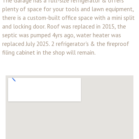
The Garage has a full-size refrigerator & offers
plenty of space for your tools and lawn equipment,
there is a custom-built office space with a mini split
and locking door. Roof was replaced in 2015, the
septic was pumped 4yrs ago, water heater was
replaced July 2025. 2 refrigerator's & the fireproof
filing cabinet in the shop will remain.