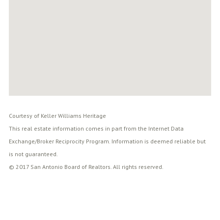
Courtesy of Keller Williams Heritage
This real estate information comes in part from the Internet Data
Exchange/Broker Reciprocity Program. Information is deemed reliable but
is not guaranteed.
© 2017 San Antonio Board of Realtors. All rights reserved.