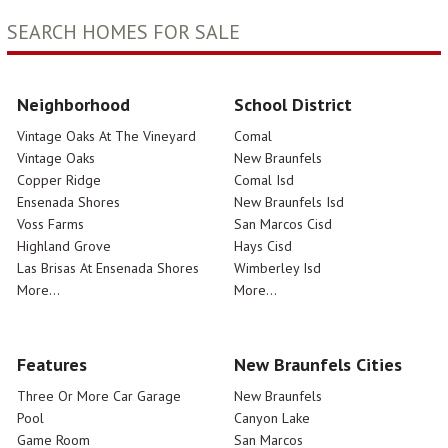
SEARCH HOMES FOR SALE
Neighborhood
School District
Vintage Oaks At The Vineyard
Comal
Vintage Oaks
New Braunfels
Copper Ridge
Comal Isd
Ensenada Shores
New Braunfels Isd
Voss Farms
San Marcos Cisd
Highland Grove
Hays Cisd
Las Brisas At Ensenada Shores
Wimberley Isd
More...
More...
Features
New Braunfels Cities
Three Or More Car Garage
New Braunfels
Pool
Canyon Lake
Game Room
San Marcos