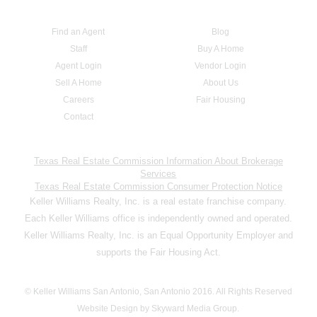
Find an Agent
Blog
Staff
Buy A Home
Agent Login
Vendor Login
Sell A Home
About Us
Careers
Fair Housing
Contact
Texas Real Estate Commission Information About Brokerage
Services
Texas Real Estate Commission Consumer Protection Notice
Keller Williams Realty, Inc. is a real estate franchise company.
Each Keller Williams office is independently owned and operated.
Keller Williams Realty, Inc. is an Equal Opportunity Employer and
supports the Fair Housing Act.
© Keller Williams San Antonio, San Antonio 2016. All Rights Reserved
Website Design by Skyward Media Group.