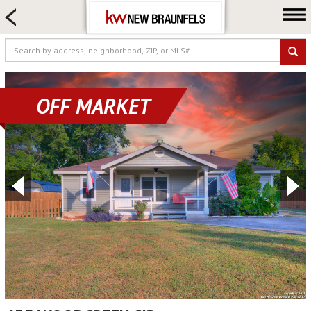
HOME SEARCH
FARM & RANCH
LUXURY
COMMERCIAL
OFF MARKET
LOGIN OR JOIN
Our Agents
Neighborhoods
Buying
Selling
Locations
About us
Blog