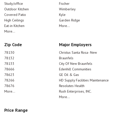
Study/office
Fischer
Outdoor Kitchen
Wimberley
Covered Patio
Kyle
High Ceilings
Garden Ridge
Eat-in Kitchen
More...
More...
Zip Code
Major Employers
78130
Christus Santa Rosa- New
78132
Braunfels
78133
City Of New Braunfels
78666
Edenhill Communities
78623
GE Oil & Gas
78266
HD Supply Facilities Maintenance
78676
Resolutes Health
More...
Rush Enterprises, INC.
More...
Price Range