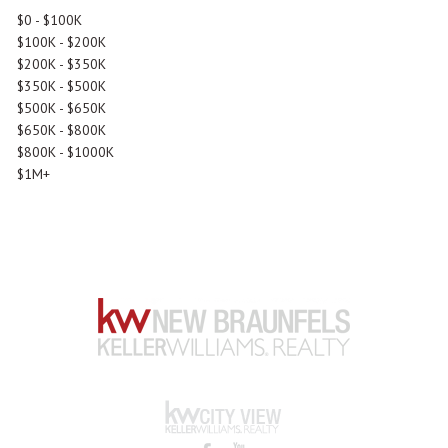
$0 - $100K
$100K - $200K
$200K - $350K
$350K - $500K
$500K - $650K
$650K - $800K
$800K - $1000K
$1M+