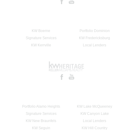
KW Boerne
Portfolio Dominion
Signature Services
KW Fredericksburg
KW Kerrville
Local Lenders
Portfolio Alamo Heights
KW Lake McQueeney
Signature Services
KW Canyon Lake
KW New Braunfels
Local Lenders
KW Seguin
KW Hill Country