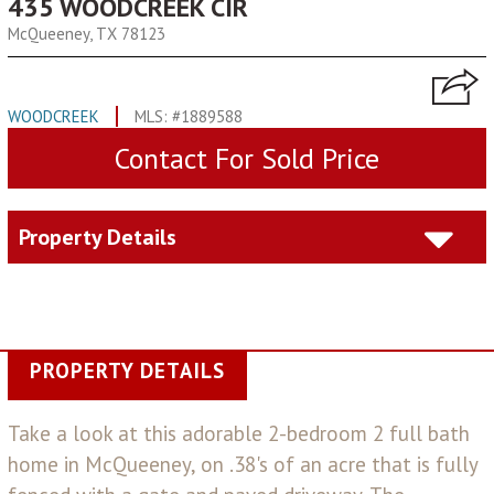
435 WOODCREEK CIR
McQueeney, TX 78123
WOODCREEK
MLS: #1889588
Contact For Sold Price
Property Details
PROPERTY DETAILS
Take a look at this adorable 2-bedroom 2 full bath
home in McQueeney, on .38's of an acre that is fully