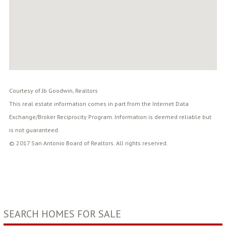
Courtesy of Jb Goodwin, Realtors
This real estate information comes in part from the Internet Data
Exchange/Broker Reciprocity Program. Information is deemed reliable but
is not guaranteed.
© 2017 San Antonio Board of Realtors. All rights reserved.
SEARCH HOMES FOR SALE