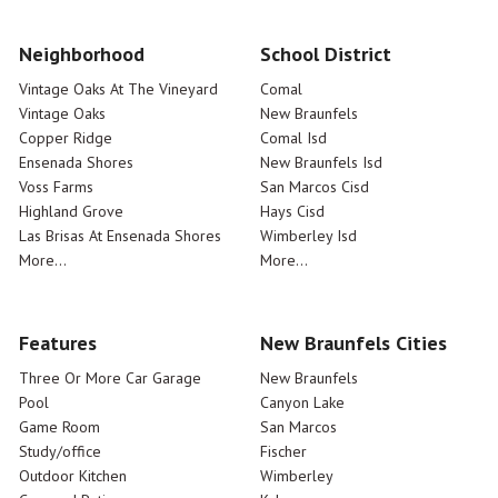
Neighborhood
School District
Vintage Oaks At The Vineyard
Comal
Vintage Oaks
New Braunfels
Copper Ridge
Comal Isd
Ensenada Shores
New Braunfels Isd
Voss Farms
San Marcos Cisd
Highland Grove
Hays Cisd
Las Brisas At Ensenada Shores
Wimberley Isd
More...
More...
Features
New Braunfels Cities
Three Or More Car Garage
New Braunfels
Pool
Canyon Lake
Game Room
San Marcos
Study/office
Fischer
Outdoor Kitchen
Wimberley