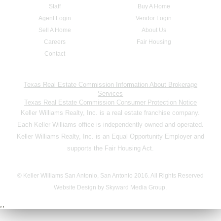
Staff
Buy A Home
Agent Login
Vendor Login
Sell A Home
About Us
Careers
Fair Housing
Contact
Texas Real Estate Commission Information About Brokerage
Services
Texas Real Estate Commission Consumer Protection Notice
Keller Williams Realty, Inc. is a real estate franchise company.
Each Keller Williams office is independently owned and operated.
Keller Williams Realty, Inc. is an Equal Opportunity Employer and
supports the Fair Housing Act.
© Keller Williams San Antonio, San Antonio 2016. All Rights Reserved
Website Design by Skyward Media Group.
,,