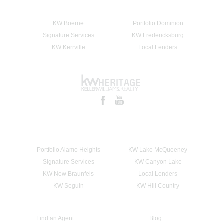
KW Boerne
Portfolio Dominion
Signature Services
KW Fredericksburg
KW Kerrville
Local Lenders
Portfolio Alamo Heights
KW Lake McQueeney
Signature Services
KW Canyon Lake
KW New Braunfels
Local Lenders
KW Seguin
KW Hill Country
Find an Agent
Blog