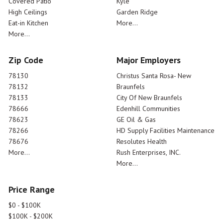
Covered Patio
Kyle
High Ceilings
Garden Ridge
Eat-in Kitchen
More...
More...
Zip Code
Major Employers
78130
Christus Santa Rosa- New
78132
Braunfels
78133
City Of New Braunfels
78666
Edenhill Communities
78623
GE Oil & Gas
78266
HD Supply Facilities Maintenance
78676
Resolutes Health
More...
Rush Enterprises, INC.
More...
Price Range
$0 - $100K
$100K - $200K