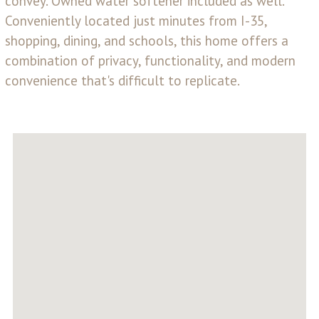
convey. Owned water softener included as well.
Conveniently located just minutes from I-35,
shopping, dining, and schools, this home offers a
combination of privacy, functionality, and modern
convenience that's difficult to replicate.