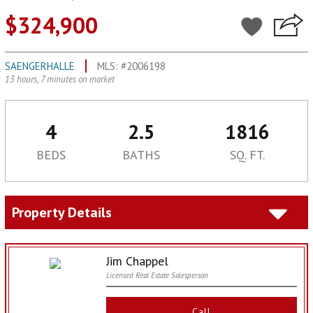
$324,900
SAENGERHALLE
MLS: #2006198
13 hours, 7 minutes on market
4
2.5
1816
BEDS
BATHS
SQ. FT.
Property Details
Jim Chappel
Licensed Real Estate Salesperson
Call