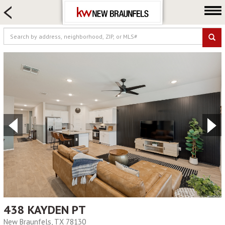
HOME SEARCH
FARM & RANCH
LUXURY
COMMERCIAL
LOGIN OR JOIN
Our Agents
Neighborhoods
Buying
Selling
Locations
About us
Blog
438 KAYDEN PT
New Braunfels, TX 78130