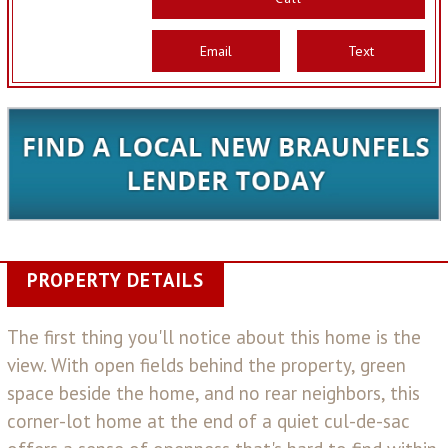
Email
Text
PROPERTY DETAILS
The first thing you'll notice about this home is the
view. With open fields behind the property, green
space beside the home, and no rear neighbors, this
corner-lot home at the end of a quiet cul-de-sac