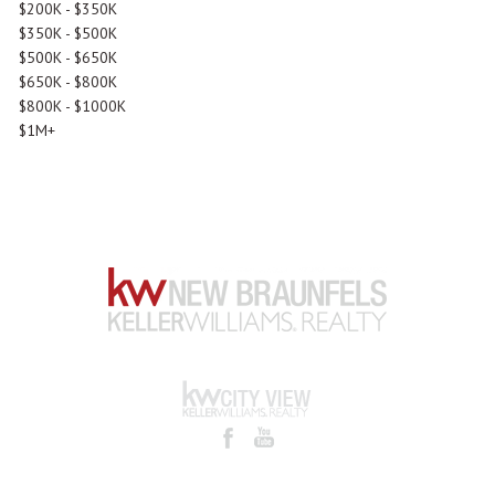
$200K - $350K
$350K - $500K
$500K - $650K
$650K - $800K
$800K - $1000K
$1M+