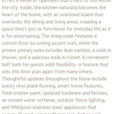
offers a sense of openness that's hard to find within
the city. Inside, the kitchen naturally becomes the
heart of the home, with an oversized island that
overlooks the dining and living areas, creating a
space that's just as functional for everyday life as it
is for entertaining. The living room features a
custom floor-to-ceiling accent wall, while the
private primary suite includes dual vanities, a walk-in
shower, and a spacious walk-in closet. A convenient
half bath for guests adds flexibility - a feature that
sets this floor plan apart from many others.
Thoughtful updates throughout the home include
luxury vinyl plank flooring, smart home features,
fresh interior paint, updated hardware and fixtures,
an owned water softener, outdoor fence lighting,
and Whirlpool stainless steel appliances that