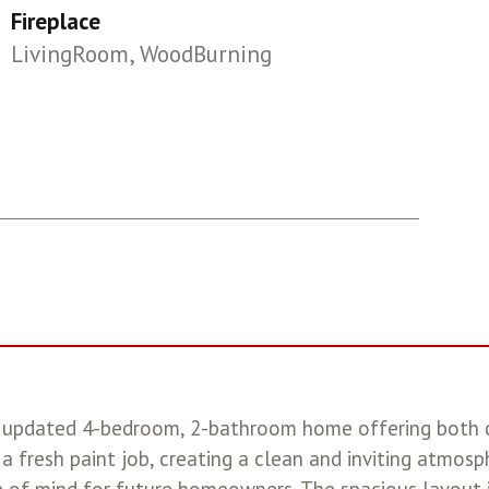
Fireplace
LivingRoom, WoodBurning
lly updated 4-bedroom, 2-bathroom home offering both
a fresh paint job, creating a clean and inviting atmos