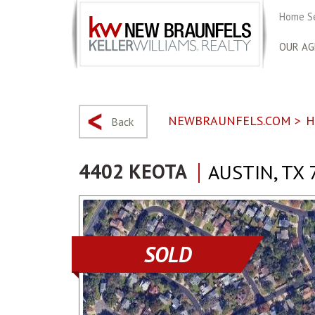
Home S
OUR AG
NEWBRAUNFELS.COM
>
H
Back
4402 KEOTA
AUSTIN, TX 
SOLD