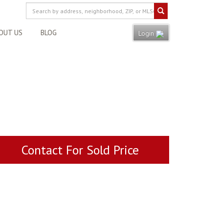
OUT US
BLOG
Login
Contact For Sold Price