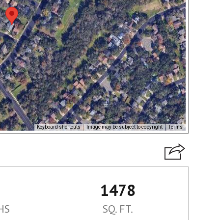
Keyboard shortcuts
Image may be subject to copyright
Terms
1478
HS
SQ. FT.