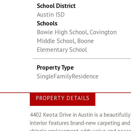
School District
Austin ISD
Schools
Bowie High School, Covington
Middle School, Boone
Elementary School
Property Type
SingleFamilyResidence
PROPERTY DETAILS
4402 Keota Drive in Austin is a beautifu
interior features brand-new carpeting and 