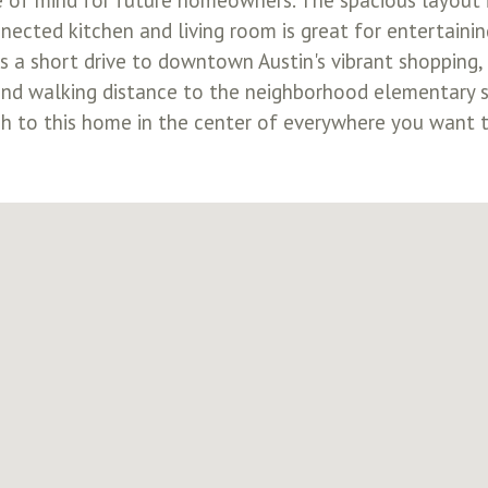
of mind for future homeowners. The spacious layout is
ected kitchen and living room is great for entertainin
is a short drive to downtown Austin's vibrant shopping,
k and walking distance to the neighborhood elementary
ch to this home in the center of everywhere you want 