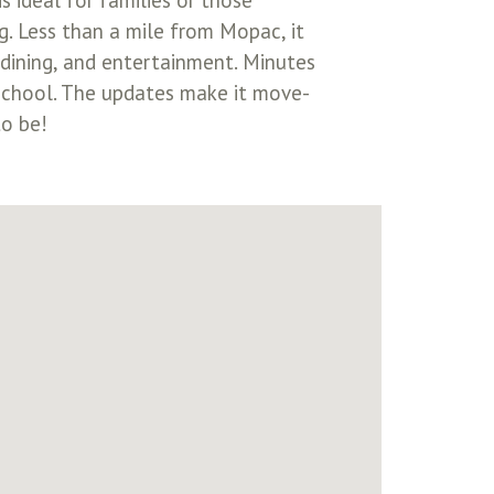
 ideal for families or those
g. Less than a mile from Mopac, it
 dining, and entertainment. Minutes
 school. The updates make it move-
to be!