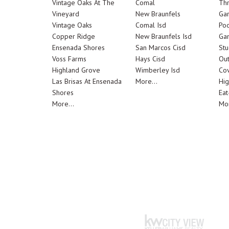
Vintage Oaks At The
Comal
Th
Vineyard
New Braunfels
Ga
Vintage Oaks
Comal Isd
Poo
Copper Ridge
New Braunfels Isd
Ga
Ensenada Shores
San Marcos Cisd
Stu
Voss Farms
Hays Cisd
Out
Highland Grove
Wimberley Isd
Cov
Las Brisas At Ensenada
More...
Hig
Shores
Eat
More...
Mor