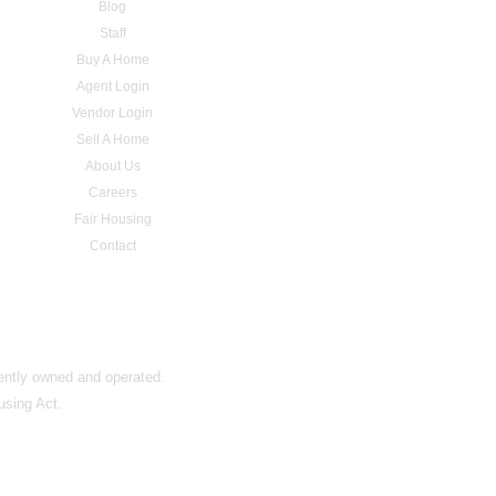
Blog
Staff
Buy A Home
Agent Login
Vendor Login
Sell A Home
About Us
Careers
Fair Housing
Contact
dently owned and operated.
using Act.