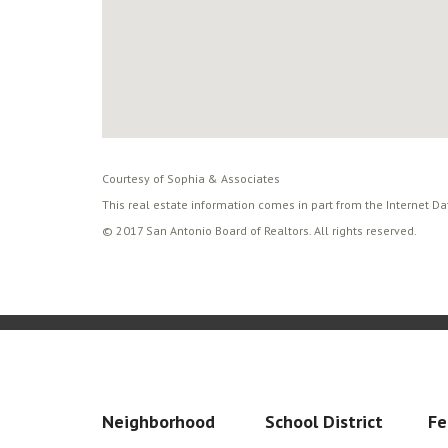
Courtesy of Sophia & Associates
This real estate information comes in part from the Internet D
© 2017 San Antonio Board of Realtors. All rights reserved.
Neighborhood
School District
Fe