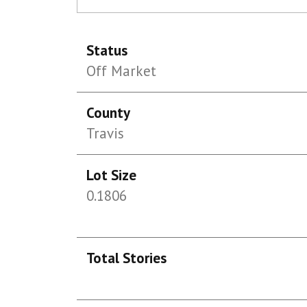
Status
Off Market
County
Travis
Lot Size
0.1806
Total Stories