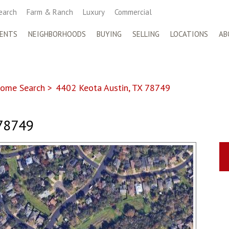
earch
Farm & Ranch
Luxury
Commercial
ENTS
NEIGHBORHOODS
BUYING
SELLING
LOCATIONS
AB
ome Search
>
4402 Keota Austin, TX 78749
78749