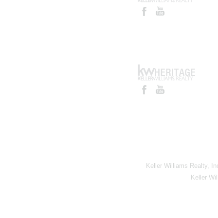
Keller Williams Realty, I
Keller Wi