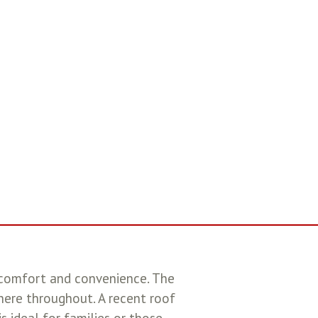
 comfort and convenience. The
phere throughout. A recent roof