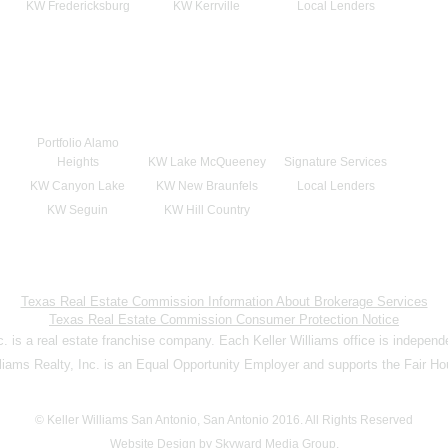
KW Fredericksburg
KW Kerrville
Local Lenders
Portfolio Alamo
Heights
KW Lake McQueeney
Signature Services
KW Canyon Lake
KW New Braunfels
Local Lenders
KW Seguin
KW Hill Country
Texas Real Estate Commission Information About Brokerage Services
Texas Real Estate Commission Consumer Protection Notice
nc. is a real estate franchise company. Each Keller Williams office is indepen
lliams Realty, Inc. is an Equal Opportunity Employer and supports the Fair Ho
© Keller Williams San Antonio, San Antonio 2016. All Rights Reserved
Website Design by Skyward Media Group.