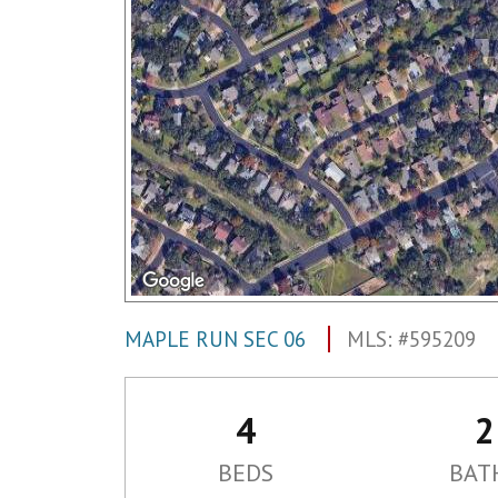
MAPLE RUN SEC 06
MLS: #595209
4
2
BEDS
BAT