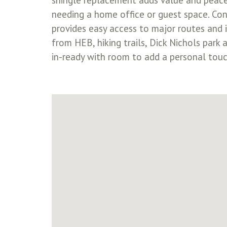
shingle replacement adds value and peace 
needing a home office or guest space. Conn
provides easy access to major routes and 
from HEB, hiking trails, Dick Nichols par
in-ready with room to add a personal tou