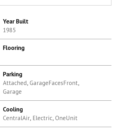
Year Built
1985
Flooring
Parking
Attached, GarageFacesFront,
Garage
Cooling
CentralAir, Electric, OneUnit