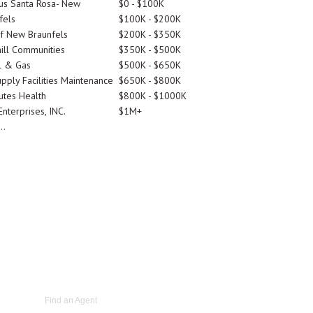
tus Santa Rosa- New
$0 - $100K
fels
$100K - $200K
Of New Braunfels
$200K - $350K
ill Communities
$350K - $500K
l & Gas
$500K - $650K
pply Facilities Maintenance
$650K - $800K
utes Health
$800K - $1000K
nterprises, INC.
$1M+
..
Find an Agent