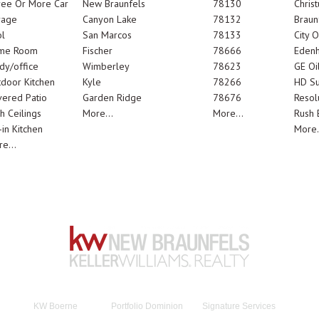
ree Or More Car
New Braunfels
78130
Chris
rage
Canyon Lake
78132
Braun
l
San Marcos
78133
City 
me Room
Fischer
78666
Edenh
dy/office
Wimberley
78623
GE Oi
door Kitchen
Kyle
78266
HD Su
ered Patio
Garden Ridge
78676
Resol
h Ceilings
More...
More...
Rush E
-in Kitchen
More.
e...
KW Boerne
Portfolio Dominion
Signature Services