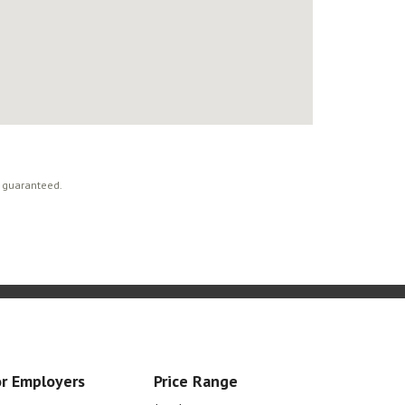
t guaranteed.
r Employers
Price Range