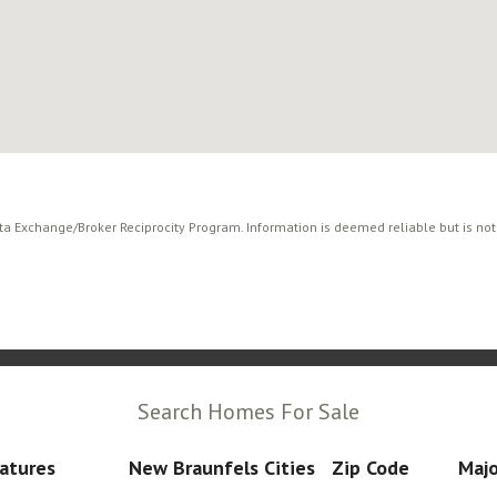
ata Exchange/Broker Reciprocity Program. Information is deemed reliable but is no
Search Homes For Sale
atures
New Braunfels Cities
Zip Code
Majo