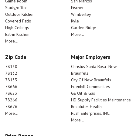
Game Room
San Marcos
Study/office
Fischer
Outdoor Kitchen
Wimberley
Covered Patio
Kyle
High Ceilings
Garden Ridge
Eat-in Kitchen
More...
More...
Zip Code
Major Employers
78130
Christus Santa Rosa- New
78132
Braunfels
78133
City Of New Braunfels
78666
Edenhill Communities
78623
GE Oil & Gas
78266
HD Supply Facilities Maintenance
78676
Resolutes Health
More...
Rush Enterprises, INC.
More...
Price Range