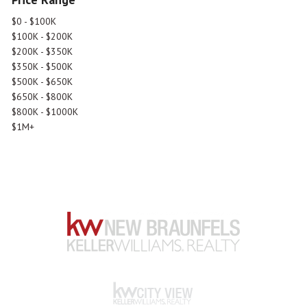
$0 - $100K
$100K - $200K
$200K - $350K
$350K - $500K
$500K - $650K
$650K - $800K
$800K - $1000K
$1M+