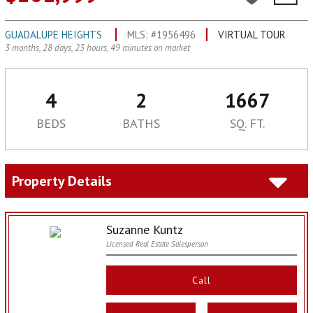
GUADALUPE HEIGHTS
MLS: #1956496
VIRTUAL TOUR
3 months, 28 days, 23 hours, 49 minutes on market
4
2
1667
BEDS
BATHS
SQ. FT.
Property Details
Suzanne Kuntz
Licensed Real Estate Salesperson
Call