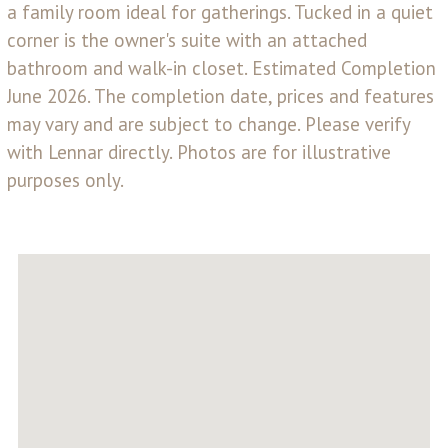
a family room ideal for gatherings. Tucked in a quiet
corner is the owner's suite with an attached
bathroom and walk-in closet. Estimated Completion
June 2026. The completion date, prices and features
may vary and are subject to change. Please verify
with Lennar directly. Photos are for illustrative
purposes only.