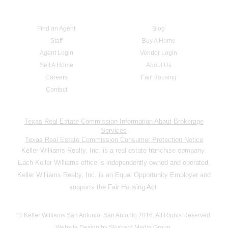
Find an Agent
Blog
Staff
Buy A Home
Agent Login
Vendor Login
Sell A Home
About Us
Careers
Fair Housing
Contact
Texas Real Estate Commission Information About Brokerage
Services
Texas Real Estate Commission Consumer Protection Notice
Keller Williams Realty, Inc. is a real estate franchise company.
Each Keller Williams office is independently owned and operated.
Keller Williams Realty, Inc. is an Equal Opportunity Employer and
supports the Fair Housing Act.
© Keller Williams San Antonio, San Antonio 2016. All Rights Reserved
Website Design by Skyward Media Group.