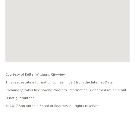
Courtesy of Keller Williams City-view
This real estate information comes in part from the Internet Data
Exchange/Broker Reciprocity Program. Information is deemed reliable but
is not guaranteed.
© 2017 San Antonio Board of Realtors. All rights reserved.