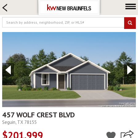
HOME SEARCH
FARM & RANCH
LUXURY
COMMERCIAL
LOGIN OR JOIN
Our Agents
Neighborhoods
Buying
Selling
Locations
About us
457 WOLF CREST BLVD
Seguin, TX 78155
Blog
$201,999