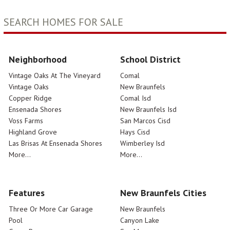
SEARCH HOMES FOR SALE
Neighborhood
School District
Vintage Oaks At The Vineyard
Comal
Vintage Oaks
New Braunfels
Copper Ridge
Comal Isd
Ensenada Shores
New Braunfels Isd
Voss Farms
San Marcos Cisd
Highland Grove
Hays Cisd
Las Brisas At Ensenada Shores
Wimberley Isd
More...
More...
Features
New Braunfels Cities
Three Or More Car Garage
New Braunfels
Pool
Canyon Lake