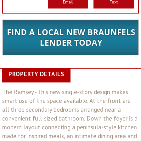
Email
Text
PROPERTY DETAILS
The Ramsey - This new single-story design makes
smart use of the space available. At the front are
all three secondary bedrooms arranged near a
convenient full-sized bathroom. Down the foyer is a
modern layout connecting a peninsula-style kitchen
made for inspired meals, an intimate dining area and