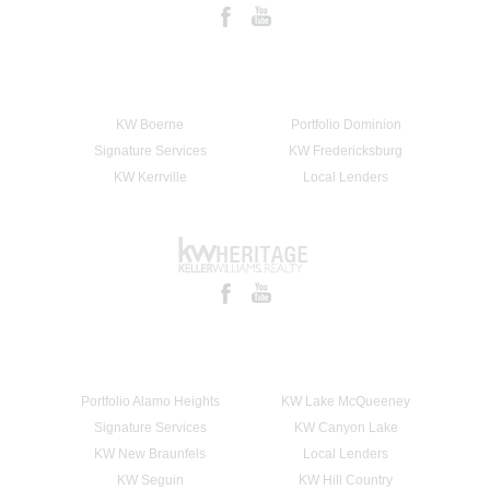
KW Boerne
Portfolio Dominion
Signature Services
KW Fredericksburg
KW Kerrville
Local Lenders
Portfolio Alamo Heights
KW Lake McQueeney
Signature Services
KW Canyon Lake
KW New Braunfels
Local Lenders
KW Seguin
KW Hill Country