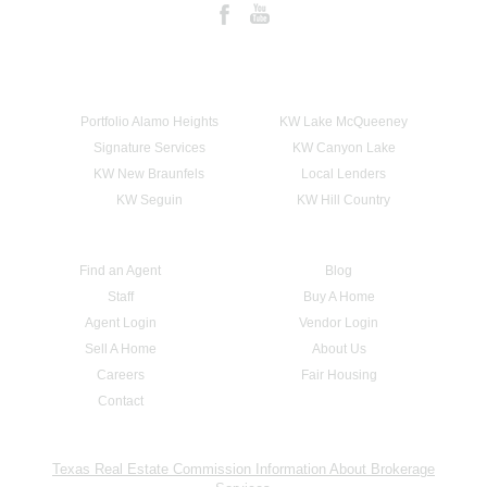
Portfolio Alamo Heights
KW Lake McQueeney
Signature Services
KW Canyon Lake
KW New Braunfels
Local Lenders
KW Seguin
KW Hill Country
Find an Agent
Blog
Staff
Buy A Home
Agent Login
Vendor Login
Sell A Home
About Us
Careers
Fair Housing
Contact
Texas Real Estate Commission Information About Brokerage