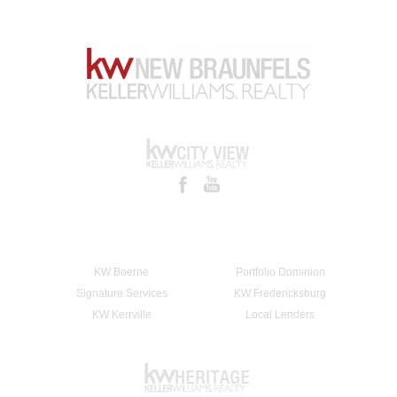
KW Boerne
Portfolio Dominion
Signature Services
KW Fredericksburg
KW Kerrville
Local Lenders