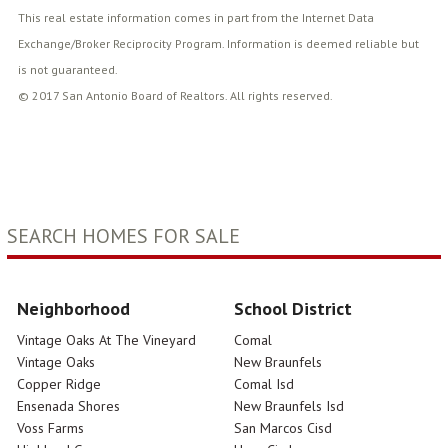
This real estate information comes in part from the Internet Data
Exchange/Broker Reciprocity Program. Information is deemed reliable but
is not guaranteed.
© 2017 San Antonio Board of Realtors. All rights reserved.
SEARCH HOMES FOR SALE
Neighborhood
School District
Vintage Oaks At The Vineyard
Comal
Vintage Oaks
New Braunfels
Copper Ridge
Comal Isd
Ensenada Shores
New Braunfels Isd
Voss Farms
San Marcos Cisd