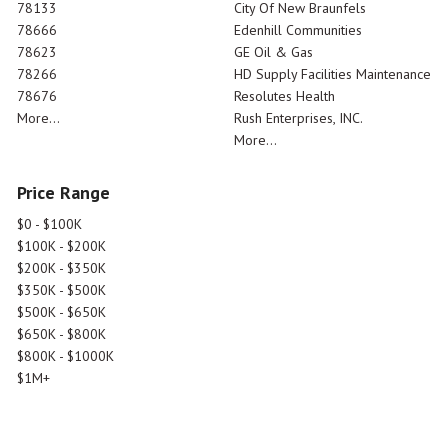
78133
City Of New Braunfels
78666
Edenhill Communities
78623
GE Oil & Gas
78266
HD Supply Facilities Maintenance
78676
Resolutes Health
More...
Rush Enterprises, INC.
More...
Price Range
$0 - $100K
$100K - $200K
$200K - $350K
$350K - $500K
$500K - $650K
$650K - $800K
$800K - $1000K
$1M+