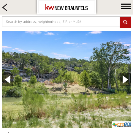
HOME SEARCH
FARM & RANCH
LUXURY
COMMERCIAL
LOGIN OR JOIN
Our Agents
Neighborhoods
Buying
Selling
Locations
About us
Blog