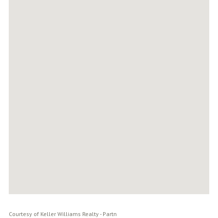
Courtesy of Keller Williams Realty - Partn