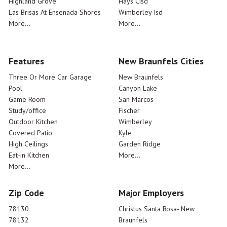
Highland Grove
Hays Cisd
Las Brisas At Ensenada Shores
Wimberley Isd
More...
More...
Features
New Braunfels Cities
Three Or More Car Garage
New Braunfels
Pool
Canyon Lake
Game Room
San Marcos
Study/office
Fischer
Outdoor Kitchen
Wimberley
Covered Patio
Kyle
High Ceilings
Garden Ridge
Eat-in Kitchen
More...
More...
Zip Code
Major Employers
78130
Christus Santa Rosa- New
78132
Braunfels