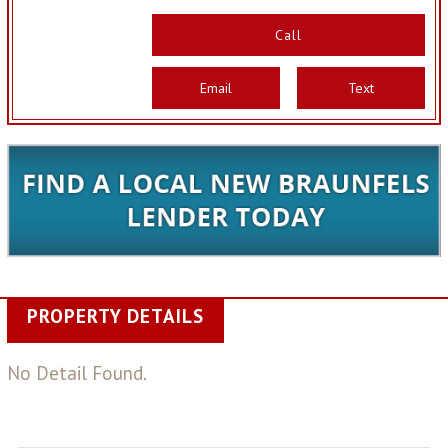
Call
Email
Text
PROPERTY DETAILS
No Detail Found.