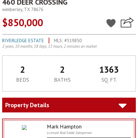
460 DEER CROSSING
wimberley, TX 78676
$850,000
RIVERLEDGE ESTATE
MLS: #519850
2 years, 10 months, 18 days, 15 hours, 2 minutes on market
2
2
1363
BEDS
BATHS
SQ. FT.
Property Details
Mark Hampton
Licensed Real Estate Salesperson