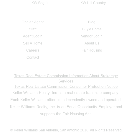
KW Seguin
KW Hill Country
Find an Agent
Blog
Staff
Buy A Home
Agent Login
Vendor Login
Sell A Home
About Us
Careers
Fair Housing
Contact
Texas Real Estate Commission Information About Brokerage
Services
Texas Real Estate Commission Consumer Protection Notice
Keller Williams Realty, Inc. is a real estate franchise company.
Each Keller Williams office is independently owned and operated.
Keller Williams Realty, Inc. is an Equal Opportunity Employer and
supports the Fair Housing Act.
© Keller Williams San Antonio, San Antonio 2016. All Rights Reserved