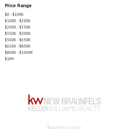
Price Range
$0 - $100K
$100K - $200K
$200K - $350K
$350K - $500K
$500K - $650K
$650K - $800K
$800K - $1000K
$1M+