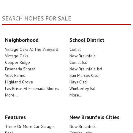
SEARCH HOMES FOR SALE
Neighborhood
School District
Vintage Oaks At The Vineyard
Comal
Vintage Oaks
New Braunfels
Copper Ridge
Comal Isd
Ensenada Shores
New Braunfels Isd
Voss Farms
San Marcos Cisd
Highland Grove
Hays Cisd
Las Brisas At Ensenada Shores
Wimberley Isd
More...
More...
Features
New Braunfels Cities
Three Or More Car Garage
New Braunfels