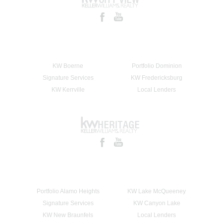
KW Boerne
Portfolio Dominion
Signature Services
KW Fredericksburg
KW Kerrville
Local Lenders
Portfolio Alamo Heights
KW Lake McQueeney
Signature Services
KW Canyon Lake
KW New Braunfels
Local Lenders