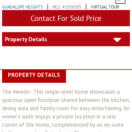
GUADALUPE HEIGHTS
MLS: #1956505
VIRTUAL TOUR
Contact For Sold Price
Property Details
PROPERTY DETAILS
The Newlin - This single-level home showcases a
spacious open floorplan shared between the kitchen,
dining area and family room for easy entertaining. An
owner's suite enjoys a private location in a rear
corner of the home, complemented by an en-suite