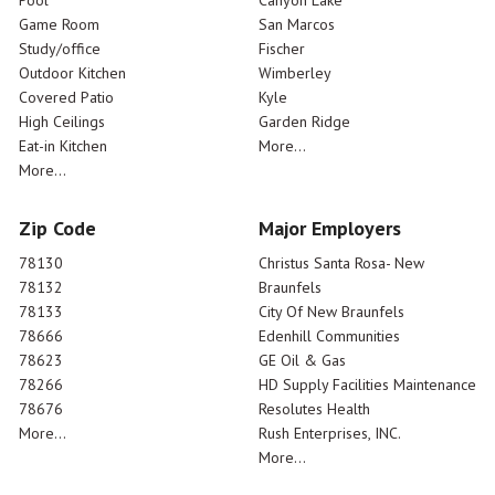
Pool
Canyon Lake
Game Room
San Marcos
Study/office
Fischer
Outdoor Kitchen
Wimberley
Covered Patio
Kyle
High Ceilings
Garden Ridge
Eat-in Kitchen
More...
More...
Zip Code
Major Employers
78130
Christus Santa Rosa- New
78132
Braunfels
78133
City Of New Braunfels
78666
Edenhill Communities
78623
GE Oil & Gas
78266
HD Supply Facilities Maintenance
78676
Resolutes Health
More...
Rush Enterprises, INC.
More...