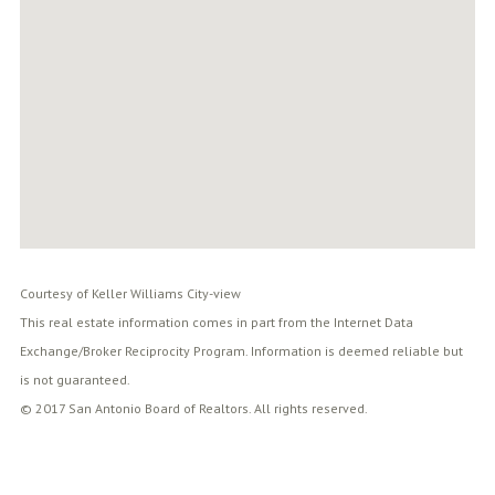
Courtesy of Keller Williams City-view
This real estate information comes in part from the Internet Data
Exchange/Broker Reciprocity Program. Information is deemed reliable but
is not guaranteed.
© 2017 San Antonio Board of Realtors. All rights reserved.