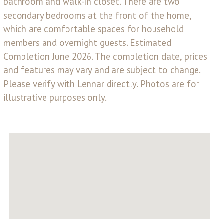
bathroom and walk-in closet. There are two
secondary bedrooms at the front of the home,
which are comfortable spaces for household
members and overnight guests. Estimated
Completion June 2026. The completion date, prices
and features may vary and are subject to change.
Please verify with Lennar directly. Photos are for
illustrative purposes only.