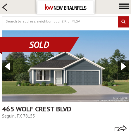
HOME SEARCH
FARM & RANCH
LUXURY
COMMERCIAL
SOLD
LOGIN OR JOIN
Our Agents
Neighborhoods
Buying
Selling
Locations
About us
465 WOLF CREST BLVD
Seguin, TX 78155
Blog