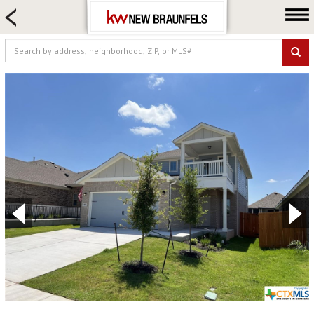
HOME SEARCH
FARM & RANCH
LUXURY
COMMERCIAL
LOGIN OR JOIN
Our Agents
Neighborhoods
Buying
Selling
Locations
About us
Blog