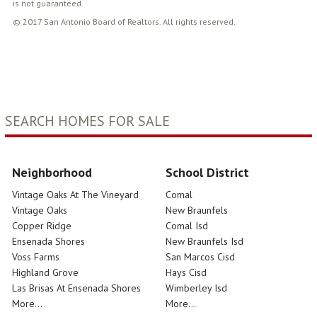
is not guaranteed.
© 2017 San Antonio Board of Realtors. All rights reserved.
SEARCH HOMES FOR SALE
Neighborhood
School District
Vintage Oaks At The Vineyard
Comal
Vintage Oaks
New Braunfels
Copper Ridge
Comal Isd
Ensenada Shores
New Braunfels Isd
Voss Farms
San Marcos Cisd
Highland Grove
Hays Cisd
Las Brisas At Ensenada Shores
Wimberley Isd
More...
More...