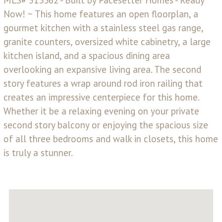
Now! ~ This home features an open floorplan, a
gourmet kitchen with a stainless steel gas range,
granite counters, oversized white cabinetry, a large
kitchen island, and a spacious dining area
overlooking an expansive living area. The second
story features a wrap around rod iron railing that
creates an impressive centerpiece for this home.
Whether it be a relaxing evening on your private
second story balcony or enjoying the spacious size
of all three bedrooms and walk in closets, this home
is truly a stunner.