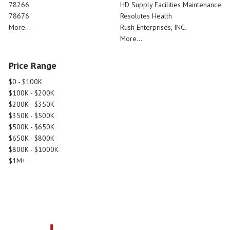
78266
HD Supply Facilities Maintenance
78676
Resolutes Health
More...
Rush Enterprises, INC.
More...
Price Range
$0 - $100K
$100K - $200K
$200K - $350K
$350K - $500K
$500K - $650K
$650K - $800K
$800K - $1000K
$1M+