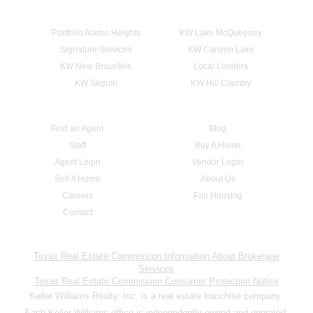
Portfolio Alamo Heights
KW Lake McQueeney
Signature Services
KW Canyon Lake
KW New Braunfels
Local Lenders
KW Seguin
KW Hill Country
Find an Agent
Blog
Staff
Buy A Home
Agent Login
Vendor Login
Sell A Home
About Us
Careers
Fair Housing
Contact
Texas Real Estate Commission Information About Brokerage
Services
Texas Real Estate Commission Consumer Protection Notice
Keller Williams Realty, Inc. is a real estate franchise company.
Each Keller Williams office is independently owned and operated.