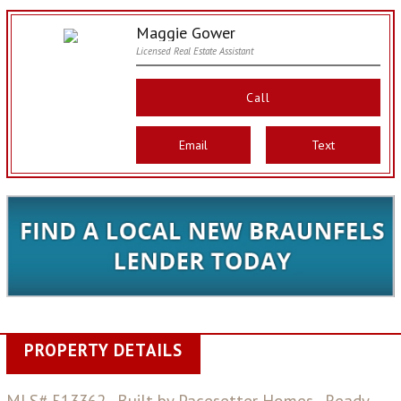
Maggie Gower
Licensed Real Estate Assistant
Call
Email
Text
PROPERTY DETAILS
MLS# 513362 - Built by Pacesetter Homes - Ready