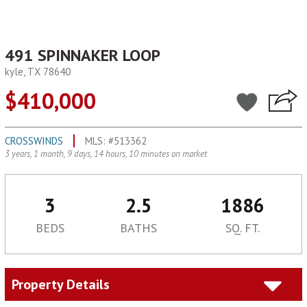
491 SPINNAKER LOOP
kyle, TX 78640
$410,000
CROSSWINDS
MLS: #513362
3 years, 1 month, 9 days, 14 hours, 10 minutes on market
3
2.5
1886
BEDS
BATHS
SQ. FT.
Property Details