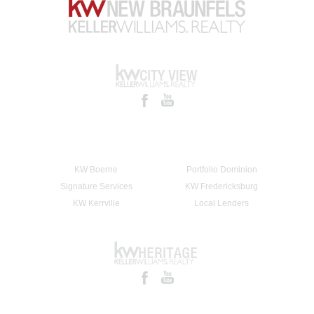
KW Boerne
Portfolio Dominion
Signature Services
KW Fredericksburg
KW Kerrville
Local Lenders