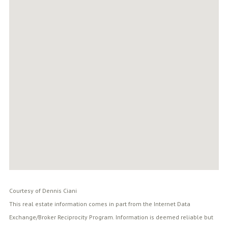
Courtesy of Dennis Ciani
This real estate information comes in part from the Internet Data
Exchange/Broker Reciprocity Program. Information is deemed reliable but