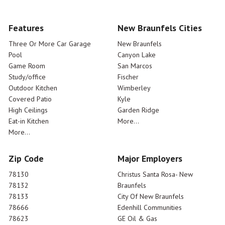
Features
New Braunfels Cities
Three Or More Car Garage
New Braunfels
Pool
Canyon Lake
Game Room
San Marcos
Study/office
Fischer
Outdoor Kitchen
Wimberley
Covered Patio
Kyle
High Ceilings
Garden Ridge
Eat-in Kitchen
More...
More...
Zip Code
Major Employers
78130
Christus Santa Rosa- New
78132
Braunfels
78133
City Of New Braunfels
78666
Edenhill Communities
78623
GE Oil & Gas