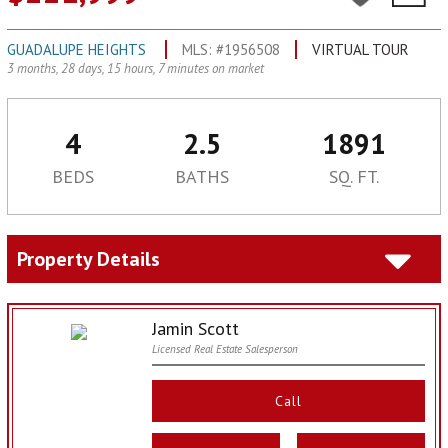
GUADALUPE HEIGHTS
MLS: #1956508
VIRTUAL TOUR
3 months, 28 days, 15 hours, 7 minutes on market
4
2.5
1891
BEDS
BATHS
SQ. FT.
Property Details
Jamin Scott
Licensed Real Estate Salesperson
Call