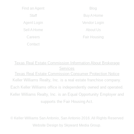
Find an Agent
Blog
Staff
Buy A Home
Agent Login
Vendor Login
Sell A Home
About Us
Careers
Fair Housing
Contact
Texas Real Estate Commission Information About Brokerage
Services
Texas Real Estate Commission Consumer Protection Notice
Keller Williams Realty, Inc. is a real estate franchise company.
Each Keller Williams office is independently owned and operated.
Keller Williams Realty, Inc. is an Equal Opportunity Employer and
supports the Fair Housing Act.
© Keller Williams San Antonio, San Antonio 2016. All Rights Reserved
Website Design by Skyward Media Group.