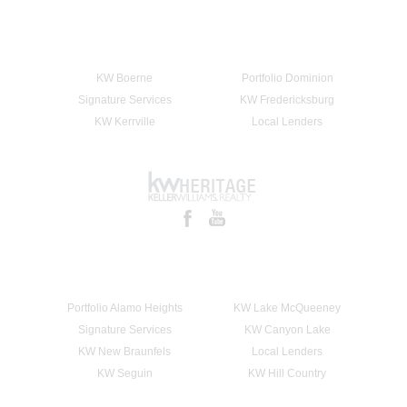
KW Boerne
Portfolio Dominion
Signature Services
KW Fredericksburg
KW Kerrville
Local Lenders
Portfolio Alamo Heights
KW Lake McQueeney
Signature Services
KW Canyon Lake
KW New Braunfels
Local Lenders
KW Seguin
KW Hill Country