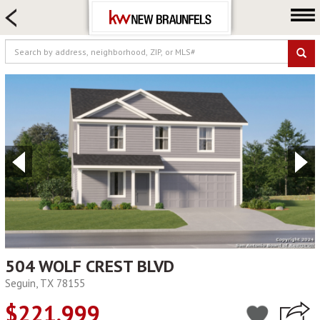
HOME SEARCH
FARM & RANCH
LUXURY
COMMERCIAL
LOGIN OR JOIN
Our Agents
Neighborhoods
Buying
Selling
Locations
About us
504 WOLF CREST BLVD
Seguin, TX 78155
Blog
$221,999