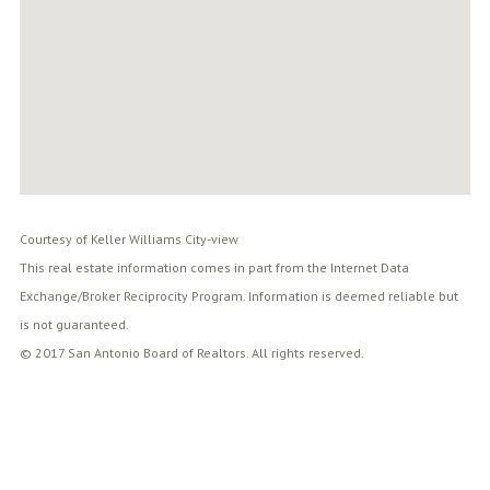
Courtesy of Keller Williams City-view
This real estate information comes in part from the Internet Data
Exchange/Broker Reciprocity Program. Information is deemed reliable but
is not guaranteed.
© 2017 San Antonio Board of Realtors. All rights reserved.