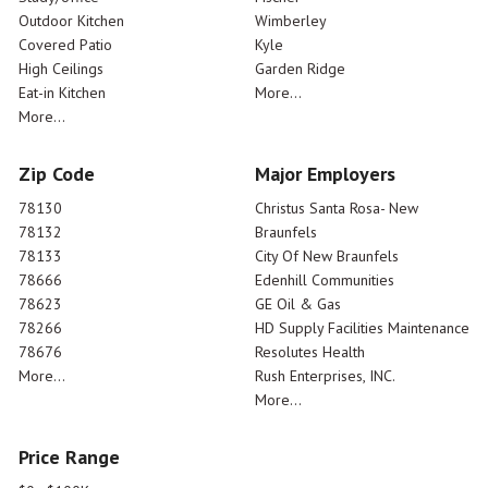
Outdoor Kitchen
Wimberley
Covered Patio
Kyle
High Ceilings
Garden Ridge
Eat-in Kitchen
More...
More...
Zip Code
Major Employers
78130
Christus Santa Rosa- New
78132
Braunfels
78133
City Of New Braunfels
78666
Edenhill Communities
78623
GE Oil & Gas
78266
HD Supply Facilities Maintenance
78676
Resolutes Health
More...
Rush Enterprises, INC.
More...
Price Range