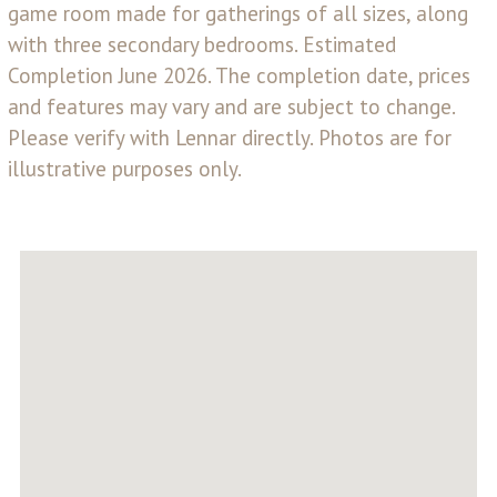
game room made for gatherings of all sizes, along
with three secondary bedrooms. Estimated
Completion June 2026. The completion date, prices
and features may vary and are subject to change.
Please verify with Lennar directly. Photos are for
illustrative purposes only.