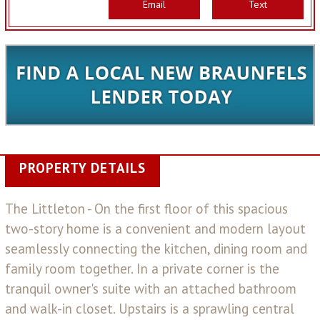
Email
Text
PROPERTY DETAILS
The Littleton - On the first floor of this spacious
two-story home is a convenient and modern layout
seamlessly connecting the kitchen, dining room and
family room together. In a private corner is the
tranquil owner's suite with an attached bathroom
and walk-in closet. Upstairs is a sprawling central