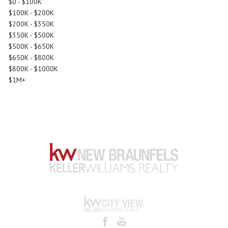
$0 - $100K
$100K - $200K
$200K - $350K
$350K - $500K
$500K - $650K
$650K - $800K
$800K - $1000K
$1M+