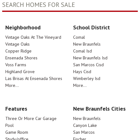
SEARCH HOMES FOR SALE
Neighborhood
School District
Vintage Oaks At The Vineyard
Comal
Vintage Oaks
New Braunfels
Copper Ridge
Comal Isd
Ensenada Shores
New Braunfels Isd
Voss Farms
San Marcos Cisd
Highland Grove
Hays Cisd
Las Brisas At Ensenada Shores
Wimberley Isd
More...
More...
Features
New Braunfels Cities
Three Or More Car Garage
New Braunfels
Pool
Canyon Lake
Game Room
San Marcos
Study/office
Fischer