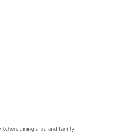
itchen, dining area and family