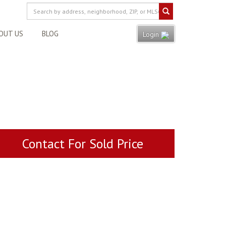
OUT US
BLOG
Login
Contact For Sold Price