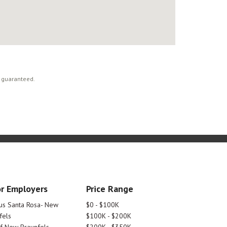
t guaranteed.
r Employers
Price Range
tus Santa Rosa- New
$0 - $100K
fels
$100K - $200K