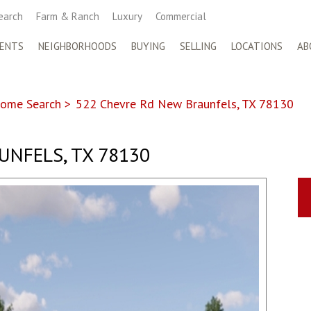
earch
Farm & Ranch
Luxury
Commercial
ENTS
NEIGHBORHOODS
BUYING
SELLING
LOCATIONS
AB
ome Search
>
522 Chevre Rd New Braunfels, TX 78130
UNFELS, TX 78130