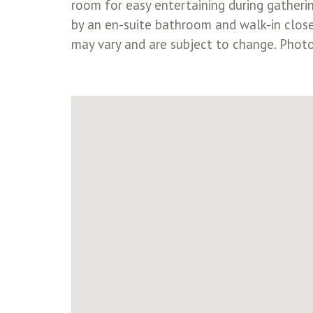
room for easy entertaining during gatheri
by an en-suite bathroom and walk-in clos
may vary and are subject to change. Photos