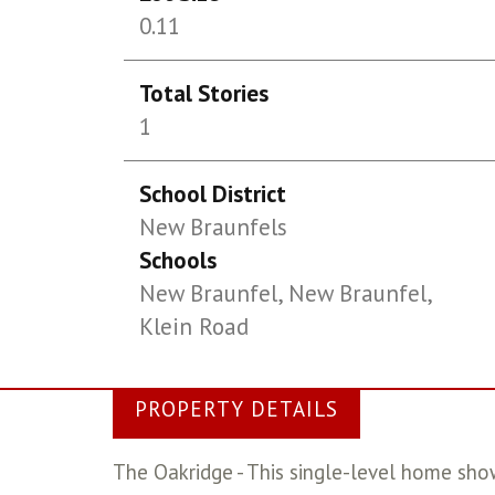
0.11
Total Stories
1
School District
New Braunfels
Schools
New Braunfel, New Braunfel,
Klein Road
PROPERTY DETAILS
The Oakridge - This single-level home sho