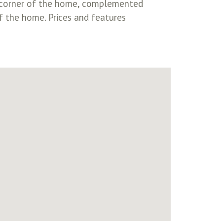
ear corner of the home, complemented
f the home. Prices and features