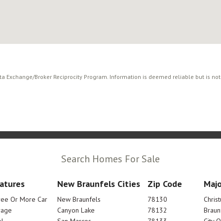
ata Exchange/Broker Reciprocity Program. Information is deemed reliable but is no
Search Homes For Sale
atures
New Braunfels Cities
Zip Code
Majo
ree Or More Car
New Braunfels
78130
Chris
rage
Canyon Lake
78132
Braun