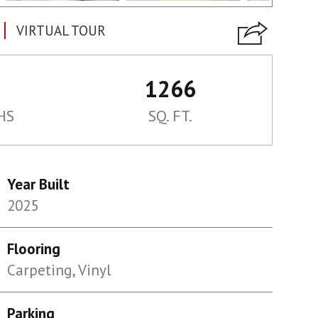
VIRTUAL TOUR
1266
HS
SQ. FT.
Year Built
2025
Flooring
Carpeting, Vinyl
Parking