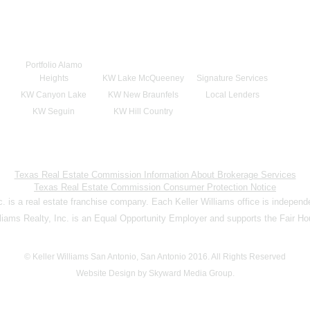
Portfolio Alamo
Heights
KW Lake McQueeney
Signature Services
KW Canyon Lake
KW New Braunfels
Local Lenders
KW Seguin
KW Hill Country
Texas Real Estate Commission Information About Brokerage Services
Texas Real Estate Commission Consumer Protection Notice
nc. is a real estate franchise company. Each Keller Williams office is indepen
lliams Realty, Inc. is an Equal Opportunity Employer and supports the Fair Ho
© Keller Williams San Antonio, San Antonio 2016. All Rights Reserved
Website Design by Skyward Media Group.