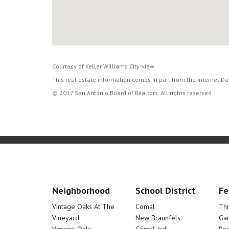
Courtesy of Keller Williams City-view
This real estate information comes in part from the Internet D
© 2017 San Antonio Board of Realtors. All rights reserved.
Neighborhood
School District
Fe
Vintage Oaks At The
Comal
Th
Vineyard
New Braunfels
Ga