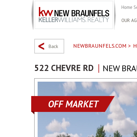
Home S
OUR AG
NEWBRAUNFELS.COM
>
H
Back
522 CHEVRE RD
NEW BRA
OFF MARKET