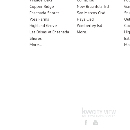
Vintage Oaks
Comal Isd
Poo
Copper Ridge
New Braunfels Isd
Ga
Ensenada Shores
San Marcos Cisd
Stu
Voss Farms
Hays Cisd
Out
Highland Grove
Wimberley Isd
Cov
Las Brisas At Ensenada
More...
Hig
Shores
Eat
More...
Mor