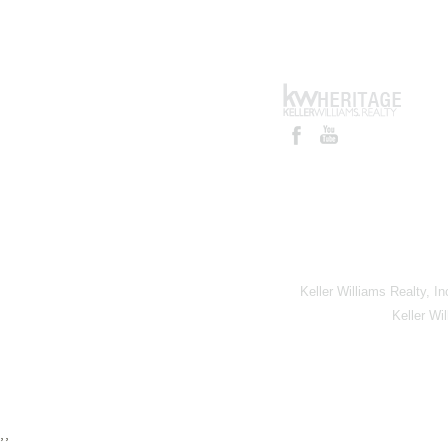
Keller Williams Realty, I
Keller Wi
,,