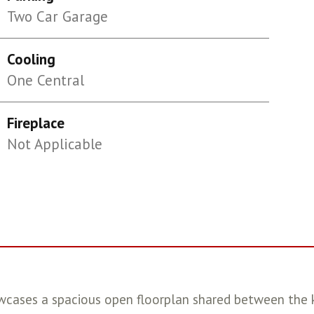
Two Car Garage
Cooling
One Central
Fireplace
Not Applicable
wcases a spacious open floorplan shared between the k