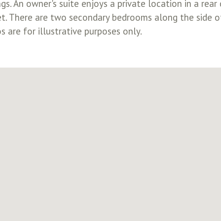
ngs. An owner's suite enjoys a private location in a r
et. There are two secondary bedrooms along the side o
 are for illustrative purposes only.