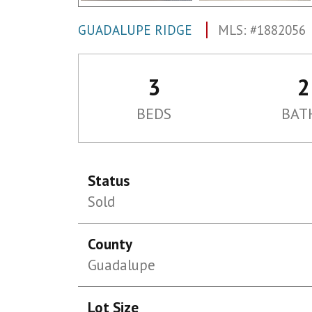
GUADALUPE RIDGE
MLS: #1882056
3
2
BEDS
BAT
Status
Sold
County
Guadalupe
Lot Size