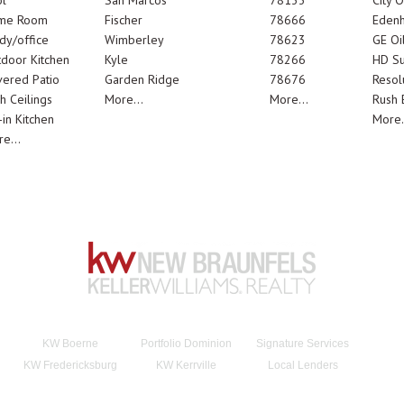
l
San Marcos
78133
City 
me Room
Fischer
78666
Edenh
dy/office
Wimberley
78623
GE Oi
door Kitchen
Kyle
78266
HD Su
ered Patio
Garden Ridge
78676
Resol
h Ceilings
More...
More...
Rush E
-in Kitchen
More.
e...
KW Boerne
Portfolio Dominion
Signature Services
KW Fredericksburg
KW Kerrville
Local Lenders