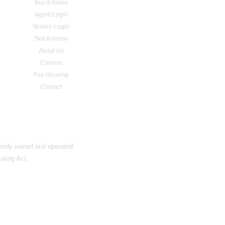
Buy A Home
Agent Login
Vendor Login
Sell A Home
About Us
Careers
Fair Housing
Contact
dently owned and operated.
using Act.