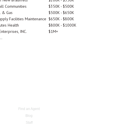
Of New Braunfels
$200K - $350K
ill Communities
$350K - $500K
l & Gas
$500K - $650K
pply Facilities Maintenance
$650K - $800K
utes Health
$800K - $1000K
nterprises, INC.
$1M+
..
Find an Agent
Blog
Staff