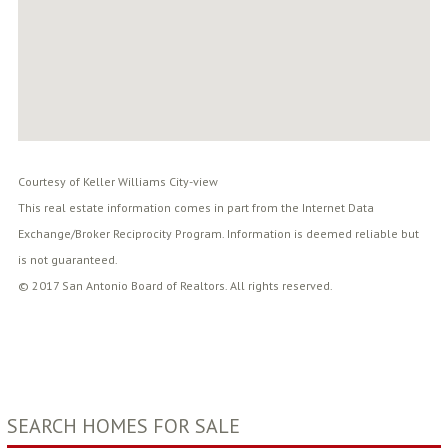
Courtesy of Keller Williams City-view
This real estate information comes in part from the Internet Data
Exchange/Broker Reciprocity Program. Information is deemed reliable but
is not guaranteed.
© 2017 San Antonio Board of Realtors. All rights reserved.
SEARCH HOMES FOR SALE