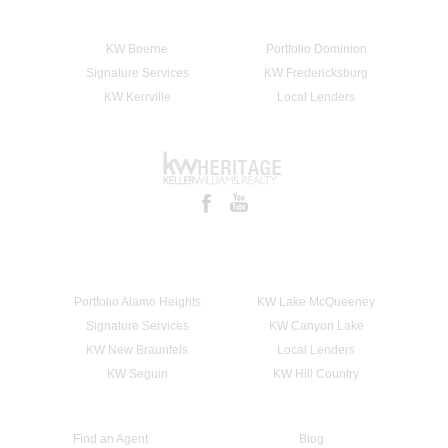
KW Boerne
Portfolio Dominion
Signature Services
KW Fredericksburg
KW Kerrville
Local Lenders
Portfolio Alamo Heights
KW Lake McQueeney
Signature Services
KW Canyon Lake
KW New Braunfels
Local Lenders
KW Seguin
KW Hill Country
Find an Agent
Blog