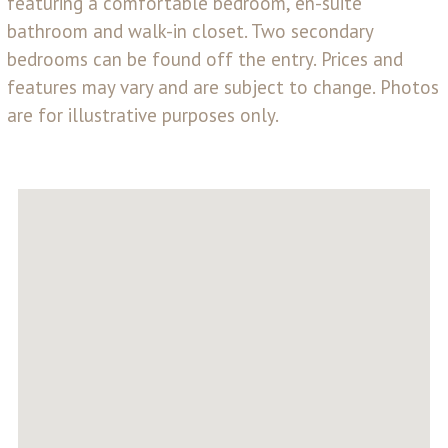
featuring a comfortable bedroom, en-suite
bathroom and walk-in closet. Two secondary
bedrooms can be found off the entry. Prices and
features may vary and are subject to change. Photos
are for illustrative purposes only.