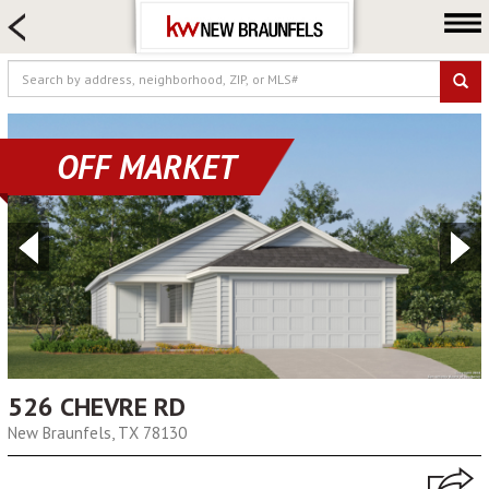
HOME SEARCH
FARM & RANCH
LUXURY
COMMERCIAL
OFF MARKET
LOGIN OR JOIN
Our Agents
Neighborhoods
Buying
Selling
Locations
About us
526 CHEVRE RD
New Braunfels, TX 78130
Blog