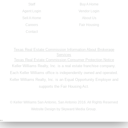
Staff
Buy A Home
Agent Login
Vendor Login
Sell A Home
About Us
Careers
Fair Housing
Contact
Texas Real Estate Commission Information About Brokerage
Services
Texas Real Estate Commission Consumer Protection Notice
Keller Williams Realty, Inc. is a real estate franchise company.
Each Keller Williams office is independently owned and operated.
Keller Williams Realty, Inc. is an Equal Opportunity Employer and
supports the Fair Housing Act.
© Keller Williams San Antonio, San Antonio 2016. All Rights Reserved
Website Design by Skyward Media Group.
,,