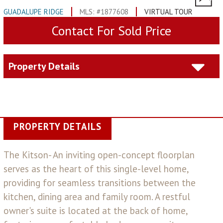
GUADALUPE RIDGE
MLS: #1877608
VIRTUAL TOUR
Contact For Sold Price
Property Details
PROPERTY DETAILS
The Kitson- An inviting open-concept floorplan
serves as the heart of this single-level home,
providing for seamless transitions between the
kitchen, dining area and family room. A restful
owner's suite is located at the back of home,