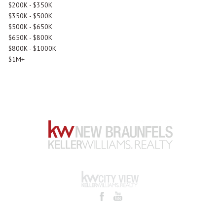
$200K - $350K
$350K - $500K
$500K - $650K
$650K - $800K
$800K - $1000K
$1M+