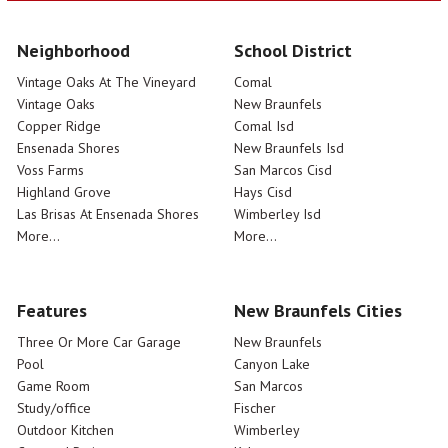
Neighborhood
School District
Vintage Oaks At The Vineyard
Comal
Vintage Oaks
New Braunfels
Copper Ridge
Comal Isd
Ensenada Shores
New Braunfels Isd
Voss Farms
San Marcos Cisd
Highland Grove
Hays Cisd
Las Brisas At Ensenada Shores
Wimberley Isd
More...
More...
Features
New Braunfels Cities
Three Or More Car Garage
New Braunfels
Pool
Canyon Lake
Game Room
San Marcos
Study/office
Fischer
Outdoor Kitchen
Wimberley