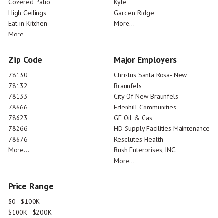
Covered Patio
Kyle
High Ceilings
Garden Ridge
Eat-in Kitchen
More...
More...
Zip Code
Major Employers
78130
Christus Santa Rosa- New
78132
Braunfels
78133
City Of New Braunfels
78666
Edenhill Communities
78623
GE Oil & Gas
78266
HD Supply Facilities Maintenance
78676
Resolutes Health
More...
Rush Enterprises, INC.
More...
Price Range
$0 - $100K
$100K - $200K