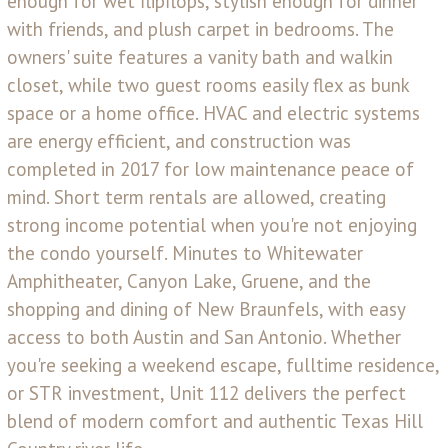
enough for wet flipflops, stylish enough for dinner
with friends, and plush carpet in bedrooms. The
owners' suite features a vanity bath and walkin
closet, while two guest rooms easily flex as bunk
space or a home office. HVAC and electric systems
are energy efficient, and construction was
completed in 2017 for low maintenance peace of
mind. Short term rentals are allowed, creating
strong income potential when you're not enjoying
the condo yourself. Minutes to Whitewater
Amphitheater, Canyon Lake, Gruene, and the
shopping and dining of New Braunfels, with easy
access to both Austin and San Antonio. Whether
you're seeking a weekend escape, fulltime residence,
or STR investment, Unit 112 delivers the perfect
blend of modern comfort and authentic Texas Hill