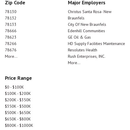
Zip Code
Major Employers
78130
Christus Santa Rosa- New
78132
Braunfels
78133
City Of New Braunfels
78666
Edenhill Communities
78623
GE Oil & Gas
78266
HD Supply Facilities Maintenance
78676
Resolutes Health
More...
Rush Enterprises, INC.
More...
Price Range
$0 - $100K
$100K - $200K
$200K - $350K
$350K - $500K
$500K - $650K
$650K - $800K
$800K - $1000K