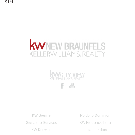
$1M+
KW Boerne
Portfolio Dominion
Signature Services
KW Fredericksburg
KW Kerrville
Local Lenders