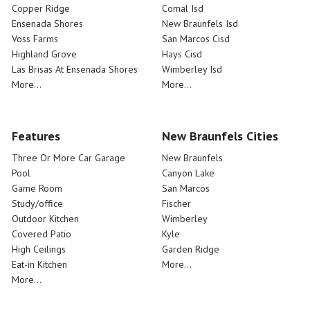
Copper Ridge
Comal Isd
Ensenada Shores
New Braunfels Isd
Voss Farms
San Marcos Cisd
Highland Grove
Hays Cisd
Las Brisas At Ensenada Shores
Wimberley Isd
More...
More...
Features
New Braunfels Cities
Three Or More Car Garage
New Braunfels
Pool
Canyon Lake
Game Room
San Marcos
Study/office
Fischer
Outdoor Kitchen
Wimberley
Covered Patio
Kyle
High Ceilings
Garden Ridge
Eat-in Kitchen
More...
More...