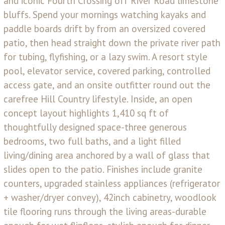
and iconic Fourth Crossing off River Road limestone
bluffs. Spend your mornings watching kayaks and
paddle boards drift by from an oversized covered
patio, then head straight down the private river path
for tubing, flyfishing, or a lazy swim. A resort style
pool, elevator service, covered parking, controlled
access gate, and an onsite outfitter round out the
carefree Hill Country lifestyle. Inside, an open
concept layout highlights 1,410 sq ft of
thoughtfully designed space-three generous
bedrooms, two full baths, and a light filled
living/dining area anchored by a wall of glass that
slides open to the patio. Finishes include granite
counters, upgraded stainless appliances (refrigerator
+ washer/dryer convey), 42inch cabinetry, woodlook
tile flooring runs through the living areas-durable