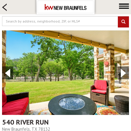
HOME SEARCH
FARM & RANCH
LUXURY
COMMERCIAL
LOGIN OR JOIN
Our Agents
Neighborhoods
Buying
Selling
Locations
About us
Blog
540 RIVER RUN
New Braunfels, TX 78132