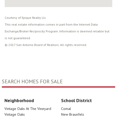
Courtesy of Epique Realty Llc
This real estate information comes in part from the Internet Data
Exchange/Broker Reciprocity Program. Information is deemed reliable but
is not guaranteed.
© 2017 San Antonio Board of Realtors. All rights reserved.
SEARCH HOMES FOR SALE
Neighborhood
School District
Vintage Oaks At The Vineyard
Comal
Vintage Oaks
New Braunfels