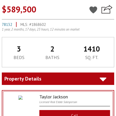
$589,500
78132
MLS: #1868602
1 year, 2 months, 17 days, 23 hours, 12 minutes on market
3
2
1410
BEDS
BATHS
SQ. FT.
Property Details
Taylor Jackson
Licensed Real Estate Salesperson
Call