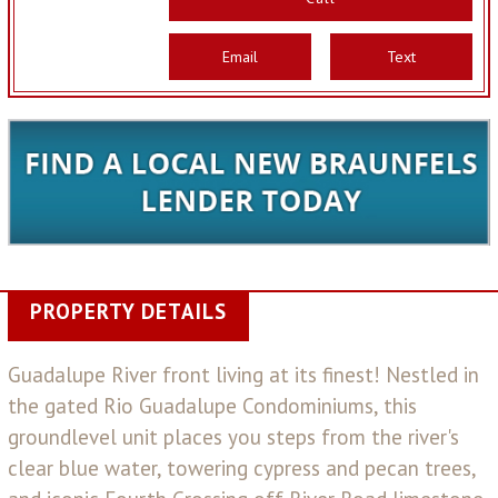
Email
Text
PROPERTY DETAILS
Guadalupe River front living at its finest! Nestled in
the gated Rio Guadalupe Condominiums, this
groundlevel unit places you steps from the river's
clear blue water, towering cypress and pecan trees,