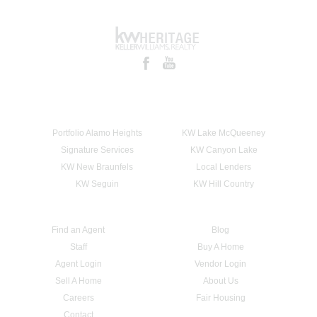
Portfolio Alamo Heights
KW Lake McQueeney
Signature Services
KW Canyon Lake
KW New Braunfels
Local Lenders
KW Seguin
KW Hill Country
Find an Agent
Blog
Staff
Buy A Home
Agent Login
Vendor Login
Sell A Home
About Us
Careers
Fair Housing
Contact