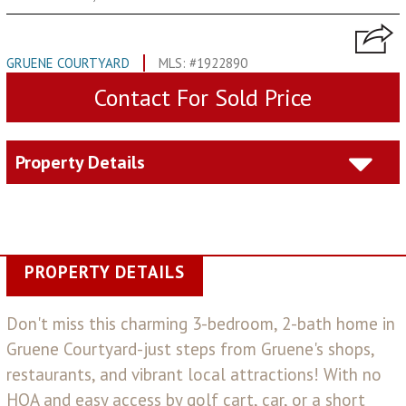
GRUENE COURTYARD
MLS: #1922890
Contact For Sold Price
Property Details
PROPERTY DETAILS
Don't miss this charming 3-bedroom, 2-bath home in
Gruene Courtyard-just steps from Gruene's shops,
restaurants, and vibrant local attractions! With no
HOA and easy access by golf cart, car, or a short