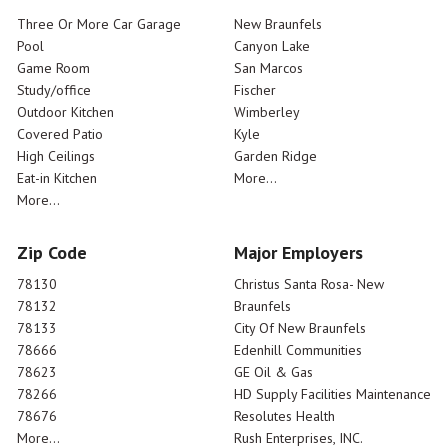
Three Or More Car Garage
New Braunfels
Pool
Canyon Lake
Game Room
San Marcos
Study/office
Fischer
Outdoor Kitchen
Wimberley
Covered Patio
Kyle
High Ceilings
Garden Ridge
Eat-in Kitchen
More...
More...
Zip Code
Major Employers
78130
Christus Santa Rosa- New
78132
Braunfels
78133
City Of New Braunfels
78666
Edenhill Communities
78623
GE Oil & Gas
78266
HD Supply Facilities Maintenance
78676
Resolutes Health
More...
Rush Enterprises, INC.