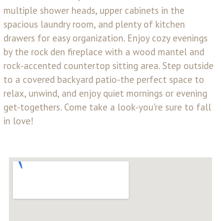
multiple shower heads, upper cabinets in the
spacious laundry room, and plenty of kitchen
drawers for easy organization. Enjoy cozy evenings
by the rock den fireplace with a wood mantel and
rock-accented countertop sitting area. Step outside
to a covered backyard patio-the perfect space to
relax, unwind, and enjoy quiet mornings or evening
get-togethers. Come take a look-you're sure to fall
in love!