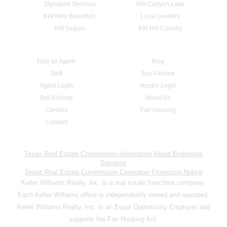
Signature Services
KW Canyon Lake
KW New Braunfels
Local Lenders
KW Seguin
KW Hill Country
Find an Agent
Blog
Staff
Buy A Home
Agent Login
Vendor Login
Sell A Home
About Us
Careers
Fair Housing
Contact
Texas Real Estate Commission Information About Brokerage
Services
Texas Real Estate Commission Consumer Protection Notice
Keller Williams Realty, Inc. is a real estate franchise company.
Each Keller Williams office is independently owned and operated.
Keller Williams Realty, Inc. is an Equal Opportunity Employer and
supports the Fair Housing Act.