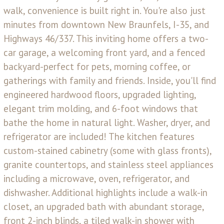
walk, convenience is built right in. You're also just
minutes from downtown New Braunfels, I-35, and
Highways 46/337. This inviting home offers a two-
car garage, a welcoming front yard, and a fenced
backyard-perfect for pets, morning coffee, or
gatherings with family and friends. Inside, you'll find
engineered hardwood floors, upgraded lighting,
elegant trim molding, and 6-foot windows that
bathe the home in natural light. Washer, dryer, and
refrigerator are included! The kitchen features
custom-stained cabinetry (some with glass fronts),
granite countertops, and stainless steel appliances
including a microwave, oven, refrigerator, and
dishwasher. Additional highlights include a walk-in
closet, an upgraded bath with abundant storage,
front 2-inch blinds, a tiled walk-in shower with