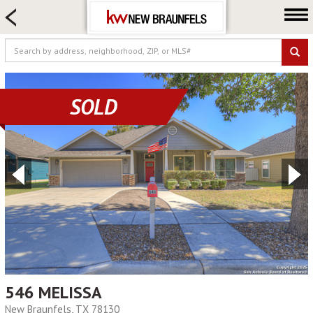
HOME SEARCH
FARM & RANCH
LUXURY
COMMERCIAL
SOLD
LOGIN OR JOIN
Our Agents
Neighborhoods
Buying
Selling
Locations
About us
Blog
546 MELISSA
New Braunfels, TX 78130