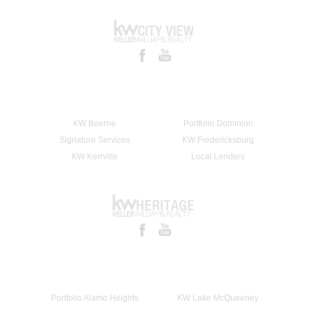
KW Boerne
Portfolio Dominion
Signature Services
KW Fredericksburg
KW Kerrville
Local Lenders
Portfolio Alamo Heights
KW Lake McQueeney