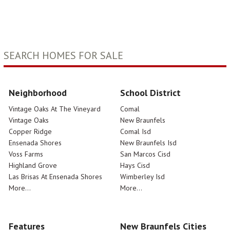
SEARCH HOMES FOR SALE
Neighborhood
School District
Vintage Oaks At The Vineyard
Comal
Vintage Oaks
New Braunfels
Copper Ridge
Comal Isd
Ensenada Shores
New Braunfels Isd
Voss Farms
San Marcos Cisd
Highland Grove
Hays Cisd
Las Brisas At Ensenada Shores
Wimberley Isd
More...
More...
Features
New Braunfels Cities