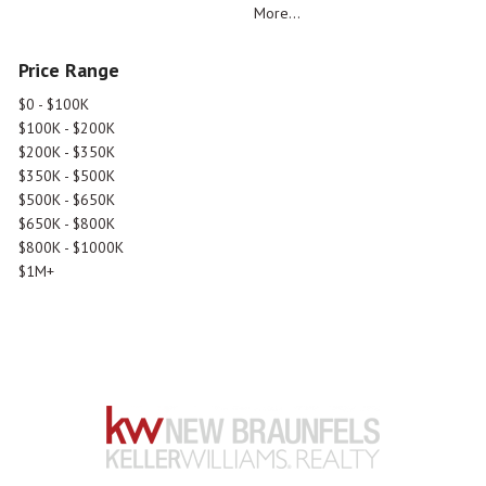
More...
Price Range
$0 - $100K
$100K - $200K
$200K - $350K
$350K - $500K
$500K - $650K
$650K - $800K
$800K - $1000K
$1M+