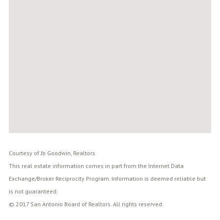
Courtesy of Jb Goodwin, Realtors
This real estate information comes in part from the Internet Data
Exchange/Broker Reciprocity Program. Information is deemed reliable but
is not guaranteed.
© 2017 San Antonio Board of Realtors. All rights reserved.