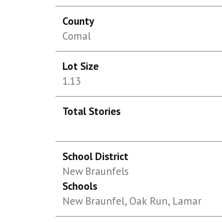
County
Comal
Lot Size
1.13
Total Stories
School District
New Braunfels
Schools
New Braunfel, Oak Run, Lamar