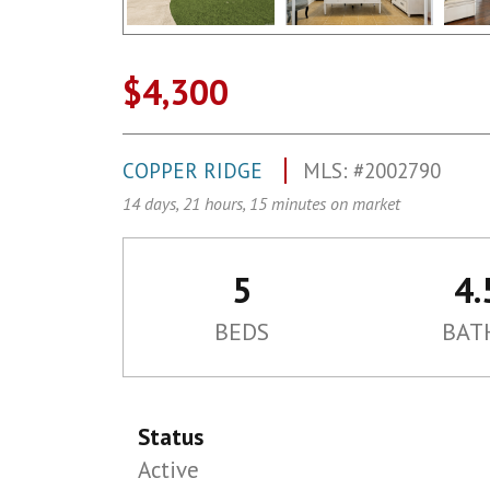
$4,300
COPPER RIDGE
MLS: #2002790
14 days, 21 hours, 15 minutes on market
5
4.
BEDS
BAT
Status
Active