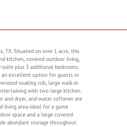
 TX. Situated on over 1 acre, this
d kitchen, covered outdoor living,
 suite plus 3 additional bedrooms.
 an excellent option for guests or
ersized soaking tub, large walk-in
 entertaining with two large kitchen
er and dryer, and water softener are
d living area-ideal for a game
utdoor space and a large covered
clude abundant storage throughout