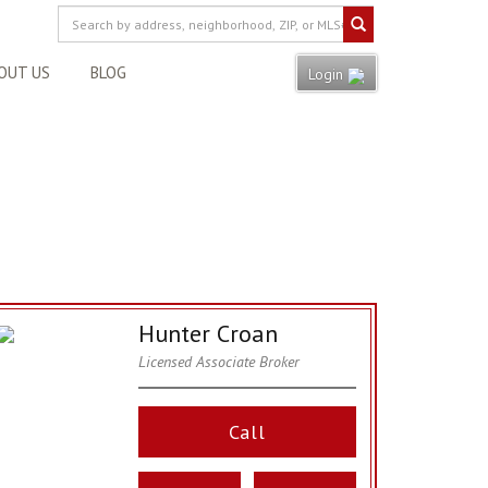
OUT US
BLOG
Login
Hunter Croan
Licensed Associate Broker
Call