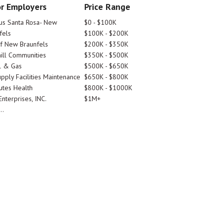
r Employers
Price Range
tus Santa Rosa- New
$0 - $100K
fels
$100K - $200K
Of New Braunfels
$200K - $350K
ill Communities
$350K - $500K
l & Gas
$500K - $650K
pply Facilities Maintenance
$650K - $800K
utes Health
$800K - $1000K
nterprises, INC.
$1M+
..