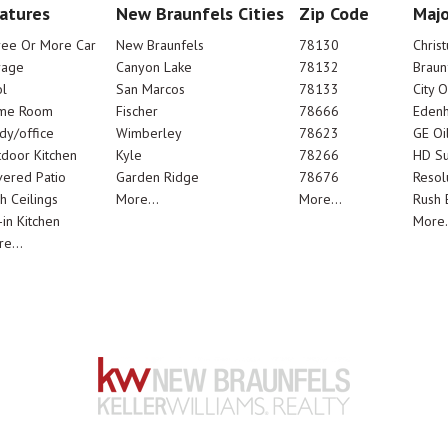
atures
New Braunfels Cities
Zip Code
Majo
ree Or More Car
New Braunfels
78130
Chris
rage
Canyon Lake
78132
Braun
l
San Marcos
78133
City 
me Room
Fischer
78666
Edenh
dy/office
Wimberley
78623
GE Oi
door Kitchen
Kyle
78266
HD Su
ered Patio
Garden Ridge
78676
Resol
h Ceilings
More...
More...
Rush E
-in Kitchen
More.
e...