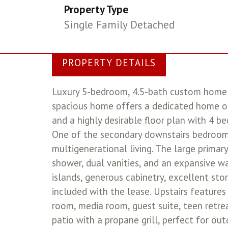
Property Type
Single Family Detached
PROPERTY DETAILS
Luxury 5-bedroom, 4.5-bath custom home f
spacious home offers a dedicated home off
and a highly desirable floor plan with 4 b
One of the secondary downstairs bedrooms
multigenerational living. The large primar
shower, dual vanities, and an expansive wa
islands, generous cabinetry, excellent sto
included with the lease. Upstairs features
room, media room, guest suite, teen retre
patio with a propane grill, perfect for ou