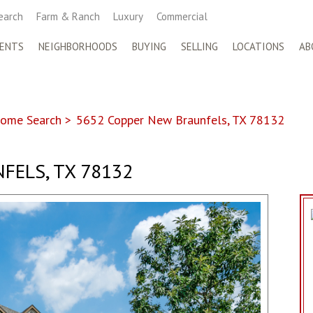
earch
Farm & Ranch
Luxury
Commercial
ENTS
NEIGHBORHOODS
BUYING
SELLING
LOCATIONS
AB
ome Search
>
5652 Copper New Braunfels, TX 78132
FELS, TX 78132