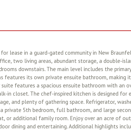
or lease in a guard-gated community in New Braunfels,
ice, two living areas, abundant storage, a double-islan
edrooms downstairs. The main level includes the primary
 features its own private ensuite bathroom, making it
y suite features a spacious ensuite bathroom with an ov
lk-in closet. The chef-inspired kitchen is designed for
rage, and plenty of gathering space. Refrigerator, wash
 a private 5th bedroom, full bathroom, and large secon
at, or additional family room. Enjoy over an acre of o
tdoor dining and entertaining. Additional highlights in