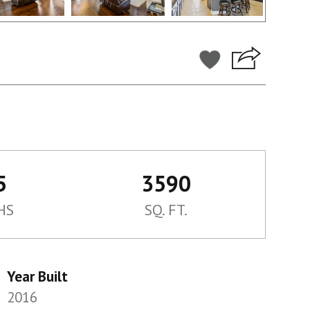
5
3590
HS
SQ. FT.
Year Built
2016