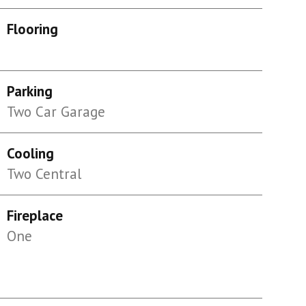
Flooring
Parking
Two Car Garage
Cooling
Two Central
Fireplace
One