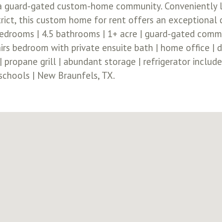
 a guard-gated custom-home community. Conveniently l
rict, this custom home for rent offers an exceptional c
bedrooms | 4.5 bathrooms | 1+ acre | guard-gated commun
s bedroom with private ensuite bath | home office | d
 propane grill | abundant storage | refrigerator include
 schools | New Braunfels, TX.