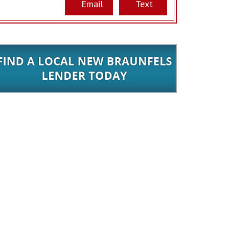
Email
Text