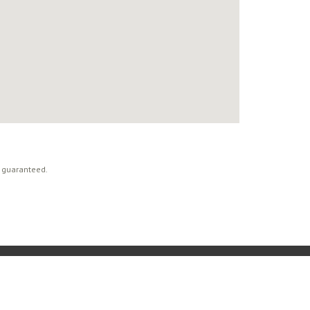
t guaranteed.