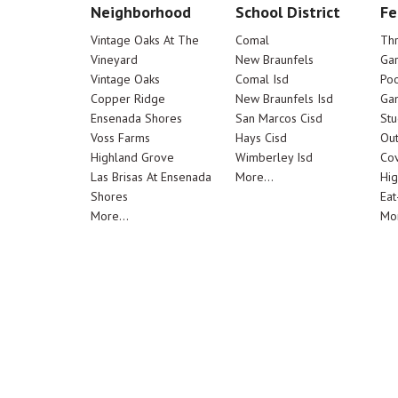
Neighborhood
School District
Fe
Vintage Oaks At The
Comal
Th
Vineyard
New Braunfels
Ga
Vintage Oaks
Comal Isd
Poo
Copper Ridge
New Braunfels Isd
Ga
Ensenada Shores
San Marcos Cisd
Stu
Voss Farms
Hays Cisd
Out
Highland Grove
Wimberley Isd
Cov
Las Brisas At Ensenada
More...
Hig
Shores
Eat
More...
Mor