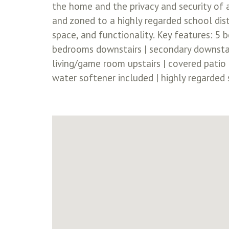
the home and the privacy and security of
and zoned to a highly regarded school dist
space, and functionality. Key features: 5 
bedrooms downstairs | secondary downstair
living/game room upstairs | covered patio |
water softener included | highly regarded