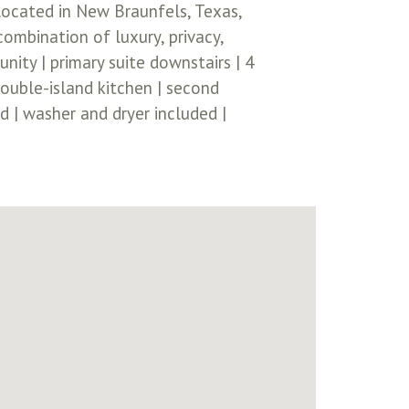
ocated in New Braunfels, Texas,
ombination of luxury, privacy,
ity | primary suite downstairs | 4
ouble-island kitchen | second
d | washer and dryer included |