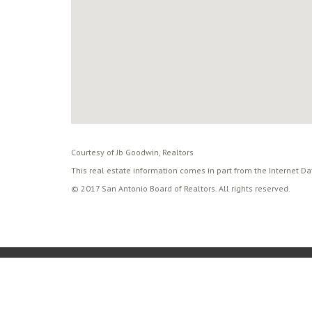
Courtesy of Jb Goodwin, Realtors
This real estate information comes in part from the Internet D
© 2017 San Antonio Board of Realtors. All rights reserved.