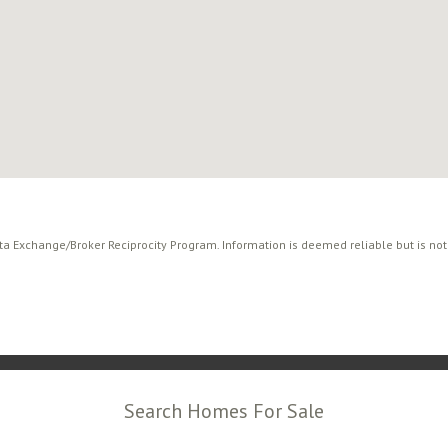
ata Exchange/Broker Reciprocity Program. Information is deemed reliable but is no
Search Homes For Sale