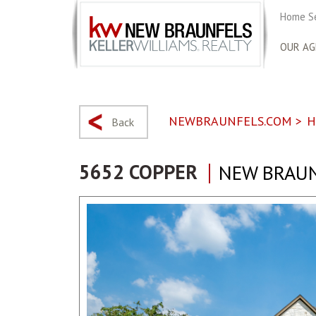
Home S
OUR AG
NEWBRAUNFELS.COM
>
H
Back
5652 COPPER
NEW BRAUN