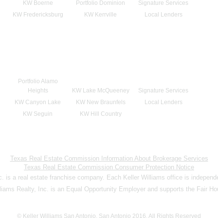
KW Boerne
Portfolio Dominion
Signature Services
KW Fredericksburg
KW Kerrville
Local Lenders
Portfolio Alamo
Heights
KW Lake McQueeney
Signature Services
KW Canyon Lake
KW New Braunfels
Local Lenders
KW Seguin
KW Hill Country
Texas Real Estate Commission Information About Brokerage Services
Texas Real Estate Commission Consumer Protection Notice
nc. is a real estate franchise company. Each Keller Williams office is indepen
lliams Realty, Inc. is an Equal Opportunity Employer and supports the Fair Ho
© Keller Williams San Antonio, San Antonio 2016. All Rights Reserved