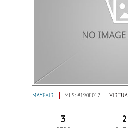
MAYFAIR
MLS: #1908012
VIRTUA
3
2