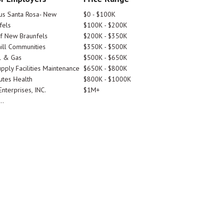
tus Santa Rosa- New
$0 - $100K
fels
$100K - $200K
Of New Braunfels
$200K - $350K
ill Communities
$350K - $500K
l & Gas
$500K - $650K
pply Facilities Maintenance
$650K - $800K
utes Health
$800K - $1000K
nterprises, INC.
$1M+
..