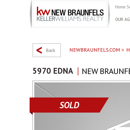
Home S
OUR AG
NEWBRAUNFELS.COM
>
H
Back
5970 EDNA
NEW BRAUNFE
SOLD