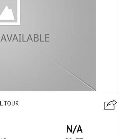
L TOUR
N/A