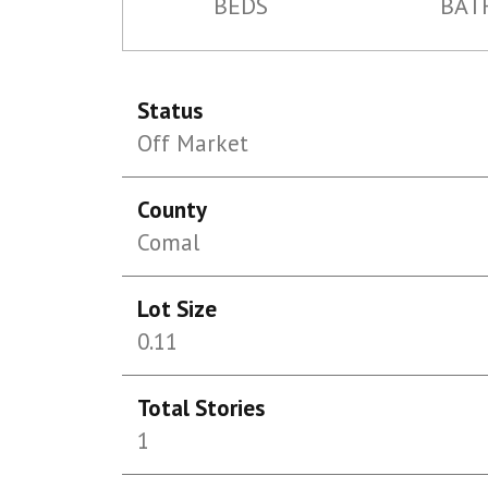
BEDS
BAT
Status
Off Market
County
Comal
Lot Size
0.11
Total Stories
1