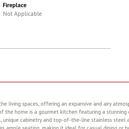
Fireplace
Not Applicable
he living spaces, offering an expansive and airy atmos
 of the home is a gourmet kitchen featuring a stunning
, unique cabinetry and top-of-the-line stainless steel 
es ample seating, making it ideal for casual dining or 