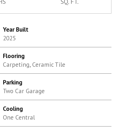
HS
SQ. FT.
Year Built
2025
Flooring
Carpeting, Ceramic Tile
Parking
Two Car Garage
Cooling
One Central