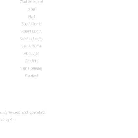
Find an Agent
Blog
Staff
Buy A Home
Agent Login
Vendor Login
Sell A Home
About Us
Careers
Fair Housing
Contact
dently owned and operated.
using Act.