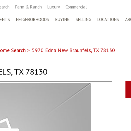
earch
Farm & Ranch
Luxury
Commercial
ENTS
NEIGHBORHOODS
BUYING
SELLING
LOCATIONS
AB
ome Search
>
5970 Edna New Braunfels, TX 78130
LS, TX 78130