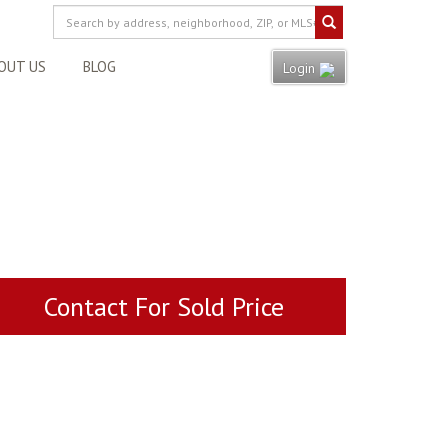
OUT US
BLOG
Login
Contact For Sold Price