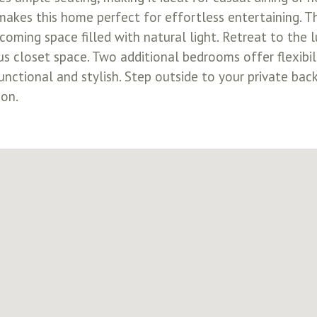
makes this home perfect for effortless entertaining. Th
ming space filled with natural light. Retreat to the l
s closet space. Two additional bedrooms offer flexibili
nctional and stylish. Step outside to your private bac
ion.