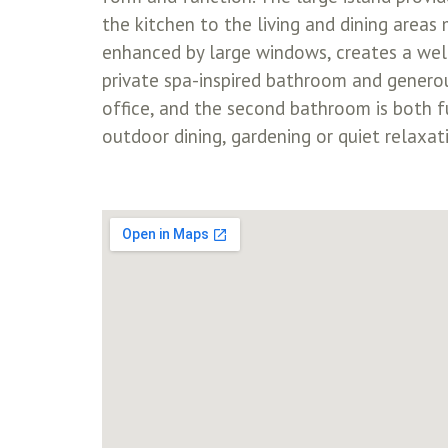
the kitchen to the living and dining areas 
enhanced by large windows, creates a welco
private spa-inspired bathroom and generou
office, and the second bathroom is both fu
outdoor dining, gardening or quiet relaxat