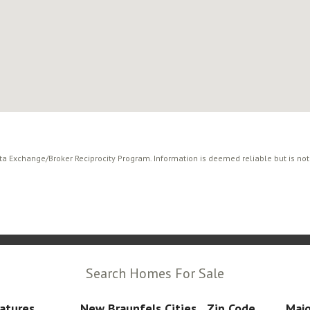
ata Exchange/Broker Reciprocity Program. Information is deemed reliable but is no
Search Homes For Sale
atures
New Braunfels Cities
Zip Code
Majo