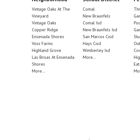
Vintage Oaks At The
Comal
Th
Vineyard
New Braunfels
Ga
Vintage Oaks
Comal Isd
Poo
Copper Ridge
New Braunfels Isd
Ga
Ensenada Shores
San Marcos Cisd
Stu
Voss Farms
Hays Cisd
Out
Highland Grove
Wimberley Isd
Cov
Las Brisas At Ensenada
More...
Hig
Shores
Eat
More...
Mor