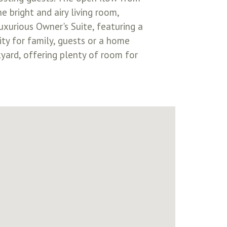
e bright and airy living room,
uxurious Owner's Suite, featuring a
ty for family, guests or a home
kyard, offering plenty of room for