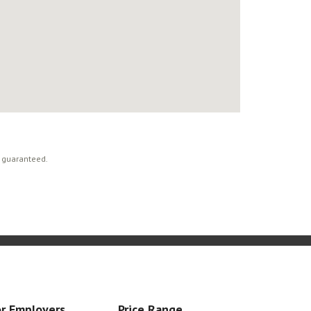
t guaranteed.
r Employers
Price Range