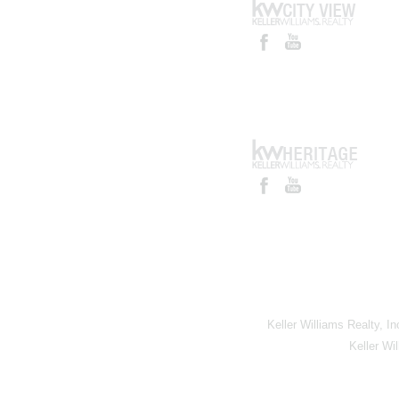
Keller Williams Realty, I
Keller Wi