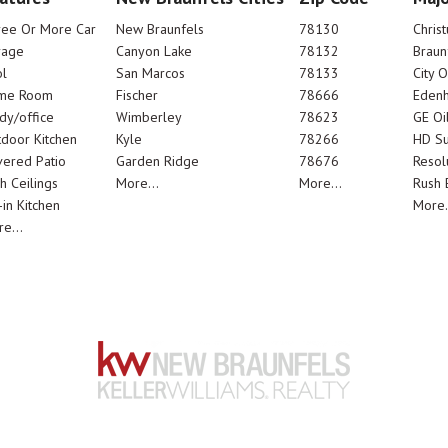
ree Or More Car
New Braunfels
78130
Chris
rage
Canyon Lake
78132
Braun
l
San Marcos
78133
City 
me Room
Fischer
78666
Edenh
dy/office
Wimberley
78623
GE Oi
door Kitchen
Kyle
78266
HD Su
ered Patio
Garden Ridge
78676
Resol
h Ceilings
More...
More...
Rush E
-in Kitchen
More.
e...