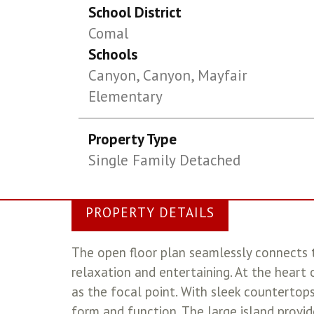
School District
Comal
Schools
Canyon, Canyon, Mayfair
Elementary
Property Type
Single Family Detached
PROPERTY DETAILS
The open floor plan seamlessly connects t
relaxation and entertaining. At the heart
as the focal point. With sleek countertops
form and function. The large island provid