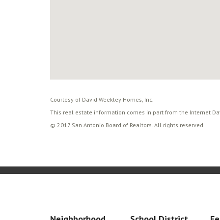
Courtesy of David Weekley Homes, Inc.
This real estate information comes in part from the Internet D
© 2017 San Antonio Board of Realtors. All rights reserved.
Neighborhood
School District
Fe