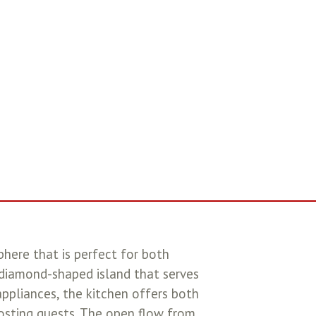
phere that is perfect for both
 diamond-shaped island that serves
appliances, the kitchen offers both
hosting guests. The open flow from