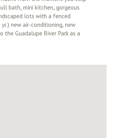
ull bath, mini kitchen, gorgeous
andscaped lots with a fenced
yr.) new air-conditioning, new
to the Guadalupe River Park as a