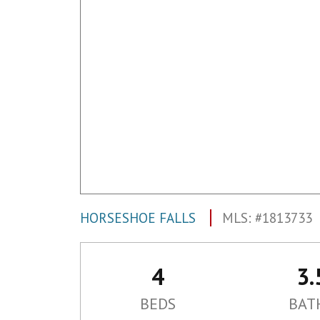
HORSESHOE FALLS
MLS: #1813733
4
3.
BEDS
BAT