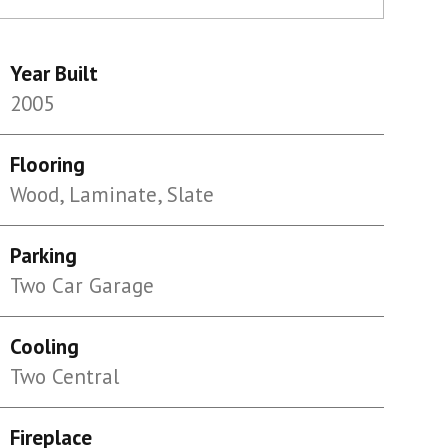
Year Built
2005
Flooring
Wood, Laminate, Slate
Parking
Two Car Garage
Cooling
Two Central
Fireplace