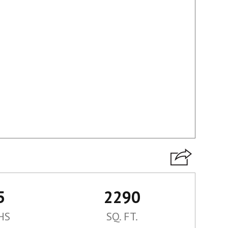
5
2290
HS
SQ. FT.