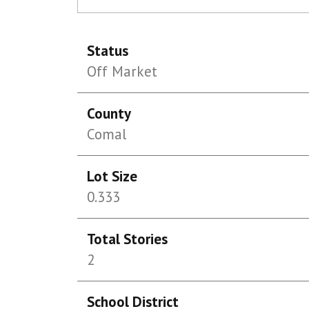
Status
Off Market
County
Comal
Lot Size
0.333
Total Stories
2
School District