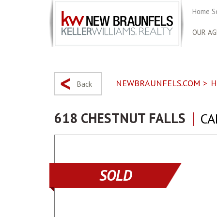
Home S
OUR AG
NEWBRAUNFELS.COM
>
H
Back
618 CHESTNUT FALLS
CA
SOLD