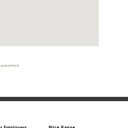
t guaranteed.
r Employers
Price Range