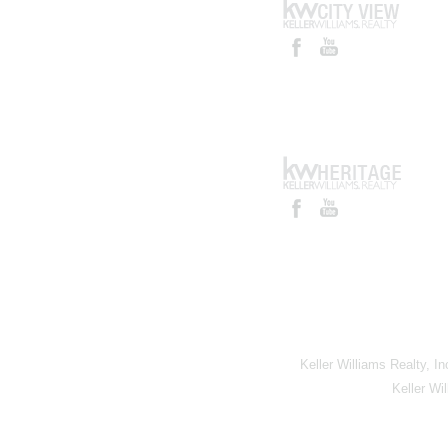
Keller Williams Realty, I
Keller Wi