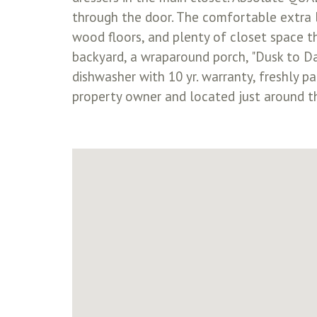
through the door. The comfortable extra li
wood floors, and plenty of closet space th
backyard, a wraparound porch, "Dusk to Da
dishwasher with 10 yr. warranty, freshly p
property owner and located just around t