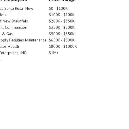
tus Santa Rosa- New
$0 - $100K
fels
$100K - $200K
Of New Braunfels
$200K - $350K
ill Communities
$350K - $500K
l & Gas
$500K - $650K
pply Facilities Maintenance
$650K - $800K
utes Health
$800K - $1000K
nterprises, INC.
$1M+
..