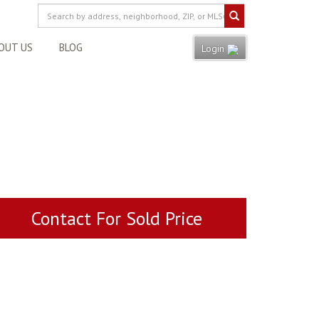
OUT US
BLOG
Login
Contact For Sold Price