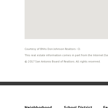
Courtesy of Bhhs Don Johnson Realtors - Cl
This real estate information comes in part from the Internet D
© 2017 San Antonio Board of Realtors. All rights reserved.
Neighborhood
School District
Fe