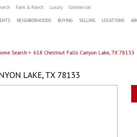
earch
Farm & Ranch
Luxury
Commercial
ENTS
NEIGHBORHOODS
BUYING
SELLING
LOCATIONS
AB
ome Search
>
618 Chestnut Falls Canyon Lake, TX 78133
NYON LAKE, TX 78133