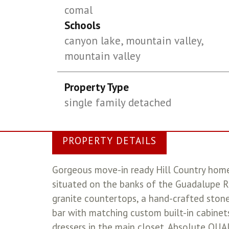
comal
Schools
canyon lake, mountain valley,
mountain valley
Property Type
single family detached
PROPERTY DETAILS
Gorgeous move-in ready Hill Country home 
situated on the banks of the Guadalupe Ri
granite countertops, a hand-crafted stone
bar with matching custom built-in cabinets
dressers in the main closet. Absolute Q