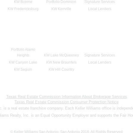
KW Boerne
Portfolio Dominion
Signature Services
KW Fredericksburg
KW Kerrville
Local Lenders
Portfolio Alamo
Heights
KW Lake McQueeney
Signature Services
KW Canyon Lake
KW New Braunfels
Local Lenders
KW Seguin
KW Hill Country
Texas Real Estate Commission Information About Brokerage Services
Texas Real Estate Commission Consumer Protection Notice
nc. is a real estate franchise company. Each Keller Williams office is indepen
lliams Realty, Inc. is an Equal Opportunity Employer and supports the Fair Ho
© Keller Williams San Antonio, San Antonio 2016. All Rights Reserved