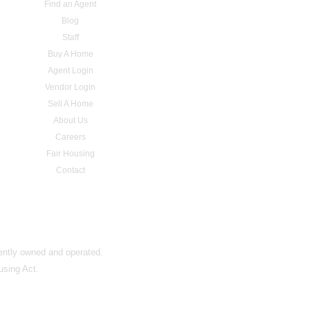
Find an Agent
Blog
Staff
Buy A Home
Agent Login
Vendor Login
Sell A Home
About Us
Careers
Fair Housing
Contact
dently owned and operated.
using Act.