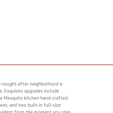
e sought-after neighborhood is
. Exquisite upgrades include
, a Mesquite kitchen hand-crafted
er, and two built-in full-size
 evident from the moment you step