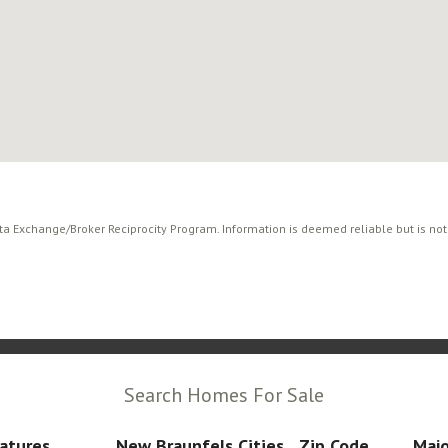
ata Exchange/Broker Reciprocity Program. Information is deemed reliable but is no
Search Homes For Sale
atures
New Braunfels Cities
Zip Code
Majo