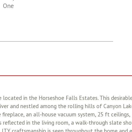
One
located in the Horseshoe Falls Estates. This desirabl
ver and nestled among the rolling hills of Canyon Lake
 fireplace, an all-house vacuum system, 25 ft ceilings
 reflected in the living room, a walk-through slate show
UALITY craftsmanship is seen throughout the home and