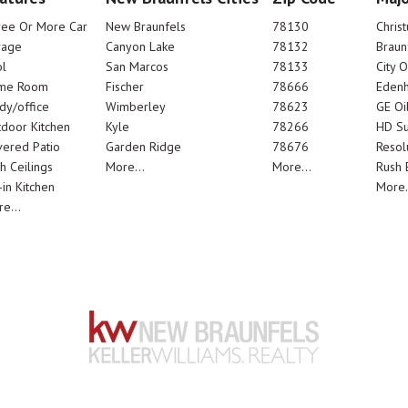
ree Or More Car
New Braunfels
78130
Chris
rage
Canyon Lake
78132
Braun
l
San Marcos
78133
City 
me Room
Fischer
78666
Edenh
dy/office
Wimberley
78623
GE Oi
door Kitchen
Kyle
78266
HD Su
ered Patio
Garden Ridge
78676
Resol
h Ceilings
More...
More...
Rush E
-in Kitchen
More.
e...