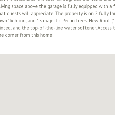
ving space above the garage is fully equipped with a f
at guests will appreciate. The property is on 2 fully l
wn" lighting, and 15 majestic Pecan trees. New Roof (1 
ainted, and the top-of-the-line water softener. Access 
he corner from this home!