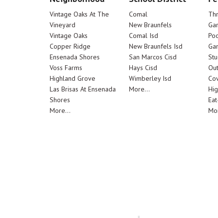
Vintage Oaks At The
Comal
Th
Vineyard
New Braunfels
Ga
Vintage Oaks
Comal Isd
Poo
Copper Ridge
New Braunfels Isd
Ga
Ensenada Shores
San Marcos Cisd
Stu
Voss Farms
Hays Cisd
Out
Highland Grove
Wimberley Isd
Cov
Las Brisas At Ensenada
More...
Hig
Shores
Eat
More...
Mor