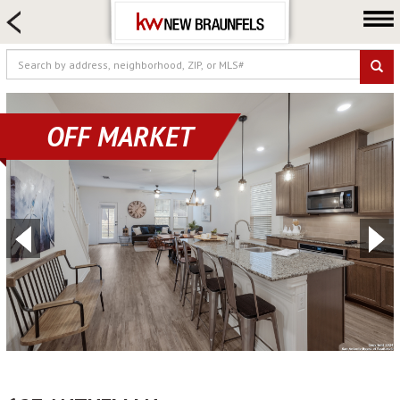
HOME SEARCH
FARM & RANCH
LUXURY
COMMERCIAL
OFF MARKET
LOGIN OR JOIN
Our Agents
Neighborhoods
Buying
Selling
Locations
About us
Blog