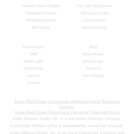
Portfolio Alamo Heights
KW Lake McQueeney
Signature Services
KW Canyon Lake
KW New Braunfels
Local Lenders
KW Seguin
KW Hill Country
Find an Agent
Blog
Staff
Buy A Home
Agent Login
Vendor Login
Sell A Home
About Us
Careers
Fair Housing
Contact
Texas Real Estate Commission Information About Brokerage
Services
Texas Real Estate Commission Consumer Protection Notice
Keller Williams Realty, Inc. is a real estate franchise company.
Each Keller Williams office is independently owned and operated.
Keller Williams Realty, Inc. is an Equal Opportunity Employer and