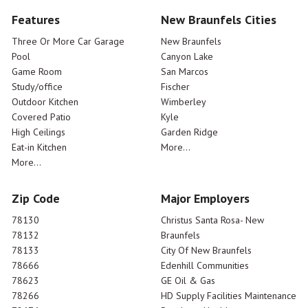
Features
New Braunfels Cities
Three Or More Car Garage
New Braunfels
Pool
Canyon Lake
Game Room
San Marcos
Study/office
Fischer
Outdoor Kitchen
Wimberley
Covered Patio
Kyle
High Ceilings
Garden Ridge
Eat-in Kitchen
More...
More...
Zip Code
Major Employers
78130
Christus Santa Rosa- New
78132
Braunfels
78133
City Of New Braunfels
78666
Edenhill Communities
78623
GE Oil & Gas
78266
HD Supply Facilities Maintenance