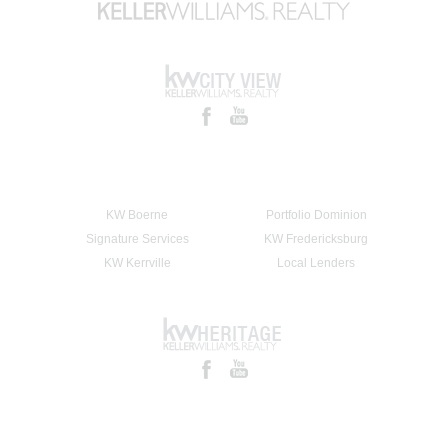
KW Boerne
Portfolio Dominion
Signature Services
KW Fredericksburg
KW Kerrville
Local Lenders