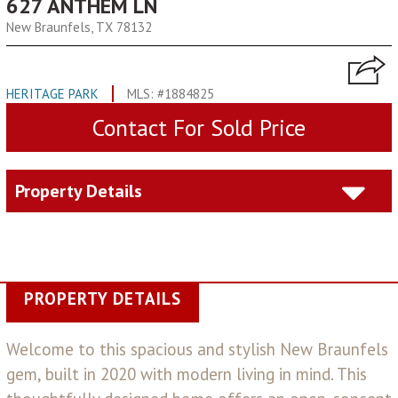
627 ANTHEM LN
New Braunfels, TX 78132
HERITAGE PARK
MLS: #1884825
Contact For Sold Price
Property Details
PROPERTY DETAILS
Welcome to this spacious and stylish New Braunfels
gem, built in 2020 with modern living in mind. This