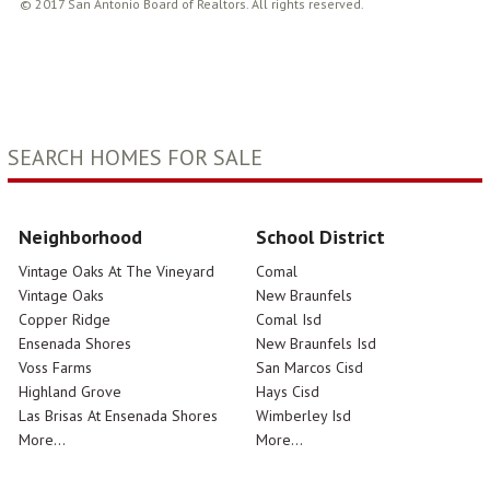
© 2017 San Antonio Board of Realtors. All rights reserved.
SEARCH HOMES FOR SALE
Neighborhood
School District
Vintage Oaks At The Vineyard
Comal
Vintage Oaks
New Braunfels
Copper Ridge
Comal Isd
Ensenada Shores
New Braunfels Isd
Voss Farms
San Marcos Cisd
Highland Grove
Hays Cisd
Las Brisas At Ensenada Shores
Wimberley Isd
More...
More...