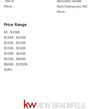
78676
Resolutes Health
More...
Rush Enterprises, INC.
More...
Price Range
$0 - $100K
$100K - $200K
$200K - $350K
$350K - $500K
$500K - $650K
$650K - $800K
$800K - $1000K
$1M+