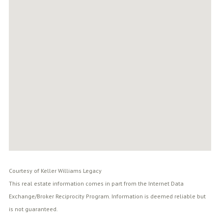
Courtesy of Keller Williams Legacy
This real estate information comes in part from the Internet Data
Exchange/Broker Reciprocity Program. Information is deemed reliable but
is not guaranteed.