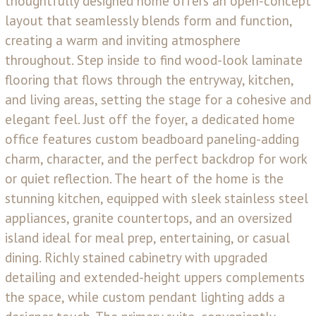
thoughtfully designed home offers an open-concept
layout that seamlessly blends form and function,
creating a warm and inviting atmosphere
throughout. Step inside to find wood-look laminate
flooring that flows through the entryway, kitchen,
and living areas, setting the stage for a cohesive and
elegant feel. Just off the foyer, a dedicated home
office features custom beadboard paneling-adding
charm, character, and the perfect backdrop for work
or quiet reflection. The heart of the home is the
stunning kitchen, equipped with sleek stainless steel
appliances, granite countertops, and an oversized
island ideal for meal prep, entertaining, or casual
dining. Richly stained cabinetry with upgraded
detailing and extended-height uppers complements
the space, while custom pendant lighting adds a