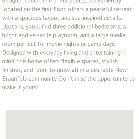
designer touch. The primary suite, conveniently
located on the first floor, offers a peaceful retreat
with a spacious layout and spa-inspired details.
Upstairs, you'll find three additional bedrooms, a
bright and versatile playroom, and a large media
room perfect for movie nights or game days.
Designed with everyday living and entertaining in
mind, this home offers flexible spaces, stylish
finishes, and room to grow-all in a desirable New
Braunfels community. Don't miss the opportunity to
make it yours!