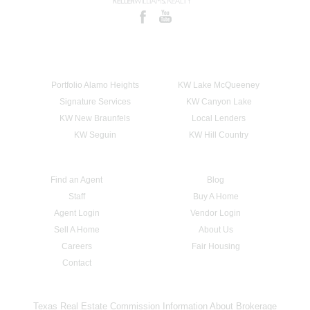
Portfolio Alamo Heights
KW Lake McQueeney
Signature Services
KW Canyon Lake
KW New Braunfels
Local Lenders
KW Seguin
KW Hill Country
Find an Agent
Blog
Staff
Buy A Home
Agent Login
Vendor Login
Sell A Home
About Us
Careers
Fair Housing
Contact
Texas Real Estate Commission Information About Brokerage