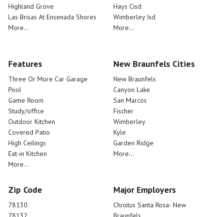
Highland Grove
Hays Cisd
Las Brisas At Ensenada Shores
Wimberley Isd
More...
More...
Features
New Braunfels Cities
Three Or More Car Garage
New Braunfels
Pool
Canyon Lake
Game Room
San Marcos
Study/office
Fischer
Outdoor Kitchen
Wimberley
Covered Patio
Kyle
High Ceilings
Garden Ridge
Eat-in Kitchen
More...
More...
Zip Code
Major Employers
78130
Christus Santa Rosa- New
78132
Braunfels