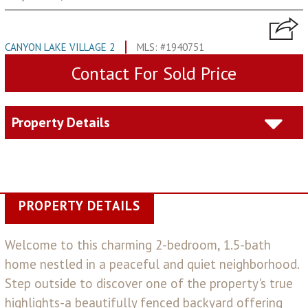
CANYON LAKE VILLAGE 2
MLS: #1940751
Contact For Sold Price
Property Details
PROPERTY DETAILS
Welcome to this charming 2-bedroom, 1.5-bath
home nestled in a peaceful and quiet neighborhood.
Step outside to discover one of the property's true
highlights-a beautifully fenced backyard offering