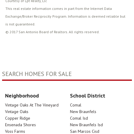
Courtesy of Lpt Realty, Llc
This real estate information comes in part from the Internet Data
Exchange/Broker Reciprocity Program. Information is deemed reliable but
is not guaranteed.
© 2017 San Antonio Board of Realtors. All rights reserved.
SEARCH HOMES FOR SALE
Neighborhood
School District
Vintage Oaks At The Vineyard
Comal
Vintage Oaks
New Braunfels
Copper Ridge
Comal Isd
Ensenada Shores
New Braunfels Isd
Voss Farms
San Marcos Cisd