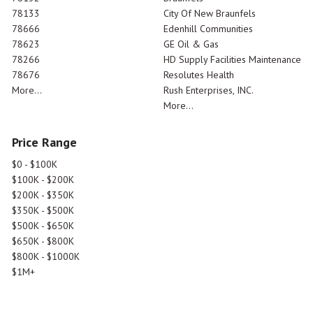
78133
City Of New Braunfels
78666
Edenhill Communities
78623
GE Oil & Gas
78266
HD Supply Facilities Maintenance
78676
Resolutes Health
More...
Rush Enterprises, INC.
More...
Price Range
$0 - $100K
$100K - $200K
$200K - $350K
$350K - $500K
$500K - $650K
$650K - $800K
$800K - $1000K
$1M+