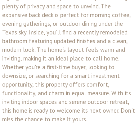
plenty of privacy and space to unwind. The
expansive back deck is perfect for morning coffee,
evening gatherings, or outdoor dining under the
Texas sky. Inside, you'll find a recently remodeled
bathroom featuring updated finishes and a clean,
modern look. The home's layout feels warm and
inviting, making it an ideal place to call home.
Whether you're a first-time buyer, looking to
downsize, or searching for a smart investment
opportunity, this property offers comfort,
functionality, and charm in equal measure. With its
inviting indoor spaces and serene outdoor retreat,
this home is ready to welcome its next owner. Don't
miss the chance to make it yours.