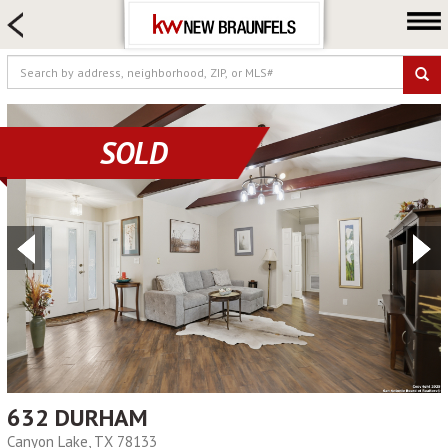
HOME SEARCH
FARM & RANCH
LUXURY
COMMERCIAL
SOLD
LOGIN OR JOIN
Our Agents
Neighborhoods
Buying
Selling
Locations
About us
Blog
632 DURHAM
Canyon Lake, TX 78133