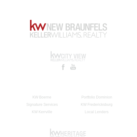
KW Boerne
Portfolio Dominion
Signature Services
KW Fredericksburg
KW Kerrville
Local Lenders