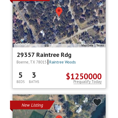
Map Data
Terms
29357 Raintree Rdg
Boerne, TX 78015
Raintree Woods
5
3
$1250000
Prequalify Today
BEDS
BATHS
New Listing