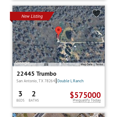
New Listing
Map Data
Terms
22445 Trumbo
San Antonio, TX 78264
Double L Ranch
3
2
$575000
Prequalify Today
BEDS
BATHS