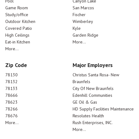
Pool
Canyon Lake
Game Room
San Marcos
Study/office
Fischer
Outdoor Kitchen
Wimberley
Covered Patio
Kyle
High Ceilings
Garden Ridge
Eat-in Kitchen
More...
More...
Zip Code
Major Employers
78130
Christus Santa Rosa- New
78132
Braunfels
78133
City Of New Braunfels
78666
Edenhill Communities
78623
GE Oil & Gas
78266
HD Supply Facilities Maintenance
78676
Resolutes Health
More...
Rush Enterprises, INC.
More...