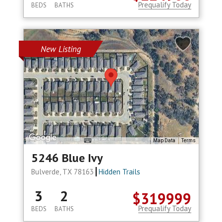
Prequalify Today
BEDS
BATHS
New Listing
Map Data
Terms
5246 Blue Ivy
Bulverde, TX 78163
Hidden Trails
3
2
$319999
Prequalify Today
BEDS
BATHS