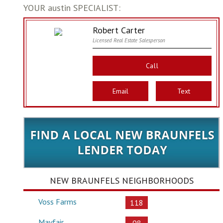
YOUR austin SPECIALIST:
Robert Carter
Licensed Real Estate Salesperson
Call
Email
Text
NEW BRAUNFELS NEIGHBORHOODS
Voss Farms
118
Mayfair