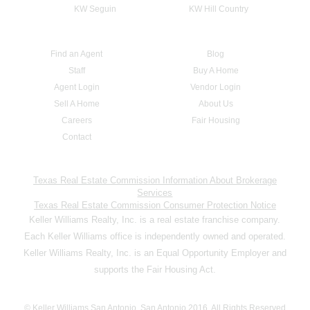
KW Seguin
KW Hill Country
Find an Agent
Blog
Staff
Buy A Home
Agent Login
Vendor Login
Sell A Home
About Us
Careers
Fair Housing
Contact
Texas Real Estate Commission Information About Brokerage
Services
Texas Real Estate Commission Consumer Protection Notice
Keller Williams Realty, Inc. is a real estate franchise company.
Each Keller Williams office is independently owned and operated.
Keller Williams Realty, Inc. is an Equal Opportunity Employer and
supports the Fair Housing Act.
© Keller Williams San Antonio, San Antonio 2016. All Rights Reserved