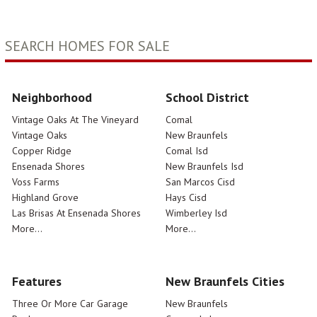
SEARCH HOMES FOR SALE
Neighborhood
School District
Vintage Oaks At The Vineyard
Comal
Vintage Oaks
New Braunfels
Copper Ridge
Comal Isd
Ensenada Shores
New Braunfels Isd
Voss Farms
San Marcos Cisd
Highland Grove
Hays Cisd
Las Brisas At Ensenada Shores
Wimberley Isd
More...
More...
Features
New Braunfels Cities
Three Or More Car Garage
New Braunfels