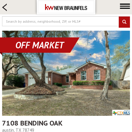
HOME SEARCH
FARM & RANCH
LUXURY
COMMERCIAL
OFF MARKET
LOGIN OR JOIN
Our Agents
Neighborhoods
Buying
Selling
Locations
About us
Blog
7108 BENDING OAK
austin, TX 78749