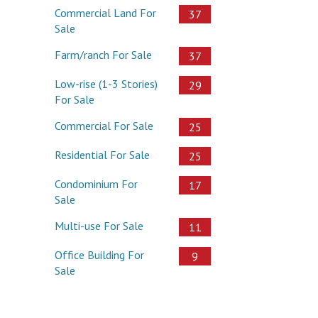
Commercial Land For
37
Sale
Farm/ranch For Sale
37
Low-rise (1-3 Stories)
29
For Sale
Commercial For Sale
25
Residential For Sale
25
Condominium For
17
Sale
Multi-use For Sale
11
Office Building For
9
Sale