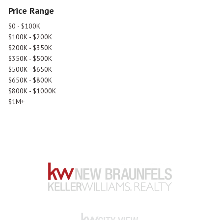
Price Range
$0 - $100K
$100K - $200K
$200K - $350K
$350K - $500K
$500K - $650K
$650K - $800K
$800K - $1000K
$1M+