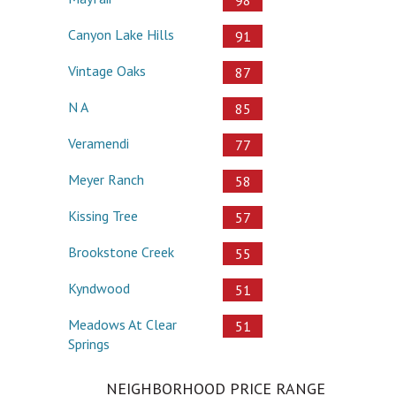
98
Canyon Lake Hills
91
Vintage Oaks
87
N A
85
Veramendi
77
Meyer Ranch
58
Kissing Tree
57
Brookstone Creek
55
Kyndwood
51
Meadows At Clear
51
Springs
NEIGHBORHOOD PRICE RANGE