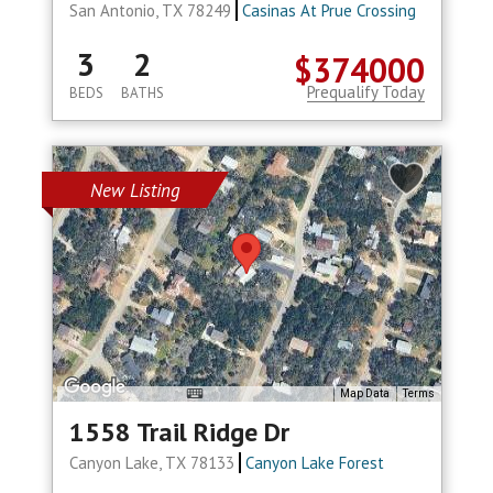
San Antonio, TX 78249
Casinas At Prue Crossing
3
2
$374000
Prequalify Today
BEDS
BATHS
New Listing
Map Data
Terms
1558 Trail Ridge Dr
Canyon Lake, TX 78133
Canyon Lake Forest