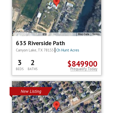
Map Data
Terms
635 Riverside Path
Canyon Lake, TX 78133
Ch Hunt Acres
3
2
$849900
Prequalify Today
BEDS
BATHS
New Listing