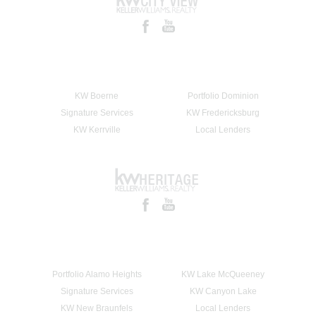
KW Boerne
Portfolio Dominion
Signature Services
KW Fredericksburg
KW Kerrville
Local Lenders
Portfolio Alamo Heights
KW Lake McQueeney
Signature Services
KW Canyon Lake
KW New Braunfels
Local Lenders