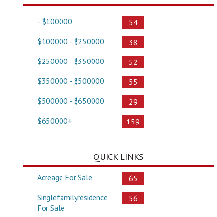
- $100000
54
$100000 - $250000
38
$250000 - $350000
52
$350000 - $500000
55
$500000 - $650000
29
$650000+
159
QUICK LINKS
Acreage For Sale
65
Singlefamilyresidence
56
For Sale