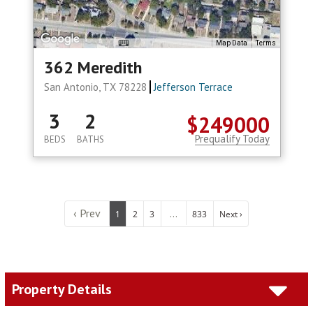
Map Data
Terms
362 Meredith
San Antonio, TX 78228
Jefferson Terrace
3
2
$249000
Prequalify Today
BEDS
BATHS
‹ Prev
...
1
2
3
833
Next ›
Property Details