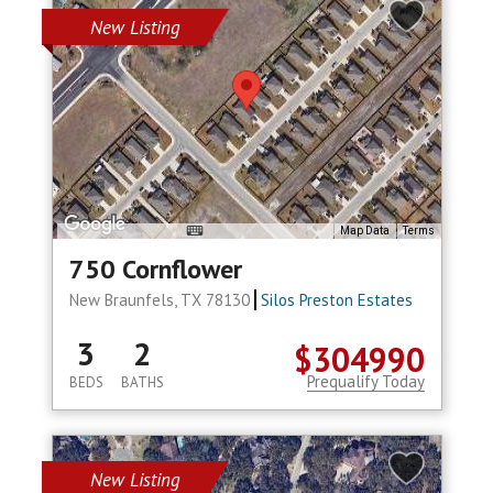
New Listing
Map Data
Terms
750 Cornflower
New Braunfels, TX 78130
Silos Preston Estates
3
2
$304990
Prequalify Today
BEDS
BATHS
New Listing