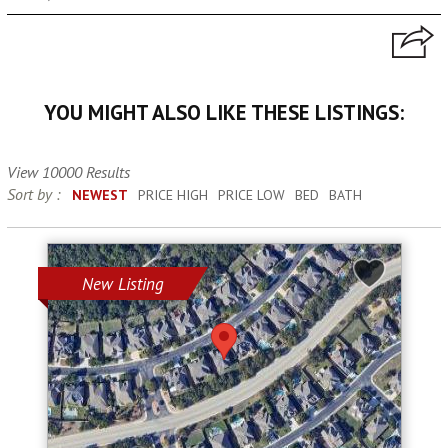
YOU MIGHT ALSO LIKE THESE LISTINGS:
View 10000 Results
Sort by :
NEWEST
PRICE HIGH
PRICE LOW
BED
BATH
New Listing