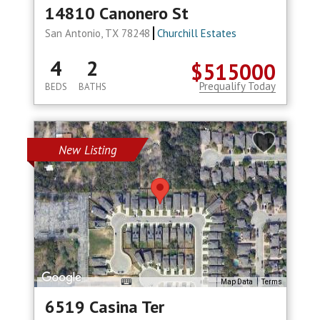
14810 Canonero St
San Antonio, TX 78248
Churchill Estates
4
2
$515000
Prequalify Today
BEDS
BATHS
New Listing
Map Data
Terms
6519 Casina Ter