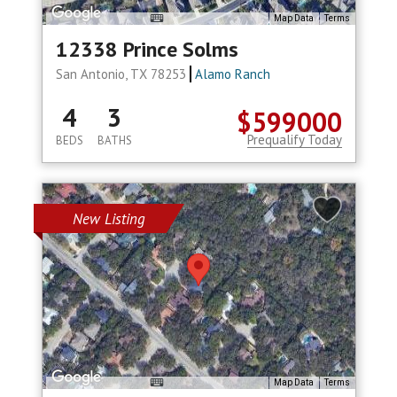
Map Data
Terms
12338 Prince Solms
San Antonio, TX 78253
Alamo Ranch
4
3
$599000
Prequalify Today
BEDS
BATHS
New Listing
Map Data
Terms