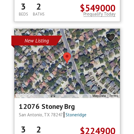
3
2
$549000
Prequalify Today
BEDS
BATHS
New Listing
Map Data
Terms
12076 Stoney Brg
San Antonio, TX 78247
Stoneridge
3
2
$224900