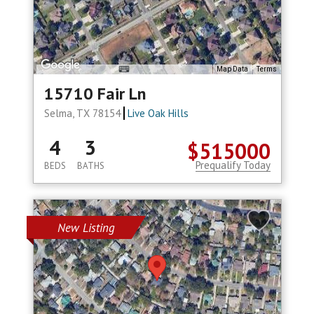
Map Data
Terms
15710 Fair Ln
Selma, TX 78154
Live Oak Hills
4
3
$515000
Prequalify Today
BEDS
BATHS
New Listing