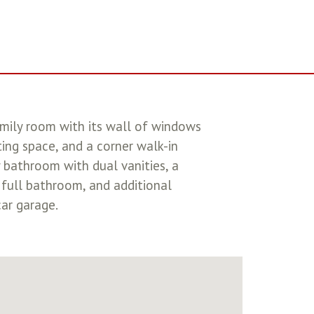
amily room with its wall of windows
ting space, and a corner walk-in
 bathroom with dual vanities, a
 full bathroom, and additional
ar garage.