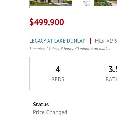
$499,900
LEGACY AT LAKE DUNLAP
MLS: #19
3 months, 21 days, 5 hours, 40 minutes on market
4
3.
BEDS
BAT
Status
Price Changed