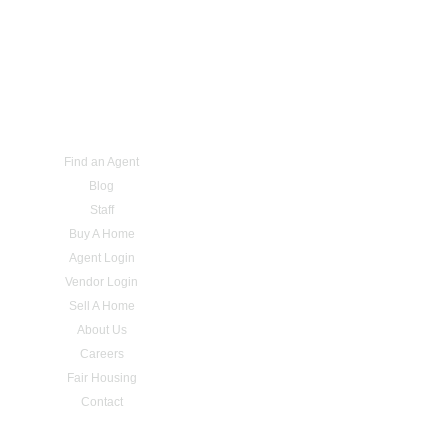
Find an Agent
Blog
Staff
Buy A Home
Agent Login
Vendor Login
Sell A Home
About Us
Careers
Fair Housing
Contact