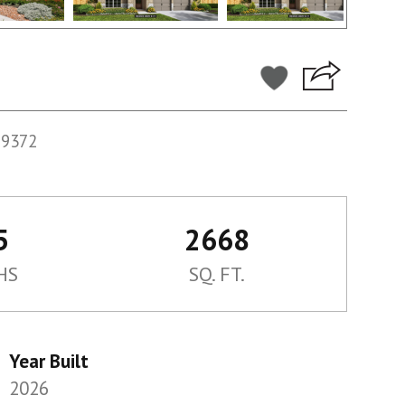
59372
5
2668
HS
SQ. FT.
Year Built
2026