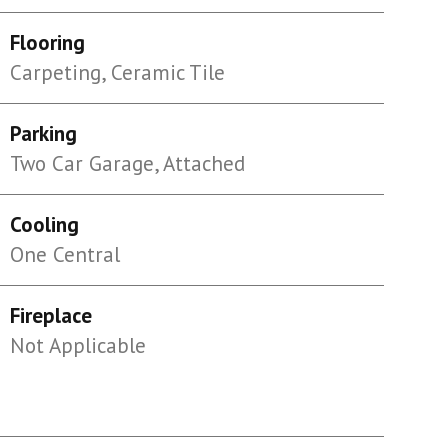
Flooring
Carpeting, Ceramic Tile
Parking
Two Car Garage, Attached
Cooling
One Central
Fireplace
Not Applicable