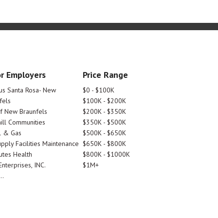
r Employers
Price Range
tus Santa Rosa- New
$0 - $100K
fels
$100K - $200K
Of New Braunfels
$200K - $350K
ill Communities
$350K - $500K
l & Gas
$500K - $650K
pply Facilities Maintenance
$650K - $800K
utes Health
$800K - $1000K
nterprises, INC.
$1M+
..