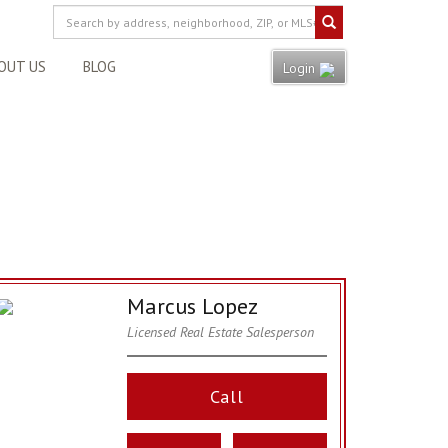
OUT US
BLOG
Login
Marcus Lopez
Licensed Real Estate Salesperson
Call