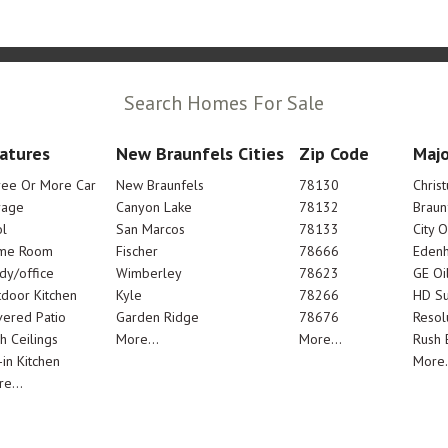
Search Homes For Sale
atures
New Braunfels Cities
Zip Code
Majo
ree Or More Car
New Braunfels
78130
Chris
rage
Canyon Lake
78132
Braun
l
San Marcos
78133
City 
me Room
Fischer
78666
Edenh
dy/office
Wimberley
78623
GE Oi
door Kitchen
Kyle
78266
HD Su
ered Patio
Garden Ridge
78676
Resol
h Ceilings
More...
More...
Rush E
-in Kitchen
More.
e...