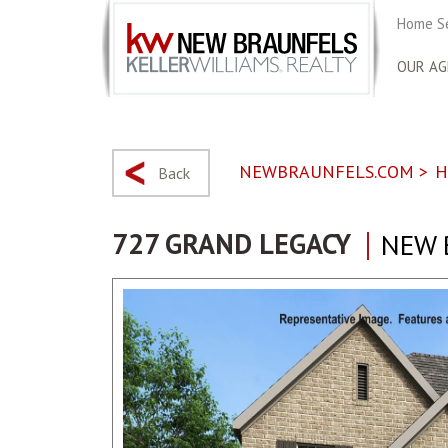
Home S
OUR AG
NEWBRAUNFELS.COM
>
H
Back
727 GRAND LEGACY
NEW 