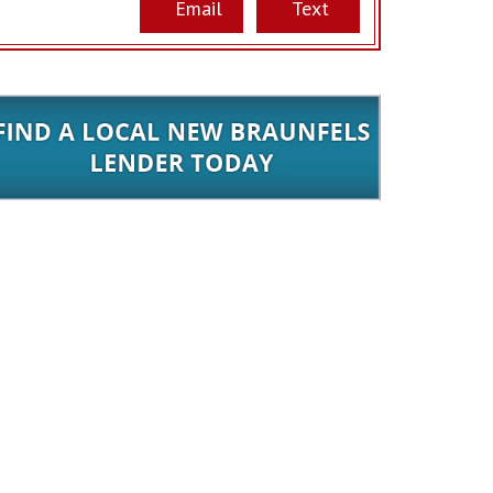
Email
Text