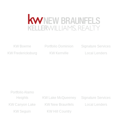
KW Boerne
Portfolio Dominion
Signature Services
KW Fredericksburg
KW Kerrville
Local Lenders
Portfolio Alamo
Heights
KW Lake McQueeney
Signature Services
KW Canyon Lake
KW New Braunfels
Local Lenders
KW Seguin
KW Hill Country