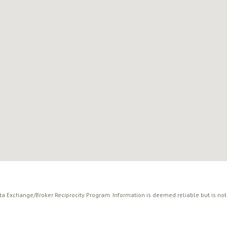
ata Exchange/Broker Reciprocity Program. Information is deemed reliable but is no