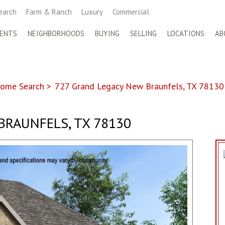
earch
Farm & Ranch
Luxury
Commercial
ENTS
NEIGHBORHOODS
BUYING
SELLING
LOCATIONS
AB
ome Search
>
727 Grand Legacy New Braunfels, TX 78130
BRAUNFELS, TX 78130