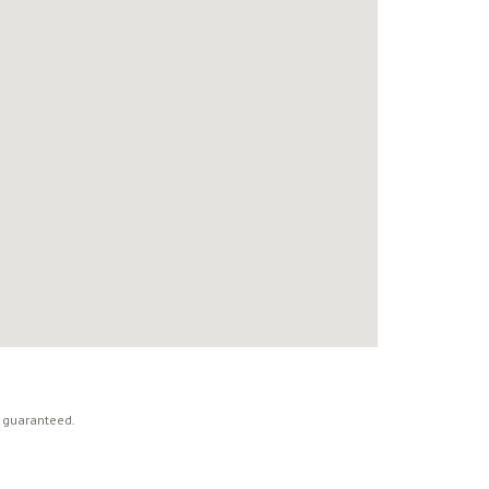
t guaranteed.