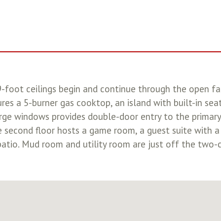
19-foot ceilings begin and continue through the open f
ures a 5-burner gas cooktop, an island with built-in sea
rge windows provides double-door entry to the primary
he second floor hosts a game room, a guest suite with a
atio. Mud room and utility room are just off the two-c