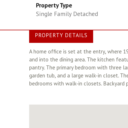
Property Type
Single Family Detached
PROPERTY DETAILS
A home office is set at the entry, where 
and into the dining area. The kitchen feat
pantry. The primary bedroom with three la
garden tub, and a large walk-in closet. T
bedrooms with walk-in closets. Backyard p