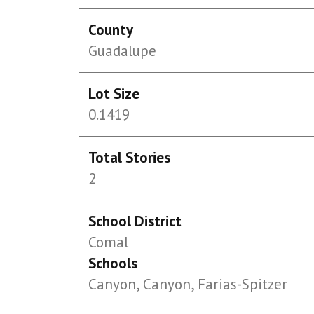
County
Guadalupe
Lot Size
0.1419
Total Stories
2
School District
Comal
Schools
Canyon, Canyon, Farias-Spitzer