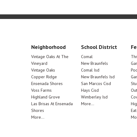
Neighborhood
School District
Fe
Vintage Oaks At The
Comal
Th
Vineyard
New Braunfels
Ga
Vintage Oaks
Comal Isd
Poo
Copper Ridge
New Braunfels Isd
Ga
Ensenada Shores
San Marcos Cisd
Stu
Voss Farms
Hays Cisd
Out
Highland Grove
Wimberley Isd
Cov
Las Brisas At Ensenada
More...
Hig
Shores
Eat
More...
Mor