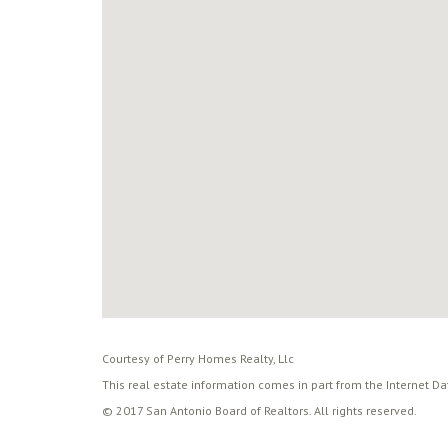
Courtesy of Perry Homes Realty, Llc
This real estate information comes in part from the Internet D
© 2017 San Antonio Board of Realtors. All rights reserved.