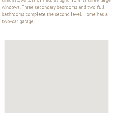
windows. Three secondary bedrooms and two full
bathrooms complete the second level. Home has a
two-car garage.