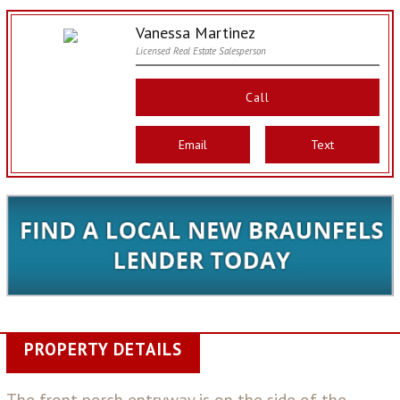
Vanessa Martinez
Licensed Real Estate Salesperson
Call
Email
Text
PROPERTY DETAILS
The front porch entryway is on the side of the