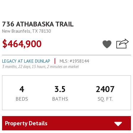
736 ATHABASKA TRAIL
New Braunfels, TX 78130
$464,900
LEGACY AT LAKE DUNLAP
MLS: #1958144
3 months, 22 days, 15 hours, 2 minutes on market
4
3.5
2407
BEDS
BATHS
SQ. FT.
Property Details