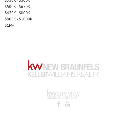
$350K - $500K
$500K - $650K
$650K - $800K
$800K - $1000K
$1M+