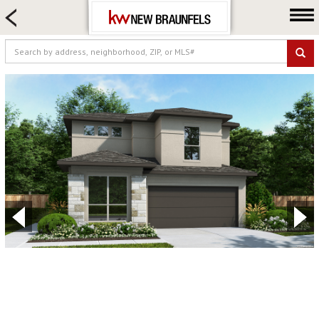
HOME SEARCH
FARM & RANCH
LUXURY
COMMERCIAL
LOGIN OR JOIN
Our Agents
Neighborhoods
Buying
Selling
Locations
About us
Blog