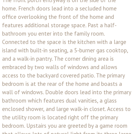
home. French doors lead into a secluded home
office overlooking the front of the home and
features additional storage space. Past a half-
bathroom you enter into the family room.
Connected to the space is the kitchen with a large
island with built-in seating, a 5-burner gas cooktop,
and a walk-in pantry. The corner dining area is
embraced by two walls of windows and allows
access to the backyard covered patio. The primary
bedroom is at the rear of the home and boasts a
wall of windows. Double doors lead into the primary
bathroom which features dual vanities, a glass
enclosed shower, and large walk-in closet. Access to
the utility room is located right off the primary
bedroom. Upstairs you are greeted by a game room
that allows lots of natural light from its three large