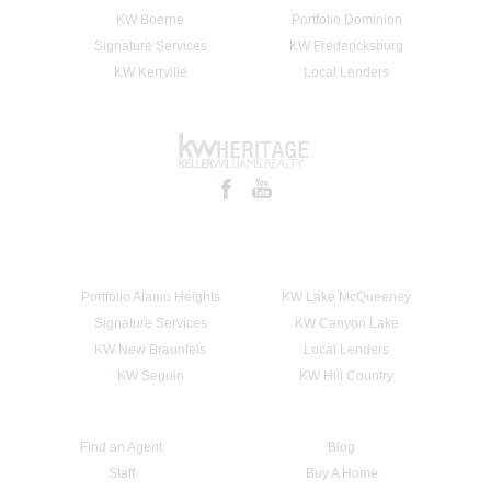
KW Boerne
Portfolio Dominion
Signature Services
KW Fredericksburg
KW Kerrville
Local Lenders
Portfolio Alamo Heights
KW Lake McQueeney
Signature Services
KW Canyon Lake
KW New Braunfels
Local Lenders
KW Seguin
KW Hill Country
Find an Agent
Blog
Staff
Buy A Home