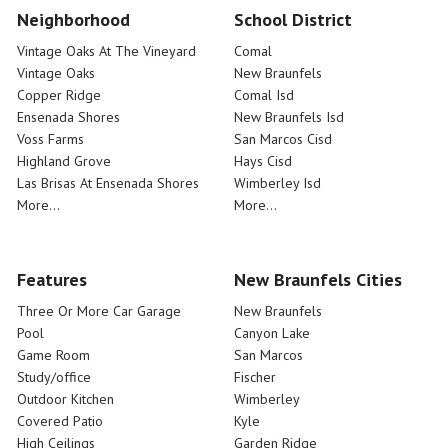
Neighborhood
School District
Vintage Oaks At The Vineyard
Comal
Vintage Oaks
New Braunfels
Copper Ridge
Comal Isd
Ensenada Shores
New Braunfels Isd
Voss Farms
San Marcos Cisd
Highland Grove
Hays Cisd
Las Brisas At Ensenada Shores
Wimberley Isd
More...
More...
Features
New Braunfels Cities
Three Or More Car Garage
New Braunfels
Pool
Canyon Lake
Game Room
San Marcos
Study/office
Fischer
Outdoor Kitchen
Wimberley
Covered Patio
Kyle
High Ceilings
Garden Ridge