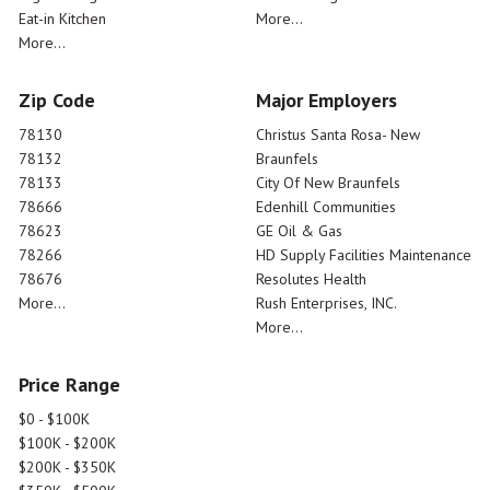
Eat-in Kitchen
More...
More...
Zip Code
Major Employers
78130
Christus Santa Rosa- New
78132
Braunfels
78133
City Of New Braunfels
78666
Edenhill Communities
78623
GE Oil & Gas
78266
HD Supply Facilities Maintenance
78676
Resolutes Health
More...
Rush Enterprises, INC.
More...
Price Range
$0 - $100K
$100K - $200K
$200K - $350K