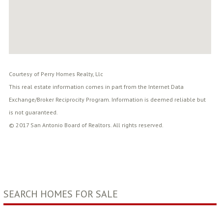
Courtesy of Perry Homes Realty, Llc
This real estate information comes in part from the Internet Data
Exchange/Broker Reciprocity Program. Information is deemed reliable but
is not guaranteed.
© 2017 San Antonio Board of Realtors. All rights reserved.
SEARCH HOMES FOR SALE