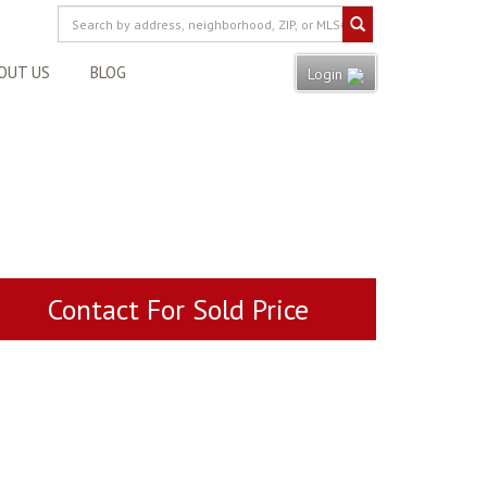
OUT US
BLOG
Login
Contact For Sold Price