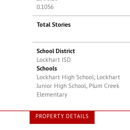
0.1056
Total Stories
School District
Lockhart ISD
Schools
Lockhart High School, Lockhart
Junior High School, Plum Creek
Elementary
PROPERTY DETAILS