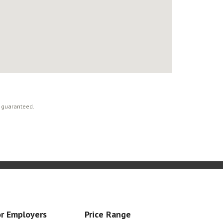
t guaranteed.
r Employers
Price Range