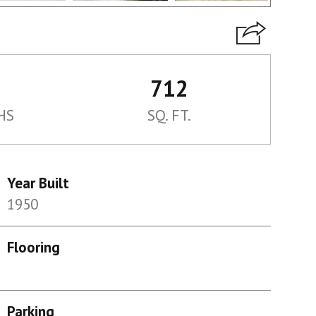
712
HS
SQ. FT.
Year Built
1950
Flooring
Parking