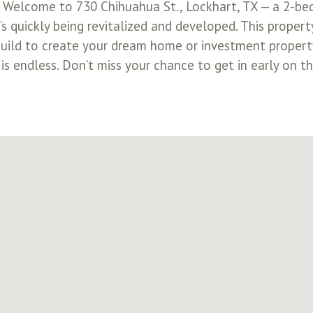
! Welcome to 730 Chihuahua St., Lockhart, TX — a 2-be
s quickly being revitalized and developed. This property
uild to create your dream home or investment property
s endless. Don’t miss your chance to get in early on th