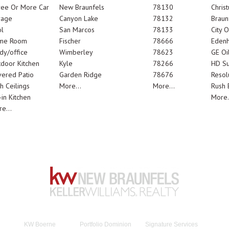
ree Or More Car
New Braunfels
78130
Chris
rage
Canyon Lake
78132
Braun
l
San Marcos
78133
City 
me Room
Fischer
78666
Edenh
dy/office
Wimberley
78623
GE Oi
door Kitchen
Kyle
78266
HD Su
ered Patio
Garden Ridge
78676
Resol
h Ceilings
More...
More...
Rush E
-in Kitchen
More.
e...
KW Boerne
Portfolio Dominion
Signature Services