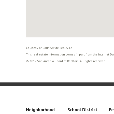
Courtesy of Countywide Realty, Lp
This real estate information comes in part from the Internet D
© 2017 San Antonio Board of Realtors. All rights reserved.
Neighborhood
School District
Fe