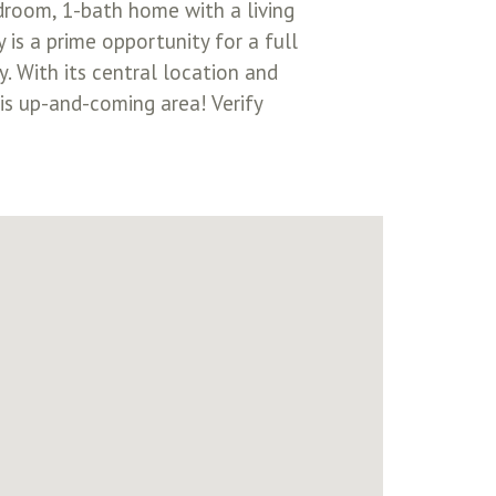
droom, 1-bath home with a living
 is a prime opportunity for a full
. With its central location and
is up-and-coming area! Verify