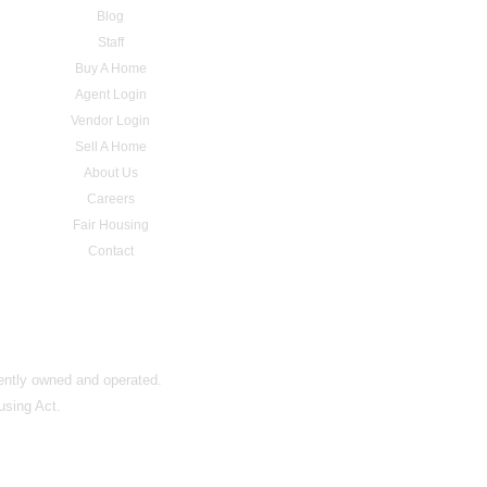
Blog
Staff
Buy A Home
Agent Login
Vendor Login
Sell A Home
About Us
Careers
Fair Housing
Contact
dently owned and operated.
using Act.