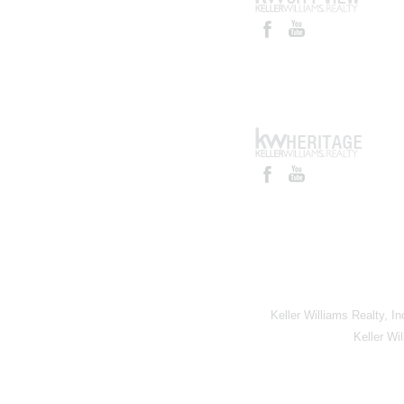
Keller Williams Realty, I
Keller Wi