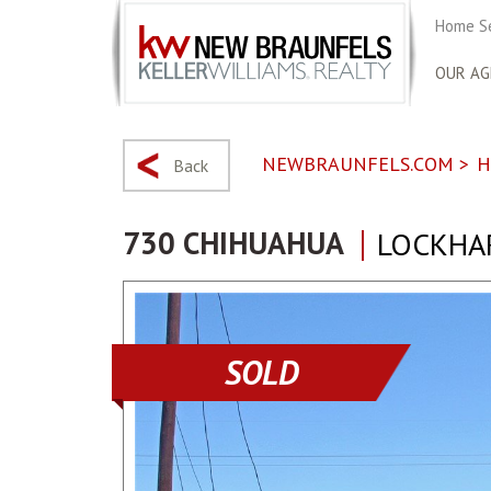
Home S
OUR AG
NEWBRAUNFELS.COM
>
H
Back
730 CHIHUAHUA
LOCKHAR
SOLD