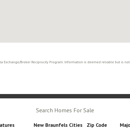
ata Exchange/Broker Reciprocity Program. Information is deemed reliable but is no
Search Homes For Sale
atures
New Braunfels Cities
Zip Code
Majo