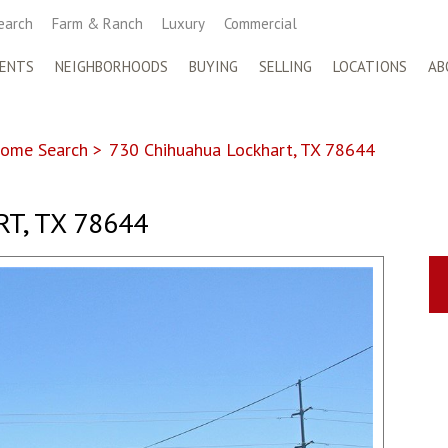
earch
Farm & Ranch
Luxury
Commercial
ENTS
NEIGHBORHOODS
BUYING
SELLING
LOCATIONS
AB
ome Search
>
730 Chihuahua Lockhart, TX 78644
T, TX 78644