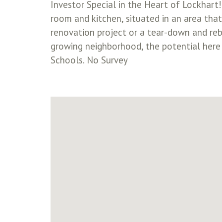
Investor Special in the Heart of Lockhart
room and kitchen, situated in an area that’
renovation project or a tear-down and reb
growing neighborhood, the potential here i
Schools. No Survey