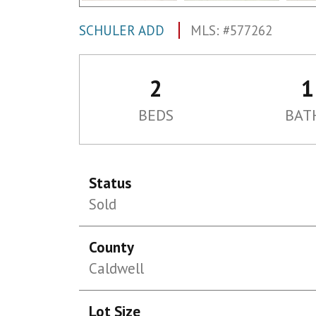
SCHULER ADD
MLS: #577262
2
1
BEDS
BAT
Status
Sold
County
Caldwell
Lot Size