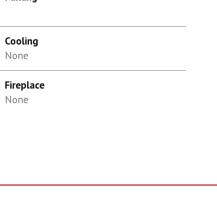
Cooling
None
Fireplace
None