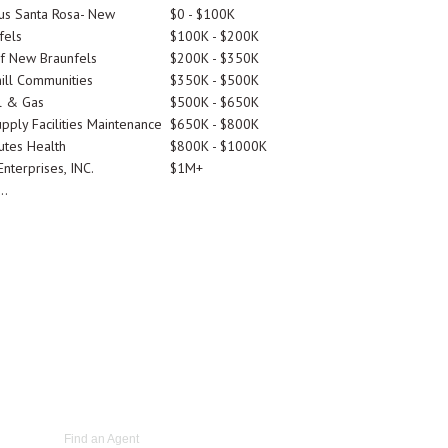
tus Santa Rosa- New
$0 - $100K
fels
$100K - $200K
Of New Braunfels
$200K - $350K
ill Communities
$350K - $500K
l & Gas
$500K - $650K
pply Facilities Maintenance
$650K - $800K
utes Health
$800K - $1000K
nterprises, INC.
$1M+
..
Find an Agent