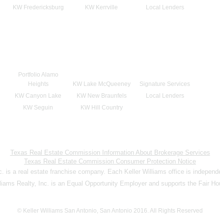
KW Fredericksburg
KW Kerrville
Local Lenders
Portfolio Alamo
Heights
KW Lake McQueeney
Signature Services
KW Canyon Lake
KW New Braunfels
Local Lenders
KW Seguin
KW Hill Country
Texas Real Estate Commission Information About Brokerage Services
Texas Real Estate Commission Consumer Protection Notice
nc. is a real estate franchise company. Each Keller Williams office is indepen
lliams Realty, Inc. is an Equal Opportunity Employer and supports the Fair Ho
© Keller Williams San Antonio, San Antonio 2016. All Rights Reserved