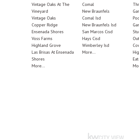
Vintage Oaks At The
Comal
Th
Vineyard
New Braunfels
Ga
Vintage Oaks
Comal Isd
Poo
Copper Ridge
New Braunfels Isd
Ga
Ensenada Shores
San Marcos Cisd
Stu
Voss Farms
Hays Cisd
Out
Highland Grove
Wimberley Isd
Cov
Las Brisas At Ensenada
More...
Hig
Shores
Eat
More...
Mor