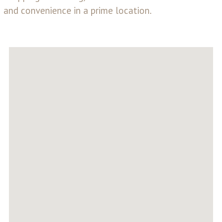
and convenience in a prime location.