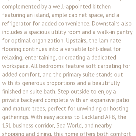
complemented by a well-appointed kitchen
featuring an island, ample cabinet space, and a
refrigerator for added convenience. Downstairs also
includes a spacious utility room and a walk-in pantry
for optimal organization. Upstairs, the laminate
flooring continues into a versatile loft-ideal for
relaxing, entertaining, or creating a dedicated
workspace. All bedrooms feature soft carpeting for
added comfort, and the primary suite stands out
with its generous proportions and a beautifully
finished en suite bath. Step outside to enjoy a
private backyard complete with an expansive patio
and mature trees, perfect for unwinding or hosting
gatherings. With easy access to Lackland AFB, the
151 business corridor, Sea World, and nearby
shopping and dining, this home offers both comfort