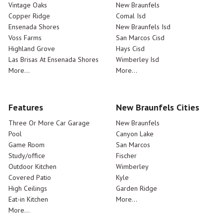
Vintage Oaks
New Braunfels
Copper Ridge
Comal Isd
Ensenada Shores
New Braunfels Isd
Voss Farms
San Marcos Cisd
Highland Grove
Hays Cisd
Las Brisas At Ensenada Shores
Wimberley Isd
More...
More...
Features
New Braunfels Cities
Three Or More Car Garage
New Braunfels
Pool
Canyon Lake
Game Room
San Marcos
Study/office
Fischer
Outdoor Kitchen
Wimberley
Covered Patio
Kyle
High Ceilings
Garden Ridge
Eat-in Kitchen
More...
More...