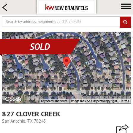
HOME SEARCH
FARM & RANCH
LUXURY
COMMERCIAL
SOLD
LOGIN OR JOIN
Our Agents
Neighborhoods
Buying
Selling
Locations
Keyboard shortcuts
Image may be subject to copyright
Terms
About us
827 CLOVER CREEK
Blog
San Antonio, TX 78245