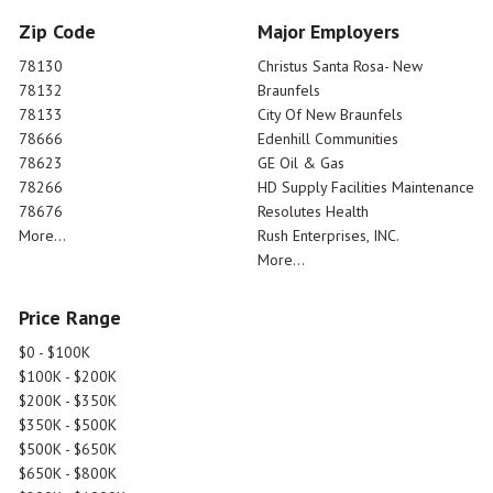
Zip Code
Major Employers
78130
Christus Santa Rosa- New
78132
Braunfels
78133
City Of New Braunfels
78666
Edenhill Communities
78623
GE Oil & Gas
78266
HD Supply Facilities Maintenance
78676
Resolutes Health
More...
Rush Enterprises, INC.
More...
Price Range
$0 - $100K
$100K - $200K
$200K - $350K
$350K - $500K
$500K - $650K
$650K - $800K