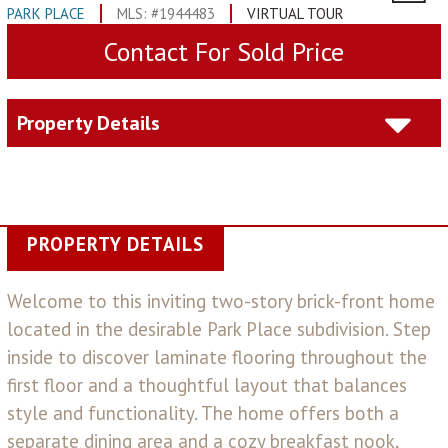
PARK PLACE
MLS: #1944483
VIRTUAL TOUR
Contact For Sold Price
Property Details
PROPERTY DETAILS
Welcome to this inviting two-story brick-front home
located in the desirable Park Place subdivision. Step
inside to discover laminate flooring throughout the
first floor and a thoughtful layout that balances
style and functionality. The home offers both a
separate dining area and a cozy breakfast nook,