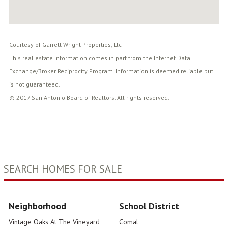
Courtesy of Garrett Wright Properties, Llc
This real estate information comes in part from the Internet Data
Exchange/Broker Reciprocity Program. Information is deemed reliable but
is not guaranteed.
© 2017 San Antonio Board of Realtors. All rights reserved.
SEARCH HOMES FOR SALE
Neighborhood
School District
Vintage Oaks At The Vineyard
Comal