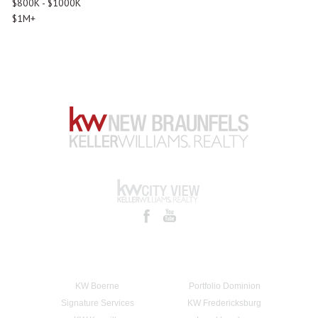
$800K - $1000K
$1M+
KW Boerne
Portfolio Dominion
Signature Services
KW Fredericksburg