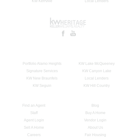
KW Kerrville
Local Lenders
Portfolio Alamo Heights
KW Lake McQueeney
Signature Services
KW Canyon Lake
KW New Braunfels
Local Lenders
KW Seguin
KW Hill Country
Find an Agent
Blog
Staff
Buy A Home
Agent Login
Vendor Login
Sell A Home
About Us
Careers
Fair Housing