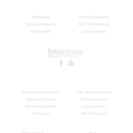
KW Boerne
Portfolio Dominion
Signature Services
KW Fredericksburg
KW Kerrville
Local Lenders
Portfolio Alamo Heights
KW Lake McQueeney
Signature Services
KW Canyon Lake
KW New Braunfels
Local Lenders
KW Seguin
KW Hill Country
Find an Agent
Blog