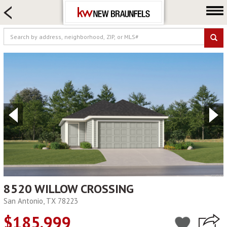
HOME SEARCH
FARM & RANCH
LUXURY
COMMERCIAL
LOGIN OR JOIN
Our Agents
Neighborhoods
Buying
Selling
Locations
About us
8520 WILLOW CROSSING
San Antonio, TX 78223
Blog
$185,999