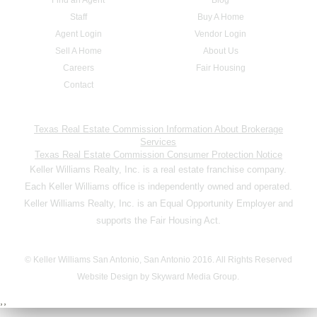
Staff
Buy A Home
Agent Login
Vendor Login
Sell A Home
About Us
Careers
Fair Housing
Contact
Texas Real Estate Commission Information About Brokerage
Services
Texas Real Estate Commission Consumer Protection Notice
Keller Williams Realty, Inc. is a real estate franchise company.
Each Keller Williams office is independently owned and operated.
Keller Williams Realty, Inc. is an Equal Opportunity Employer and
supports the Fair Housing Act.
© Keller Williams San Antonio, San Antonio 2016. All Rights Reserved
Website Design by Skyward Media Group.
,,