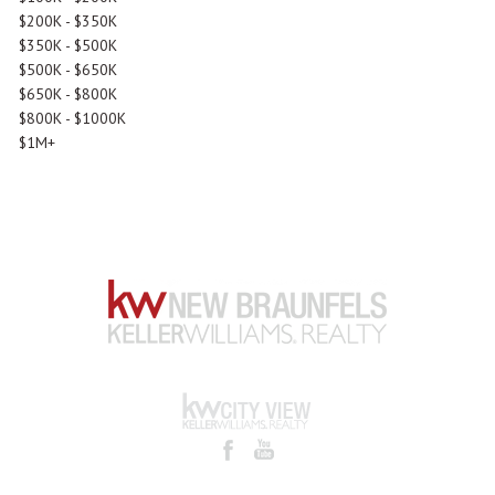
$200K - $350K
$350K - $500K
$500K - $650K
$650K - $800K
$800K - $1000K
$1M+