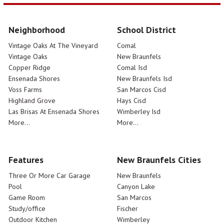
Neighborhood
School District
Vintage Oaks At The Vineyard
Comal
Vintage Oaks
New Braunfels
Copper Ridge
Comal Isd
Ensenada Shores
New Braunfels Isd
Voss Farms
San Marcos Cisd
Highland Grove
Hays Cisd
Las Brisas At Ensenada Shores
Wimberley Isd
More...
More...
Features
New Braunfels Cities
Three Or More Car Garage
New Braunfels
Pool
Canyon Lake
Game Room
San Marcos
Study/office
Fischer
Outdoor Kitchen
Wimberley