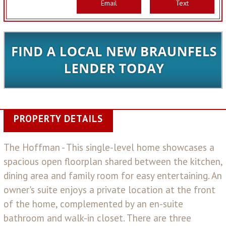
Email
Text
PROPERTY DETAILS
The Hoffman - This single-level home showcases a
spacious open floorplan shared between the kitchen,
dining area and family room for easy entertaining. An
owner's suite enjoys a private location at the front
of the home, complemented by an en-suite
bathroom and walk-in closet. There are three