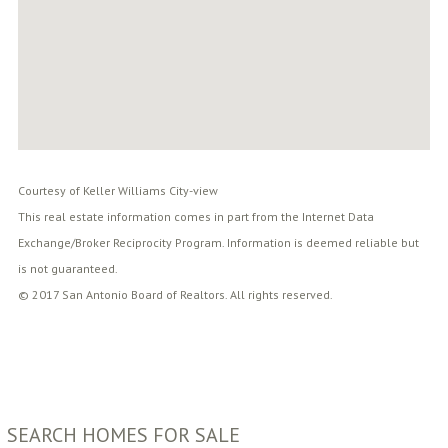
Courtesy of Keller Williams City-view
This real estate information comes in part from the Internet Data
Exchange/Broker Reciprocity Program. Information is deemed reliable but
is not guaranteed.
© 2017 San Antonio Board of Realtors. All rights reserved.
SEARCH HOMES FOR SALE