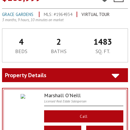
GRACE GARDENS
MLS: #1964934
VIRTUAL TOUR
3 months, 9 hours, 10 minutes on market
4
2
1483
BEDS
BATHS
SQ. FT.
Property Details
Marshall O'Neill
Licensed Real Estate Salesperson
Call