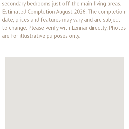
secondary bedrooms just off the main living areas.
Estimated Completion August 2026. The completion
date, prices and features may vary and are subject
to change. Please verify with Lennar directly. Photos
are for illustrative purposes only.