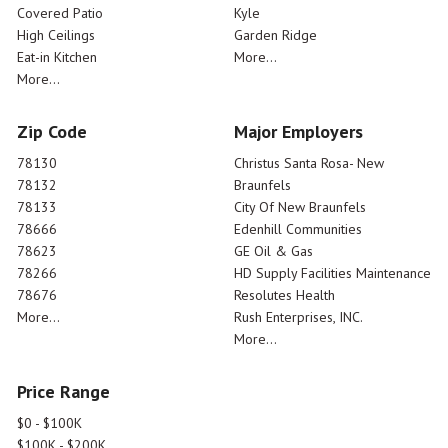
Covered Patio
Kyle
High Ceilings
Garden Ridge
Eat-in Kitchen
More...
More...
Zip Code
Major Employers
78130
Christus Santa Rosa- New
78132
Braunfels
78133
City Of New Braunfels
78666
Edenhill Communities
78623
GE Oil & Gas
78266
HD Supply Facilities Maintenance
78676
Resolutes Health
More...
Rush Enterprises, INC.
More...
Price Range
$0 - $100K
$100K - $200K