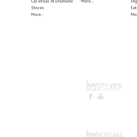
Las Brisas At Ensenada
More...
Hig
Shores
Eat
More...
Mor