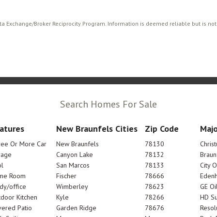
ata Exchange/Broker Reciprocity Program. Information is deemed reliable but is no
Search Homes For Sale
atures
New Braunfels Cities
Zip Code
Majo
ree Or More Car
New Braunfels
78130
Chris
rage
Canyon Lake
78132
Braun
l
San Marcos
78133
City 
me Room
Fischer
78666
Edenh
dy/office
Wimberley
78623
GE Oi
door Kitchen
Kyle
78266
HD Su
ered Patio
Garden Ridge
78676
Resol