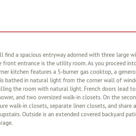
ll find a spacious entryway adorned with three large w
e front entrance is the utility room. As you proceed int
rner kitchen features a 5-burner gas cooktop, a generou
is bathed in natural light from the corner wall of wind
ling the room with natural light. French doors lead to
hower, and two oversized walk-in closets. On the second
 walk-in closets, separate linen closets, and share a
upstairs. Outside is an extended covered backyard patio
rage.