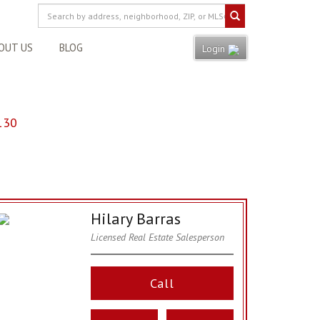
OUT US
BLOG
Login
130
Hilary Barras
Licensed Real Estate Salesperson
Call