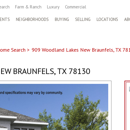
earch
Farm & Ranch
Luxury
Commercial
ENTS
NEIGHBORHOODS
BUYING
SELLING
LOCATIONS
AB
ome Search
>
909 Woodland Lakes New Braunfels, TX 78
EW BRAUNFELS, TX 78130