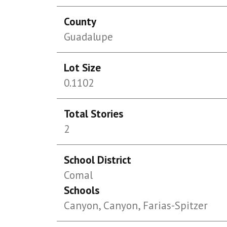
County
Guadalupe
Lot Size
0.1102
Total Stories
2
School District
Comal
Schools
Canyon, Canyon, Farias-Spitzer