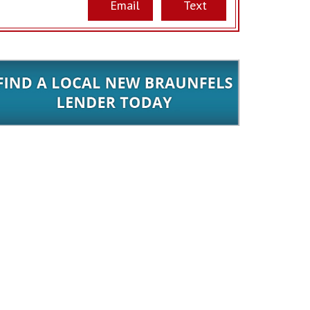
Email
Text