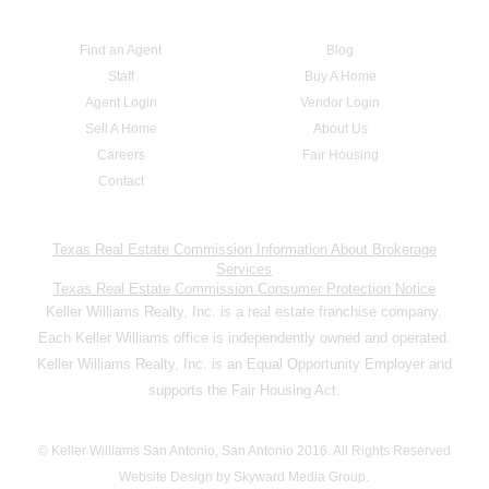
Find an Agent
Blog
Staff
Buy A Home
Agent Login
Vendor Login
Sell A Home
About Us
Careers
Fair Housing
Contact
Texas Real Estate Commission Information About Brokerage
Services
Texas Real Estate Commission Consumer Protection Notice
Keller Williams Realty, Inc. is a real estate franchise company.
Each Keller Williams office is independently owned and operated.
Keller Williams Realty, Inc. is an Equal Opportunity Employer and
supports the Fair Housing Act.
© Keller Williams San Antonio, San Antonio 2016. All Rights Reserved
Website Design by Skyward Media Group.