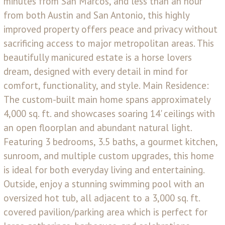
minutes from San Marcos, and less than an hour
from both Austin and San Antonio, this highly
improved property offers peace and privacy without
sacrificing access to major metropolitan areas. This
beautifully manicured estate is a horse lovers
dream, designed with every detail in mind for
comfort, functionality, and style. Main Residence:
The custom-built main home spans approximately
4,000 sq. ft. and showcases soaring 14' ceilings with
an open floorplan and abundant natural light.
Featuring 3 bedrooms, 3.5 baths, a gourmet kitchen,
sunroom, and multiple custom upgrades, this home
is ideal for both everyday living and entertaining.
Outside, enjoy a stunning swimming pool with an
oversized hot tub, all adjacent to a 3,000 sq. ft.
covered pavilion/parking area which is perfect for