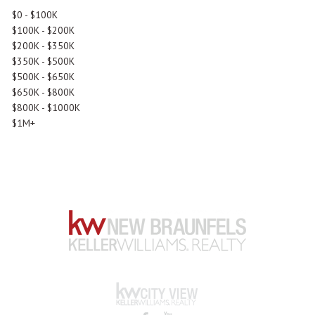
$0 - $100K
$100K - $200K
$200K - $350K
$350K - $500K
$500K - $650K
$650K - $800K
$800K - $1000K
$1M+