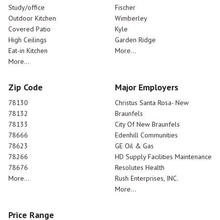
Study/office
Fischer
Outdoor Kitchen
Wimberley
Covered Patio
Kyle
High Ceilings
Garden Ridge
Eat-in Kitchen
More...
More...
Zip Code
Major Employers
78130
Christus Santa Rosa- New
78132
Braunfels
78133
City Of New Braunfels
78666
Edenhill Communities
78623
GE Oil & Gas
78266
HD Supply Facilities Maintenance
78676
Resolutes Health
More...
Rush Enterprises, INC.
More...
Price Range