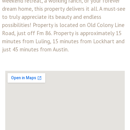
weekend retreat, a working ranch, or your forever
dream home, this property delivers it all. A must-see
to truly appreciate its beauty and endless
possibilities! Property is located on Old Colony Line
Road, just off Fm 86. Property is approximately 15
minutes from Luling, 15 minutes from Lockhart and
just 45 minutes from Austin.