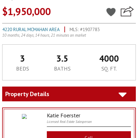
$1,950,000
4220 RURAL MCMAHAN AREA
MLS: #1907783
10 months, 24 days, 14 hours, 21 minutes on market
3
3.5
4000
BEDS
BATHS
SQ. FT.
Property Details
Katie Foerster
Licensed Real Estate Salesperson
Call