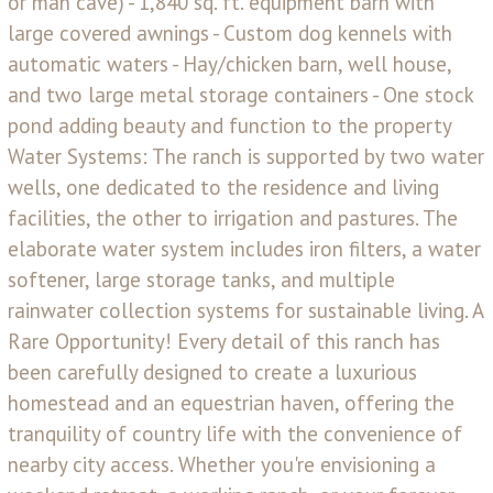
or man cave) - 1,840 sq. ft. equipment barn with
large covered awnings - Custom dog kennels with
automatic waters - Hay/chicken barn, well house,
and two large metal storage containers - One stock
pond adding beauty and function to the property
Water Systems: The ranch is supported by two water
wells, one dedicated to the residence and living
facilities, the other to irrigation and pastures. The
elaborate water system includes iron filters, a water
softener, large storage tanks, and multiple
rainwater collection systems for sustainable living. A
Rare Opportunity! Every detail of this ranch has
been carefully designed to create a luxurious
homestead and an equestrian haven, offering the
tranquility of country life with the convenience of
nearby city access. Whether you're envisioning a