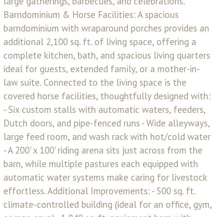
large gatherings, barbecues, and celebrations.
Barndominium & Horse Facilities: A spacious
barndominium with wraparound porches provides an
additional 2,100 sq. ft. of living space, offering a
complete kitchen, bath, and spacious living quarters
ideal for guests, extended family, or a mother-in-
law suite. Connected to the living space is the
covered horse facilities, thoughtfully designed with:
- Six custom stalls with automatic waters, feeders,
Dutch doors, and pipe-fenced runs - Wide alleyways,
large feed room, and wash rack with hot/cold water
- A 200' x 100' riding arena sits just across from the
barn, while multiple pastures each equipped with
automatic water systems make caring for livestock
effortless. Additional Improvements: - 500 sq. ft.
climate-controlled building (ideal for an office, gym,