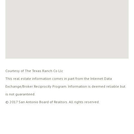
Courtesy of The Texas Ranch Co Llc
This real estate information comes in part from the Internet Data
Exchange/Broker Reciprocity Program. Information is deemed reliable but
is not guaranteed.
© 2017 San Antonio Board of Realtors. All rights reserved.