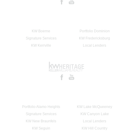
KW Boerne
Portfolio Dominion
Signature Services
KW Fredericksburg
KW Kerrville
Local Lenders
Portfolio Alamo Heights
KW Lake McQueeney
Signature Services
KW Canyon Lake
KW New Braunfels
Local Lenders
KW Seguin
KW Hill Country