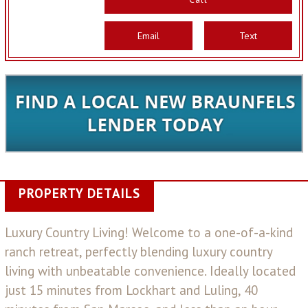
Email
Text
PROPERTY DETAILS
Luxury Country Living! Welcome to a one-of-a-kind
ranch retreat, perfectly blending luxury country
living with unbeatable convenience. Ideally located
just 15 minutes from Lockhart and Luling, 40