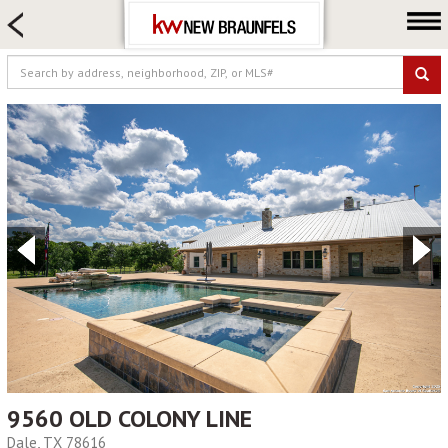
HOME SEARCH
FARM & RANCH
LUXURY
COMMERCIAL
LOGIN OR JOIN
Our Agents
Neighborhoods
Buying
Selling
Locations
About us
Blog
9560 OLD COLONY LINE
Dale, TX 78616