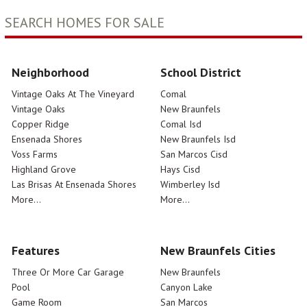
SEARCH HOMES FOR SALE
Neighborhood
School District
Vintage Oaks At The Vineyard
Comal
Vintage Oaks
New Braunfels
Copper Ridge
Comal Isd
Ensenada Shores
New Braunfels Isd
Voss Farms
San Marcos Cisd
Highland Grove
Hays Cisd
Las Brisas At Ensenada Shores
Wimberley Isd
More...
More...
Features
New Braunfels Cities
Three Or More Car Garage
New Braunfels
Pool
Canyon Lake
Game Room
San Marcos