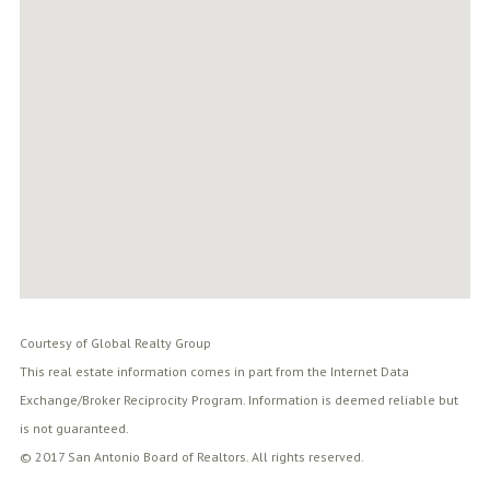
Courtesy of Global Realty Group
This real estate information comes in part from the Internet Data
Exchange/Broker Reciprocity Program. Information is deemed reliable but
is not guaranteed.
© 2017 San Antonio Board of Realtors. All rights reserved.