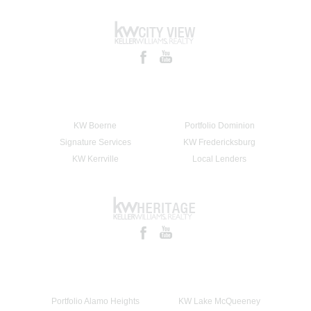
KW Boerne
Portfolio Dominion
Signature Services
KW Fredericksburg
KW Kerrville
Local Lenders
Portfolio Alamo Heights
KW Lake McQueeney