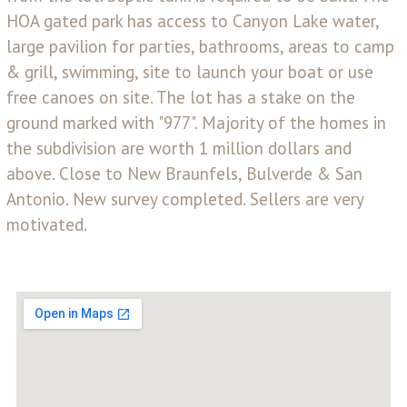
HOA gated park has access to Canyon Lake water,
large pavilion for parties, bathrooms, areas to camp
& grill, swimming, site to launch your boat or use
free canoes on site. The lot has a stake on the
ground marked with "977". Majority of the homes in
the subdivision are worth 1 million dollars and
above. Close to New Braunfels, Bulverde & San
Antonio. New survey completed. Sellers are very
motivated.