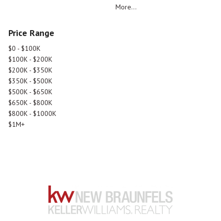
More...
Price Range
$0 - $100K
$100K - $200K
$200K - $350K
$350K - $500K
$500K - $650K
$650K - $800K
$800K - $1000K
$1M+