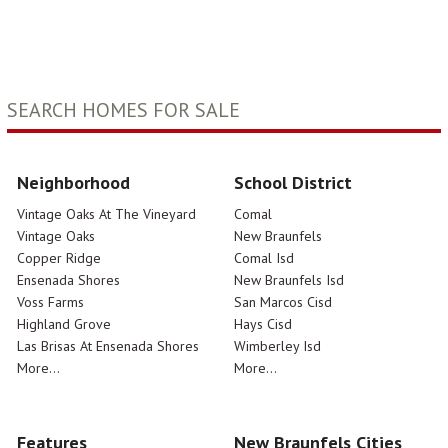
SEARCH HOMES FOR SALE
Neighborhood
School District
Vintage Oaks At The Vineyard
Comal
Vintage Oaks
New Braunfels
Copper Ridge
Comal Isd
Ensenada Shores
New Braunfels Isd
Voss Farms
San Marcos Cisd
Highland Grove
Hays Cisd
Las Brisas At Ensenada Shores
Wimberley Isd
More...
More...
Features
New Braunfels Cities