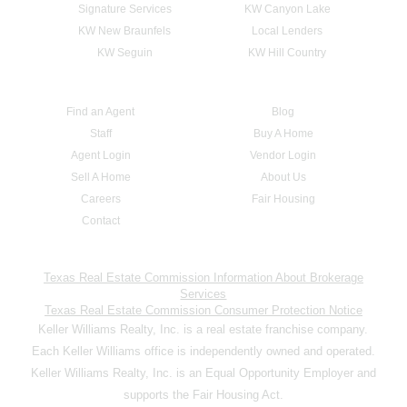
Signature Services
KW Canyon Lake
KW New Braunfels
Local Lenders
KW Seguin
KW Hill Country
Find an Agent
Blog
Staff
Buy A Home
Agent Login
Vendor Login
Sell A Home
About Us
Careers
Fair Housing
Contact
Texas Real Estate Commission Information About Brokerage
Services
Texas Real Estate Commission Consumer Protection Notice
Keller Williams Realty, Inc. is a real estate franchise company.
Each Keller Williams office is independently owned and operated.
Keller Williams Realty, Inc. is an Equal Opportunity Employer and
supports the Fair Housing Act.