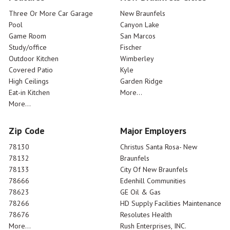
Three Or More Car Garage
New Braunfels
Pool
Canyon Lake
Game Room
San Marcos
Study/office
Fischer
Outdoor Kitchen
Wimberley
Covered Patio
Kyle
High Ceilings
Garden Ridge
Eat-in Kitchen
More...
More...
Zip Code
Major Employers
78130
Christus Santa Rosa- New
78132
Braunfels
78133
City Of New Braunfels
78666
Edenhill Communities
78623
GE Oil & Gas
78266
HD Supply Facilities Maintenance
78676
Resolutes Health
More...
Rush Enterprises, INC.