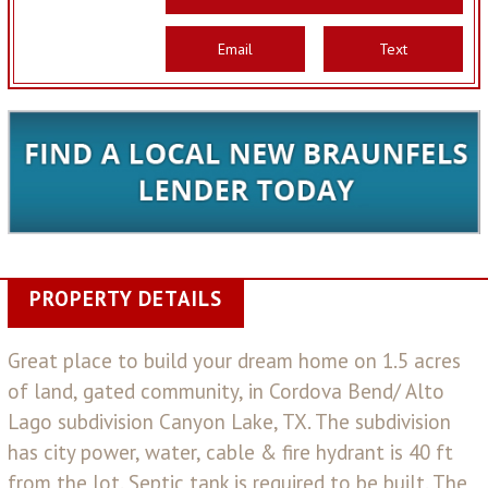
Email
Text
PROPERTY DETAILS
Great place to build your dream home on 1.5 acres
of land, gated community, in Cordova Bend/ Alto
Lago subdivision Canyon Lake, TX. The subdivision
has city power, water, cable & fire hydrant is 40 ft
from the lot. Septic tank is required to be built. The