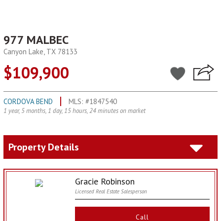
977 MALBEC
Canyon Lake, TX 78133
$109,900
CORDOVA BEND
MLS: #1847540
1 year, 5 months, 1 day, 15 hours, 24 minutes on market
Property Details
Gracie Robinson
Licensed Real Estate Salesperson
Call