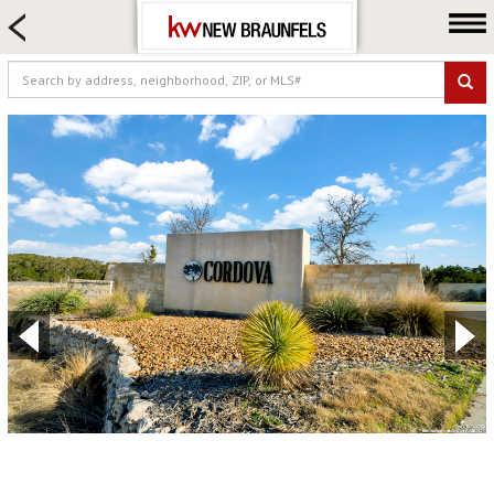
HOME SEARCH
FARM & RANCH
LUXURY
COMMERCIAL
LOGIN OR JOIN
Our Agents
Neighborhoods
Buying
Selling
Locations
About us
Blog