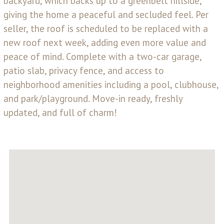
backyard, which backs up to a greenbelt hillside,
giving the home a peaceful and secluded feel. Per
seller, the roof is scheduled to be replaced with a
new roof next week, adding even more value and
peace of mind. Complete with a two-car garage,
patio slab, privacy fence, and access to
neighborhood amenities including a pool, clubhouse,
and park/playground. Move-in ready, freshly
updated, and full of charm!