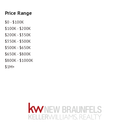
Price Range
$0 - $100K
$100K - $200K
$200K - $350K
$350K - $500K
$500K - $650K
$650K - $800K
$800K - $1000K
$1M+