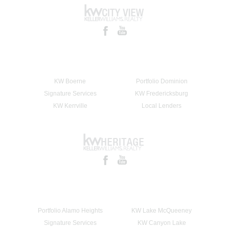
KW Boerne
Portfolio Dominion
Signature Services
KW Fredericksburg
KW Kerrville
Local Lenders
Portfolio Alamo Heights
KW Lake McQueeney
Signature Services
KW Canyon Lake