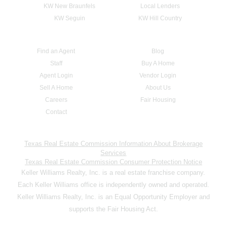
KW New Braunfels
Local Lenders
KW Seguin
KW Hill Country
Find an Agent
Blog
Staff
Buy A Home
Agent Login
Vendor Login
Sell A Home
About Us
Careers
Fair Housing
Contact
Texas Real Estate Commission Information About Brokerage
Services
Texas Real Estate Commission Consumer Protection Notice
Keller Williams Realty, Inc. is a real estate franchise company.
Each Keller Williams office is independently owned and operated.
Keller Williams Realty, Inc. is an Equal Opportunity Employer and
supports the Fair Housing Act.