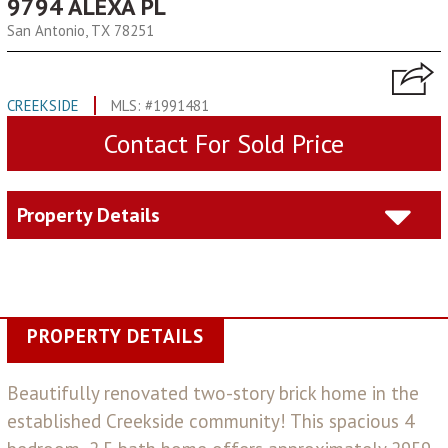
9794 ALEXA PL
San Antonio, TX 78251
CREEKSIDE
MLS: #1991481
Contact For Sold Price
Property Details
PROPERTY DETAILS
Beautifully renovated two-story brick home in the
established Creekside community! This spacious 4