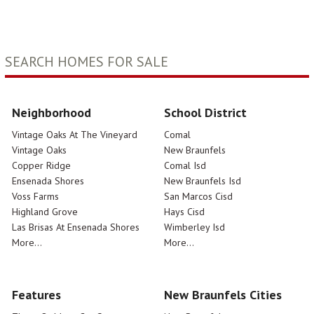
SEARCH HOMES FOR SALE
Neighborhood
School District
Vintage Oaks At The Vineyard
Comal
Vintage Oaks
New Braunfels
Copper Ridge
Comal Isd
Ensenada Shores
New Braunfels Isd
Voss Farms
San Marcos Cisd
Highland Grove
Hays Cisd
Las Brisas At Ensenada Shores
Wimberley Isd
More...
More...
Features
New Braunfels Cities