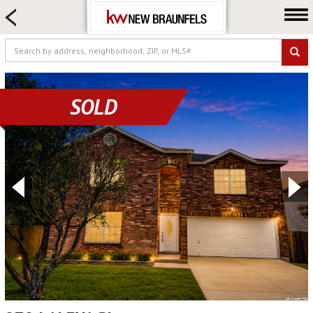
HOME SEARCH
FARM & RANCH
LUXURY
COMMERCIAL
SOLD
LOGIN OR JOIN
Our Agents
Neighborhoods
Buying
Selling
Locations
About us
Blog