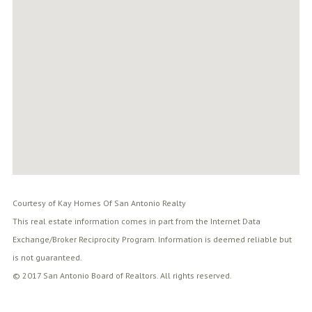
Courtesy of Kay Homes Of San Antonio Realty
This real estate information comes in part from the Internet Data
Exchange/Broker Reciprocity Program. Information is deemed reliable but
is not guaranteed.
© 2017 San Antonio Board of Realtors. All rights reserved.