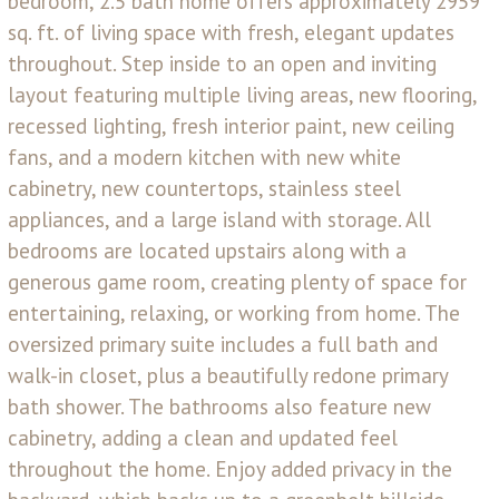
bedroom, 2.5 bath home offers approximately 2959
sq. ft. of living space with fresh, elegant updates
throughout. Step inside to an open and inviting
layout featuring multiple living areas, new flooring,
recessed lighting, fresh interior paint, new ceiling
fans, and a modern kitchen with new white
cabinetry, new countertops, stainless steel
appliances, and a large island with storage. All
bedrooms are located upstairs along with a
generous game room, creating plenty of space for
entertaining, relaxing, or working from home. The
oversized primary suite includes a full bath and
walk-in closet, plus a beautifully redone primary
bath shower. The bathrooms also feature new
cabinetry, adding a clean and updated feel
throughout the home. Enjoy added privacy in the