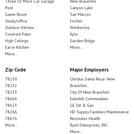
Three Or More Car Garage
New Braunfels
Pool
Canyon Lake
Game Room
San Marcos
Study/office
Fischer
Outdoor Kitchen
Wimberley
Covered Patio
Kyle
High Ceilings
Garden Ridge
Eat-in Kitchen
More...
More...
Zip Code
Major Employers
78130
Christus Santa Rosa- New
78132
Braunfels
78133
City Of New Braunfels
78666
Edenhill Communities
78623
GE Oil & Gas
78266
HD Supply Facilities Maintenance
78676
Resolutes Health
More...
Rush Enterprises, INC.
More...