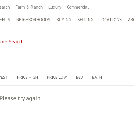
earch
Farm & Ranch
Luxury
Commercial
ENTS
NEIGHBORHOODS
BUYING
SELLING
LOCATIONS
AB
me Search
WEST
PRICE HIGH
PRICE LOW
BED
BATH
Please try again.