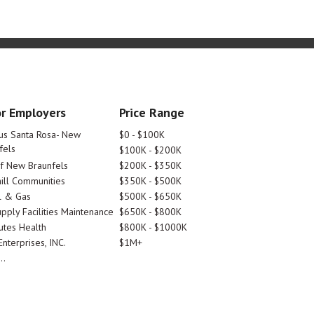
r Employers
Price Range
tus Santa Rosa- New
$0 - $100K
fels
$100K - $200K
Of New Braunfels
$200K - $350K
ill Communities
$350K - $500K
l & Gas
$500K - $650K
pply Facilities Maintenance
$650K - $800K
utes Health
$800K - $1000K
nterprises, INC.
$1M+
..