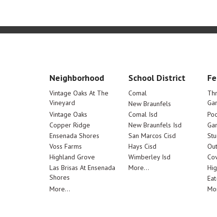
Neighborhood
School District
Fe
Vintage Oaks At The
Comal
Th
Vineyard
Ga
New Braunfels
Vintage Oaks
Comal Isd
Poo
Copper Ridge
New Braunfels Isd
Ga
Ensenada Shores
San Marcos Cisd
Stu
Voss Farms
Hays Cisd
Out
Highland Grove
Wimberley Isd
Cov
Las Brisas At Ensenada
More...
Hig
Shores
Eat
More...
Mor