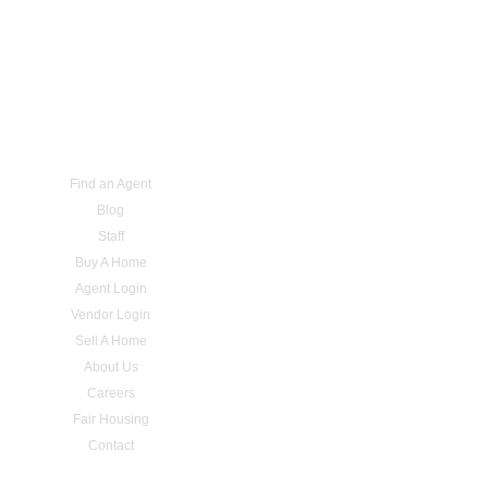
Find an Agent
Blog
Staff
Buy A Home
Agent Login
Vendor Login
Sell A Home
About Us
Careers
Fair Housing
Contact