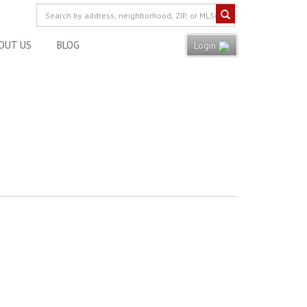
OUT US
BLOG
Login