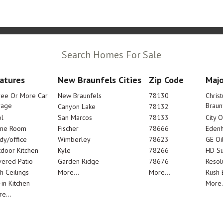
Search Homes For Sale
atures
New Braunfels Cities
Zip Code
Majo
ree Or More Car
New Braunfels
78130
Chris
rage
Braun
Canyon Lake
78132
l
San Marcos
78133
City 
me Room
Fischer
78666
Edenh
dy/office
Wimberley
78623
GE Oi
door Kitchen
Kyle
78266
HD Su
ered Patio
Garden Ridge
78676
Resol
h Ceilings
More...
More...
Rush E
-in Kitchen
More.
e...