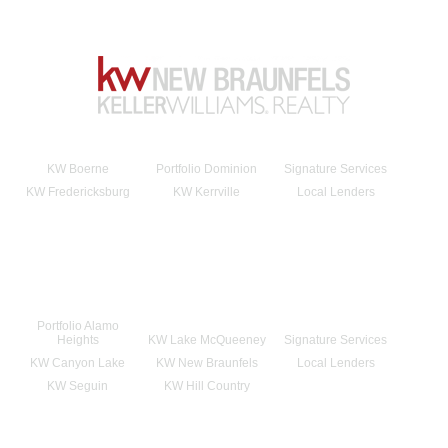
KW Boerne
Portfolio Dominion
Signature Services
KW Fredericksburg
KW Kerrville
Local Lenders
Portfolio Alamo
Heights
KW Lake McQueeney
Signature Services
KW Canyon Lake
KW New Braunfels
Local Lenders
KW Seguin
KW Hill Country