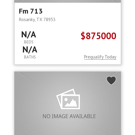
Fm 713
Rosanky, TX 78953
N/A
$875000
BEDS
N/A
Prequalify Today
BATHS