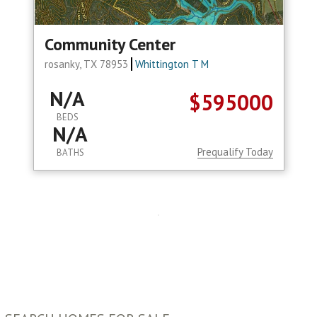
Community Center
rosanky, TX 78953
Whittington T M
N/A
$595000
BEDS
N/A
Prequalify Today
BATHS