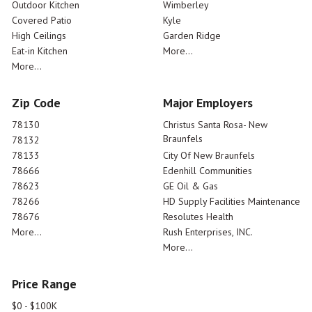
Outdoor Kitchen
Wimberley
Covered Patio
Kyle
High Ceilings
Garden Ridge
Eat-in Kitchen
More...
More...
Zip Code
Major Employers
78130
Christus Santa Rosa- New
Braunfels
78132
78133
City Of New Braunfels
78666
Edenhill Communities
78623
GE Oil & Gas
78266
HD Supply Facilities Maintenance
78676
Resolutes Health
More...
Rush Enterprises, INC.
More...
Price Range
$0 - $100K