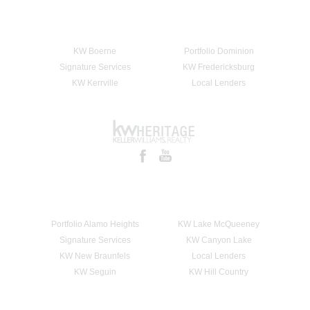
KW Boerne
Portfolio Dominion
Signature Services
KW Fredericksburg
KW Kerrville
Local Lenders
Portfolio Alamo Heights
KW Lake McQueeney
Signature Services
KW Canyon Lake
KW New Braunfels
Local Lenders
KW Seguin
KW Hill Country