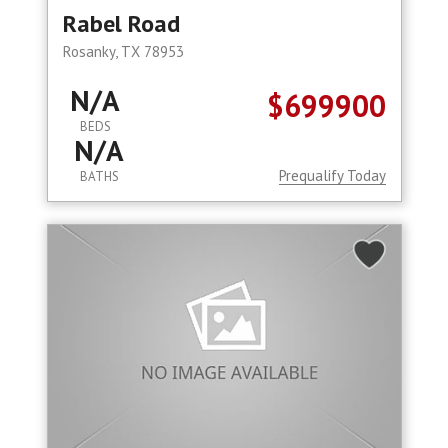
Rabel Road
Rosanky, TX 78953
N/A
$699900
BEDS
N/A
Prequalify Today
BATHS