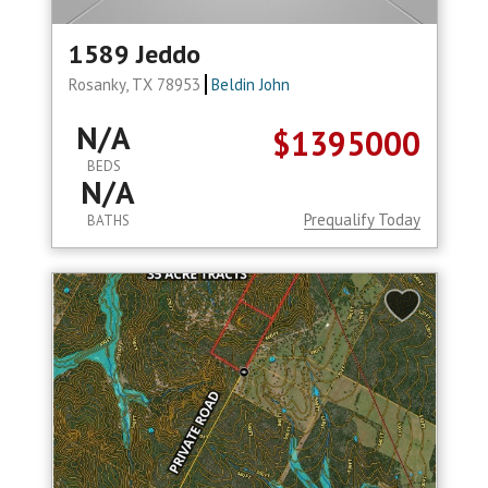
1589 Jeddo
Rosanky, TX 78953
Beldin John
N/A
$1395000
BEDS
N/A
Prequalify Today
BATHS