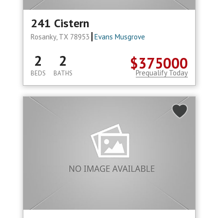
241 Cistern
Rosanky, TX 78953
Evans Musgrove
2
2
$375000
Prequalify Today
BEDS
BATHS