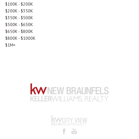
$100K - $200K
$200K - $350K
$350K - $500K
$500K - $650K
$650K - $800K
$800K - $1000K
$1M+