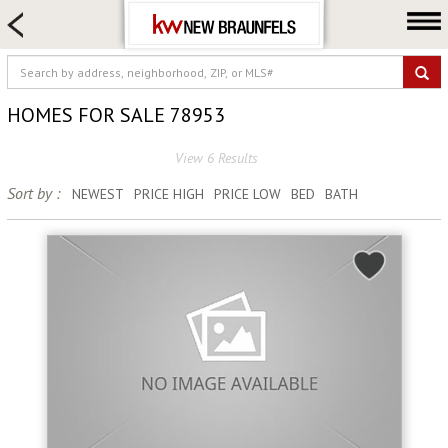
HOME SEARCH
FARM & RANCH
LUXURY
HOMES FOR SALE 78953
COMMERCIAL
View 6 Results
LOGIN OR JOIN
Sort by :
NEWEST
PRICE HIGH
PRICE LOW
BED
BATH
Our Agents
Neighborhoods
Buying
Selling
Locations
About us
Blog