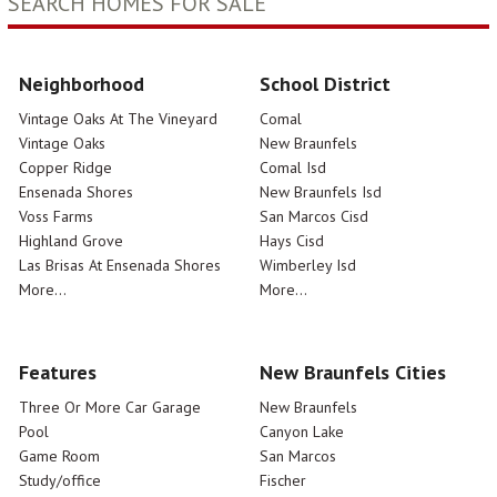
SEARCH HOMES FOR SALE
Neighborhood
School District
Vintage Oaks At The Vineyard
Comal
Vintage Oaks
New Braunfels
Copper Ridge
Comal Isd
Ensenada Shores
New Braunfels Isd
Voss Farms
San Marcos Cisd
Highland Grove
Hays Cisd
Las Brisas At Ensenada Shores
Wimberley Isd
More...
More...
Features
New Braunfels Cities
Three Or More Car Garage
New Braunfels
Pool
Canyon Lake
Game Room
San Marcos
Study/office
Fischer