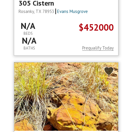
305 Cistern
Rosanky, TX 78953
Evans Musgrove
N/A
$452000
BEDS
N/A
Prequalify Today
BATHS