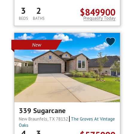
3
2
$849900
Prequalify Today
BEDS
BATHS
New
339 Sugarcane
New Braunfels, TX 78132
The Groves At Vintage
Oaks
4
3