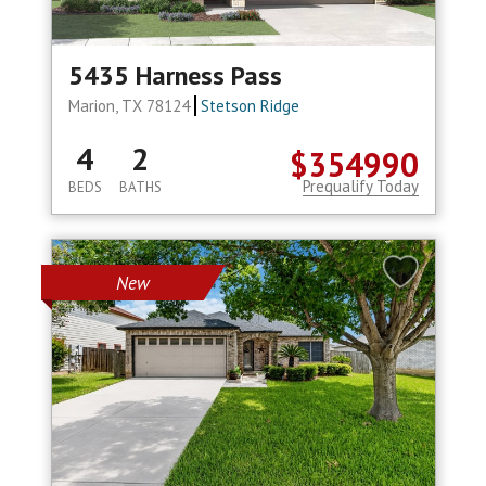
5435 Harness Pass
Marion, TX 78124
Stetson Ridge
4
2
$354990
Prequalify Today
BEDS
BATHS
New