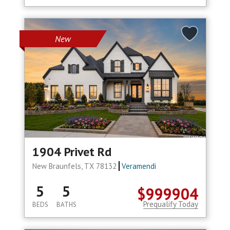
New
1904 Privet Rd
New Braunfels, TX 78132
Veramendi
5
5
$999904
Prequalify Today
BEDS
BATHS