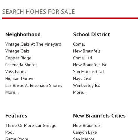
SEARCH HOMES FOR SALE
Neighborhood
School District
Vintage Oaks At The Vineyard
Comal
Vintage Oaks
New Braunfels
Copper Ridge
Comal Isd
Ensenada Shores
New Braunfels Isd
Voss Farms
San Marcos Cisd
Highland Grove
Hays Cisd
Las Brisas At Ensenada Shores
Wimberley Isd
More...
More...
Features
New Braunfels Cities
Three Or More Car Garage
New Braunfels
Pool
Canyon Lake
Game Room
San Marcos