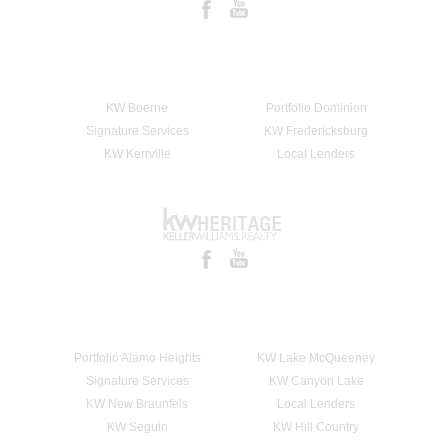
KW Boerne
Portfolio Dominion
Signature Services
KW Fredericksburg
KW Kerrville
Local Lenders
Portfolio Alamo Heights
KW Lake McQueeney
Signature Services
KW Canyon Lake
KW New Braunfels
Local Lenders
KW Seguin
KW Hill Country