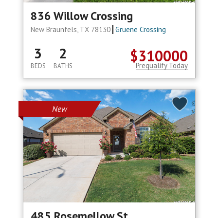
836 Willow Crossing
New Braunfels, TX 78130
Gruene Crossing
3
2
$310000
Prequalify Today
BEDS
BATHS
New
485 Rosemellow St