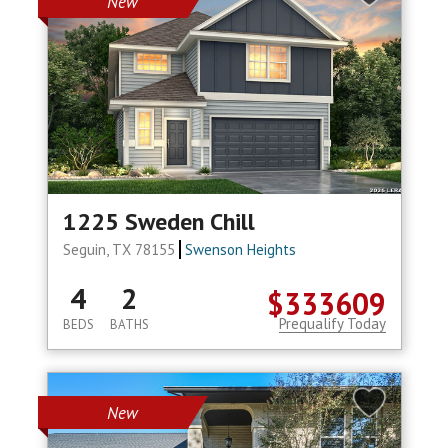
New
1225 Sweden Chill
Seguin, TX 78155
Swenson Heights
4
2
$333609
Prequalify Today
BEDS
BATHS
New