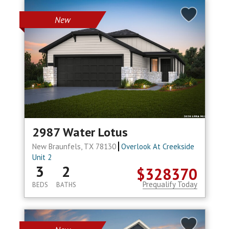
New
2987 Water Lotus
New Braunfels, TX 78130
Overlook At Creekside
Unit 2
3
2
$328370
Prequalify Today
BEDS
BATHS