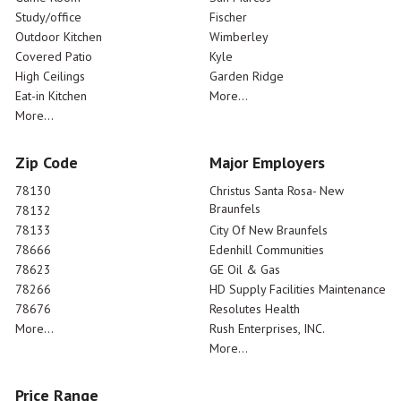
Study/office
Fischer
Outdoor Kitchen
Wimberley
Covered Patio
Kyle
High Ceilings
Garden Ridge
Eat-in Kitchen
More...
More...
Zip Code
Major Employers
78130
Christus Santa Rosa- New
Braunfels
78132
78133
City Of New Braunfels
78666
Edenhill Communities
78623
GE Oil & Gas
78266
HD Supply Facilities Maintenance
78676
Resolutes Health
More...
Rush Enterprises, INC.
More...
Price Range