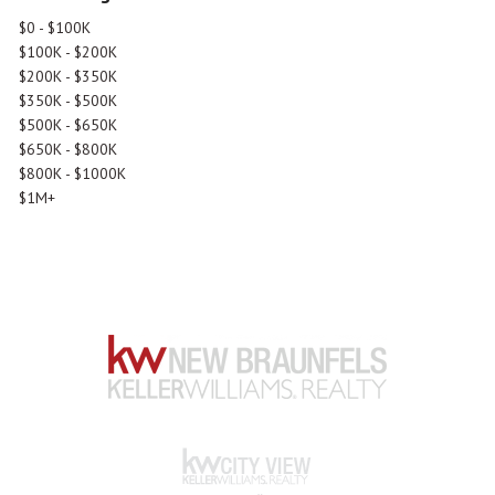
$0 - $100K
$100K - $200K
$200K - $350K
$350K - $500K
$500K - $650K
$650K - $800K
$800K - $1000K
$1M+