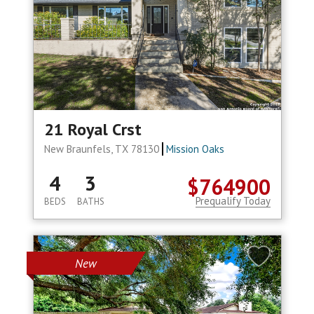
21 Royal Crst
New Braunfels, TX 78130
Mission Oaks
4
3
$764900
Prequalify Today
BEDS
BATHS
New