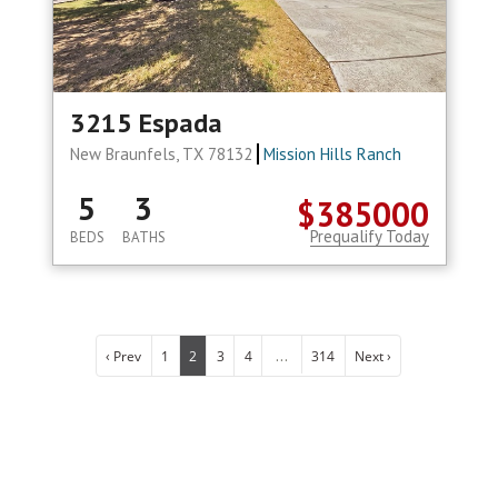
3215 Espada
New Braunfels, TX 78132
Mission Hills Ranch
5
3
$385000
Prequalify Today
BEDS
BATHS
...
‹ Prev
1
2
3
4
314
Next ›