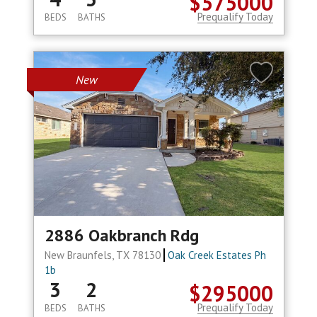
$575000
Prequalify Today
BEDS
BATHS
New
2886 Oakbranch Rdg
New Braunfels, TX 78130
Oak Creek Estates Ph
1b
3
2
$295000
Prequalify Today
BEDS
BATHS