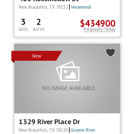
New Braunfels, TX 78132
Veramendi
3
2
$434900
Prequalify Today
BEDS
BATHS
New
1329 River Place Dr
New Braunfels, TX 78130
Gruene River