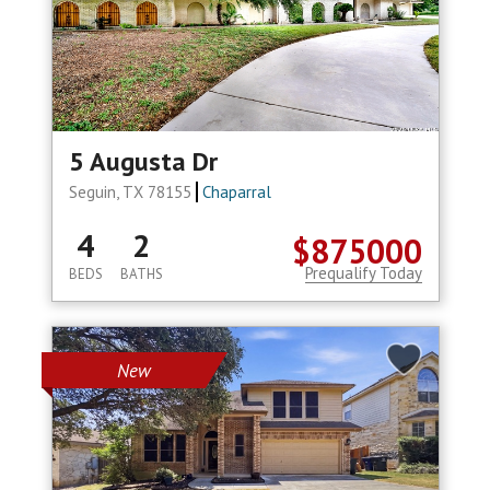
5 Augusta Dr
Seguin, TX 78155
Chaparral
4
2
$875000
Prequalify Today
BEDS
BATHS
New