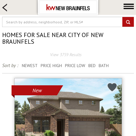
HOME SEARCH
FARM & RANCH
LUXURY
HOMES FOR SALE NEAR CITY OF NEW
COMMERCIAL
BRAUNFELS
LOGIN OR JOIN
View 3759 Results
Our Agents
Sort by :
NEWEST
PRICE HIGH
PRICE LOW
BED
BATH
Neighborhoods
Buying
New
Selling
Locations
About us
Blog