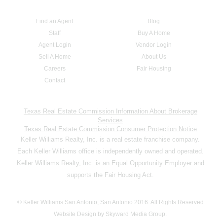
Find an Agent
Blog
Staff
Buy A Home
Agent Login
Vendor Login
Sell A Home
About Us
Careers
Fair Housing
Contact
Texas Real Estate Commission Information About Brokerage
Services
Texas Real Estate Commission Consumer Protection Notice
Keller Williams Realty, Inc. is a real estate franchise company.
Each Keller Williams office is independently owned and operated.
Keller Williams Realty, Inc. is an Equal Opportunity Employer and
supports the Fair Housing Act.
© Keller Williams San Antonio, San Antonio 2016. All Rights Reserved
Website Design by Skyward Media Group.