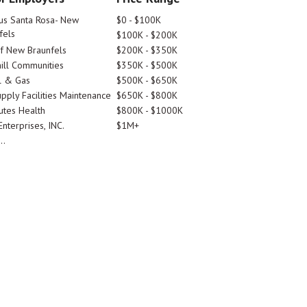
tus Santa Rosa- New
$0 - $100K
fels
$100K - $200K
Of New Braunfels
$200K - $350K
ill Communities
$350K - $500K
l & Gas
$500K - $650K
pply Facilities Maintenance
$650K - $800K
utes Health
$800K - $1000K
nterprises, INC.
$1M+
..