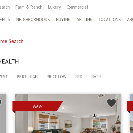
earch
Farm & Ranch
Luxury
Commercial
ENTS
NEIGHBORHOODS
BUYING
SELLING
LOCATIONS
AB
me Search
HEALTH
WEST
PRICE HIGH
PRICE LOW
BED
BATH
New