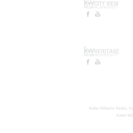
Keller Williams Realty, I
Keller Wi