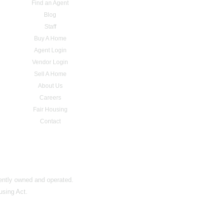
Find an Agent
Blog
Staff
Buy A Home
Agent Login
Vendor Login
Sell A Home
About Us
Careers
Fair Housing
Contact
dently owned and operated.
using Act.