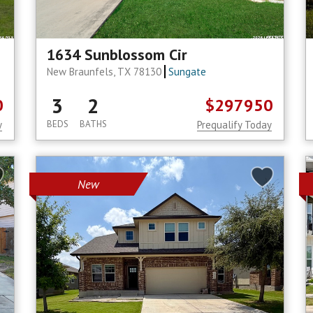
1634 Sunblossom Cir
New Braunfels, TX 78130
Sungate
3
2
0
$297950
y
BEDS
BATHS
Prequalify Today
New