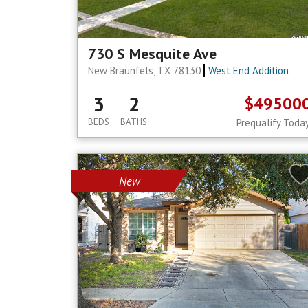
730 S Mesquite Ave
New Braunfels, TX 78130
West End Addition
3
2
$49500
BEDS
BATHS
Prequalify Toda
New