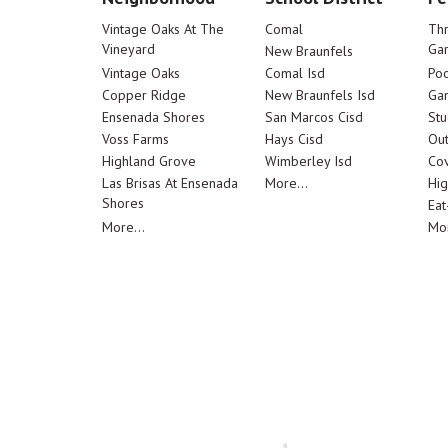
Vintage Oaks At The
Comal
Th
Vineyard
Ga
New Braunfels
Vintage Oaks
Comal Isd
Poo
Copper Ridge
New Braunfels Isd
Ga
Ensenada Shores
San Marcos Cisd
Stu
Voss Farms
Hays Cisd
Out
Highland Grove
Wimberley Isd
Cov
Las Brisas At Ensenada
More...
Hig
Shores
Eat
More...
Mor