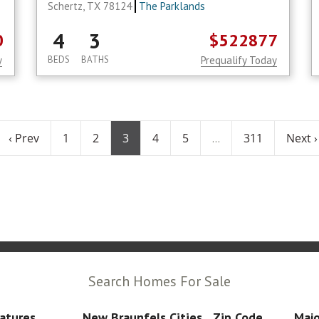
Schertz, TX 78124
The Parklands
4
3
0
$522877
y
BEDS
BATHS
Prequalify Today
‹ Prev
1
2
3
4
5
311
Next ›
...
Search Homes For Sale
atures
New Braunfels Cities
Zip Code
Majo