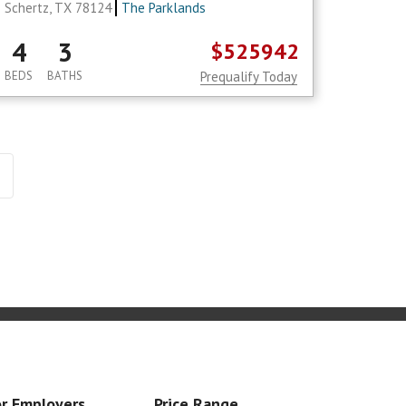
Schertz, TX 78124
The Parklands
4
3
$525942
BEDS
BATHS
Prequalify Today
r Employers
Price Range