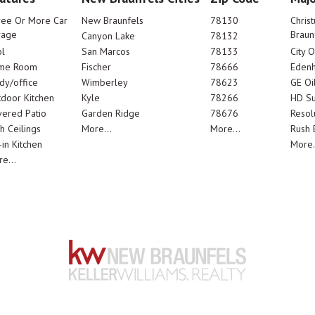
ree Or More Car
New Braunfels
78130
Chris
rage
Braun
Canyon Lake
78132
l
San Marcos
78133
City 
me Room
Fischer
78666
Edenh
dy/office
Wimberley
78623
GE Oi
door Kitchen
Kyle
78266
HD Su
ered Patio
Garden Ridge
78676
Resol
h Ceilings
More...
More...
Rush E
-in Kitchen
More.
e...