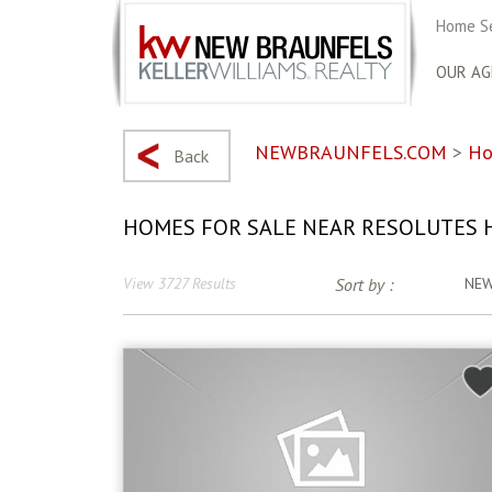
Home S
OUR AG
NEWBRAUNFELS.COM
>
Ho
Back
HOMES FOR SALE NEAR RESOLUTES 
View 3727 Results
Sort by :
NE