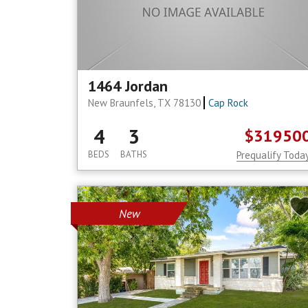
1464 Jordan
New Braunfels, TX 78130
Cap Rock
4
3
$31950
BEDS
BATHS
Prequalify Toda
New