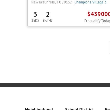
New Braunfels, TX 78132
Champions Village 3
3
2
$43900
BEDS
BATHS
Prequalify Toda
Neighborhood
School District
Fe