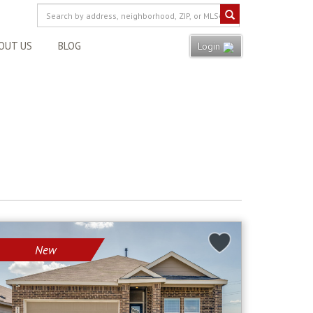
OUT US
BLOG
Login
New