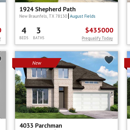
1924 Shepherd Path
New Braunfels, TX 78130
August Fields
4
3
0
$435000
y
BEDS
BATHS
Prequalify Today
New
4033 Parchman