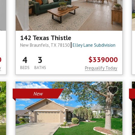
142 Texas Thistle
New Braunfels, TX 78130
Elley Lane Subdivision
4
3
0
$339000
y
BEDS
BATHS
Prequalify Today
New