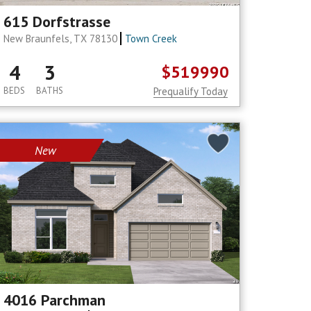
615 Dorfstrasse
New Braunfels, TX 78130
Town Creek
4
3
$519990
BEDS
BATHS
Prequalify Today
New
4016 Parchman