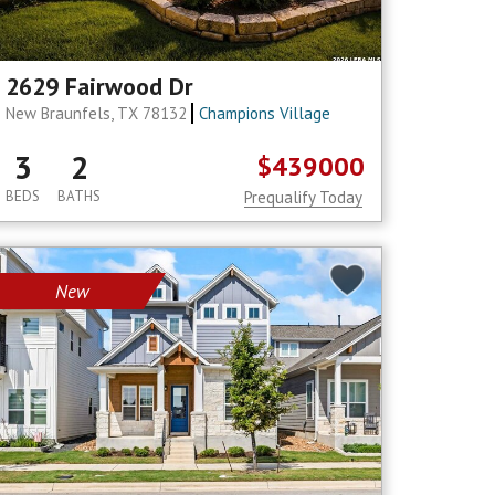
2629 Fairwood Dr
New Braunfels, TX 78132
Champions Village
3
2
$439000
BEDS
BATHS
Prequalify Today
New