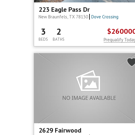
223 Eagle Pass Dr
New Braunfels, TX 78130
Dove Crossing
3
2
$26000
BEDS
BATHS
Prequalify Toda
2629 Fairwood