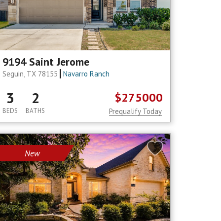
9194 Saint Jerome
Seguin, TX 78155
Navarro Ranch
3
2
$275000
BEDS
BATHS
Prequalify Today
New