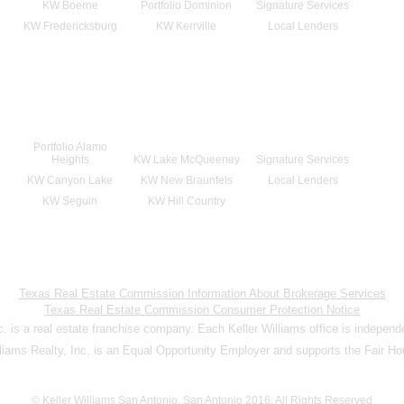
KW Boerne
Portfolio Dominion
Signature Services
KW Fredericksburg
KW Kerrville
Local Lenders
Portfolio Alamo
Heights
KW Lake McQueeney
Signature Services
KW Canyon Lake
KW New Braunfels
Local Lenders
KW Seguin
KW Hill Country
Texas Real Estate Commission Information About Brokerage Services
Texas Real Estate Commission Consumer Protection Notice
nc. is a real estate franchise company. Each Keller Williams office is indepen
lliams Realty, Inc. is an Equal Opportunity Employer and supports the Fair Ho
© Keller Williams San Antonio, San Antonio 2016. All Rights Reserved