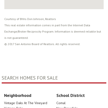
Courtesy of Bhhs Don Johnson, Realtors
This real estate information comes in part from the Internet Data
Exchange/Broker Reciprocity Program. Information is deemed reliable but
is not guaranteed.
© 2017 San Antonio Board of Realtors. All rights reserved.
SEARCH HOMES FOR SALE
Neighborhood
School District
Vintage Oaks At The Vineyard
Comal