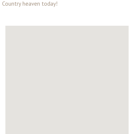
Country heaven today!