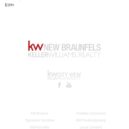
$1M+
KW Boerne
Portfolio Dominion
Signature Services
KW Fredericksburg
KW Kerrville
Local Lenders