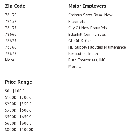
Zip Code
Major Employers
78130
Christus Santa Rosa- New
78132
Braunfels
78133
City Of New Braunfels
78666
Edenhill Communities
78623
GE Oil & Gas
78266
HD Supply Facilities Maintenance
78676
Resolutes Health
More...
Rush Enterprises, INC.
More...
Price Range
$0 - $100K
$100K - $200K
$200K - $350K
$350K - $500K
$500K - $650K
$650K - $800K
$800K - $1000K