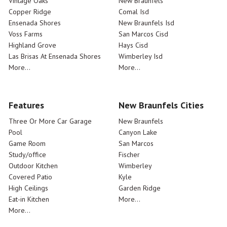
Vintage Oaks
New Braunfels
Copper Ridge
Comal Isd
Ensenada Shores
New Braunfels Isd
Voss Farms
San Marcos Cisd
Highland Grove
Hays Cisd
Las Brisas At Ensenada Shores
Wimberley Isd
More...
More...
Features
New Braunfels Cities
Three Or More Car Garage
New Braunfels
Pool
Canyon Lake
Game Room
San Marcos
Study/office
Fischer
Outdoor Kitchen
Wimberley
Covered Patio
Kyle
High Ceilings
Garden Ridge
Eat-in Kitchen
More...
More...