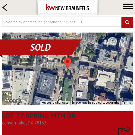
HOME SEARCH
FARM & RANCH
LUXURY
COMMERCIAL
SOLD
LOGIN OR JOIN
Our Agents
Neighborhoods
Buying
Selling
Locations
Keyboard shortcuts
Image may be subject to copyright
Terms
About us
LOT 27 SPRING MTN DR
Blog
canyon lake, TX 78133