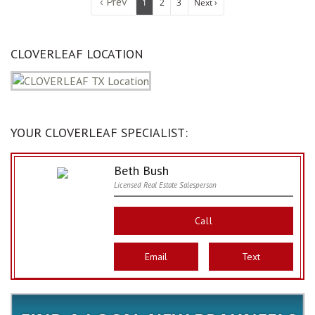
‹ Prev
1
2
3
Next ›
CLOVERLEAF LOCATION
YOUR CLOVERLEAF SPECIALIST:
Beth Bush
Licensed Real Estate Salesperson
Call
Email
Text