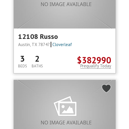
12108 Russo
Austin, TX 78747
Cloverleaf
3
2
$382990
Prequalify Today
BEDS
BATHS