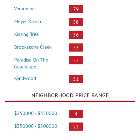
Veramendi
79
Meyer Ranch
58
Kissing Tree
56
Brookstone Creek
53
Paradise On The
52
Guadalupe
Kyndwood
51
NEIGHBORHOOD PRICE RANGE
$250000 - $350000
4
$350000 - $500000
22