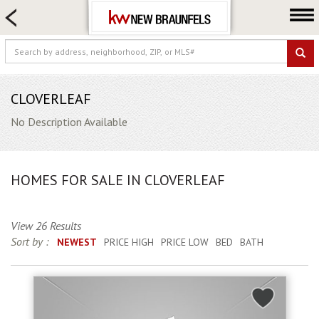
HOME SEARCH
FARM & RANCH
LUXURY
COMMERCIAL
CLOVERLEAF
LOGIN OR JOIN
No Description Available
Our Agents
Neighborhoods
HOMES FOR SALE IN CLOVERLEAF
Buying
Selling
View 26 Results
Locations
Sort by :
NEWEST
PRICE HIGH
PRICE LOW
BED
BATH
About us
Blog