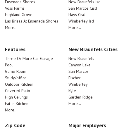
Ensenada Shores
New Braunfels Isd
Voss Farms
San Marcos Cisd
Highland Grove
Hays Cisd
Las Brisas At Ensenada Shores
Wimberley Isd
More...
More...
Features
New Braunfels Cities
Three Or More Car Garage
New Braunfels
Pool
Canyon Lake
Game Room
San Marcos
Study/office
Fischer
Outdoor Kitchen
Wimberley
Covered Patio
Kyle
High Ceilings
Garden Ridge
Eat-in Kitchen
More...
More...
Zip Code
Major Employers