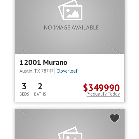
12001 Murano
Austin, TX 78747
Cloverleaf
3
2
$349990
Prequalify Today
BEDS
BATHS