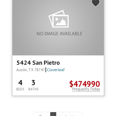
5424 San Pietro
Austin, TX 78747
Cloverleaf
4
3
$474990
Prequalify Today
BEDS
BATHS