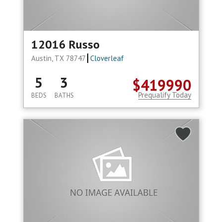
12016 Russo
Austin, TX 78747
Cloverleaf
5
3
$419990
Prequalify Today
BEDS
BATHS