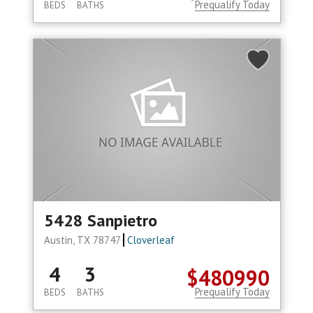
Prequalify Today
BEDS
BATHS
5428 Sanpietro
Austin, TX 78747
Cloverleaf
4
3
$480990
Prequalify Today
BEDS
BATHS