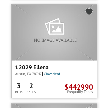
12029 Ellena
Austin, TX 78747
Cloverleaf
3
2
$442990
Prequalify Today
BEDS
BATHS