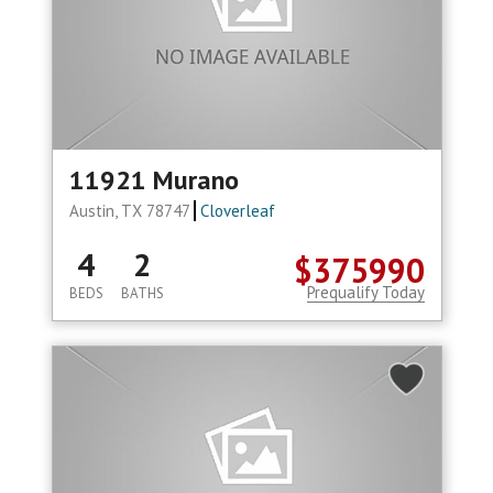
11921 Murano
Austin, TX 78747
Cloverleaf
4
2
$375990
Prequalify Today
BEDS
BATHS