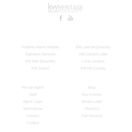
Portfolio Alamo Heights
KW Lake McQueeney
Signature Services
KW Canyon Lake
KW New Braunfels
Local Lenders
KW Seguin
KW Hill Country
Find an Agent
Blog
Staff
Buy A Home
Agent Login
Vendor Login
Sell A Home
About Us
Careers
Fair Housing
Contact