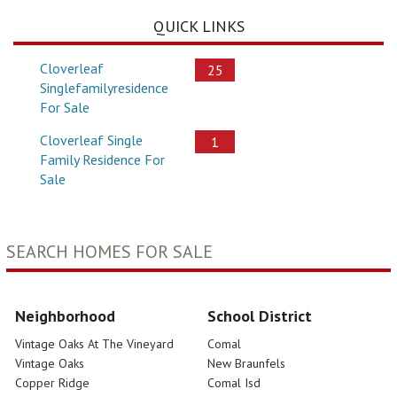
QUICK LINKS
Cloverleaf
25
Singlefamilyresidence
For Sale
Cloverleaf Single
1
Family Residence For
Sale
SEARCH HOMES FOR SALE
Neighborhood
School District
Vintage Oaks At The Vineyard
Comal
Vintage Oaks
New Braunfels
Copper Ridge
Comal Isd