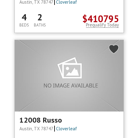
Austin, TX 78747
Cloverleaf
4
2
$410795
Prequalify Today
BEDS
BATHS
12008 Russo
Austin, TX 78747
Cloverleaf