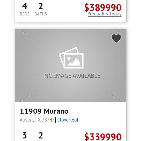
4
2
$389990
Prequalify Today
BEDS
BATHS
11909 Murano
Austin, TX 78747
Cloverleaf
3
2
$339990