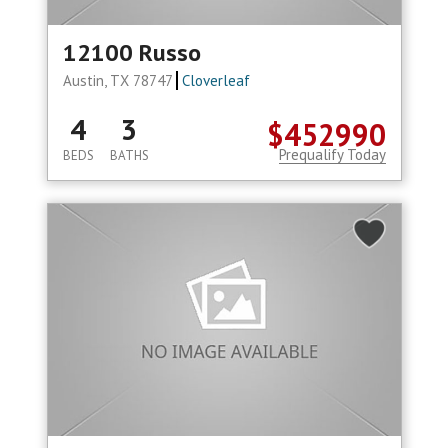
12100 Russo
Austin, TX 78747
Cloverleaf
4
3
$452990
Prequalify Today
BEDS
BATHS