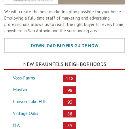
We will create the best marketing plan possible for your home.
Employing a full-time staff of marketing and advertising
professionals allows us to reach the right buyer for every home,
anywhere in San Antonio and the surrounding areas.
NEW BRAUNFELS NEIGHBORHOODS
Voss Farms
118
Mayfair
98
Canyon Lake Hills
93
Vintage Oaks
88
N A
85