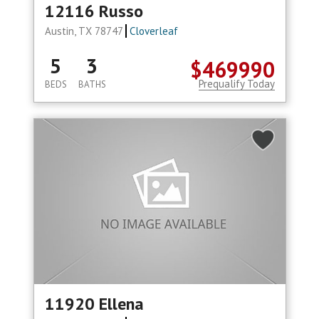
12116 Russo
Austin, TX 78747
Cloverleaf
5
3
$469990
Prequalify Today
BEDS
BATHS
11920 Ellena