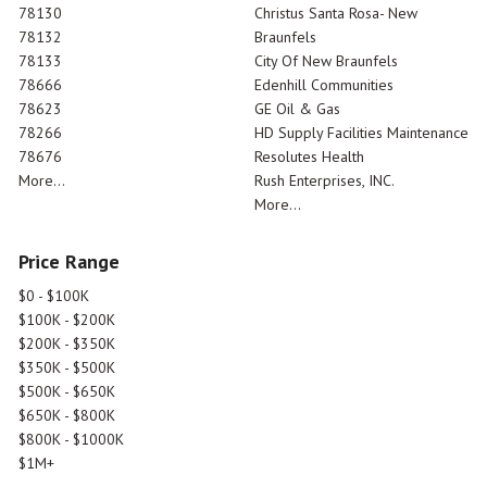
78130
Christus Santa Rosa- New
78132
Braunfels
78133
City Of New Braunfels
78666
Edenhill Communities
78623
GE Oil & Gas
78266
HD Supply Facilities Maintenance
78676
Resolutes Health
More...
Rush Enterprises, INC.
More...
Price Range
$0 - $100K
$100K - $200K
$200K - $350K
$350K - $500K
$500K - $650K
$650K - $800K
$800K - $1000K
$1M+