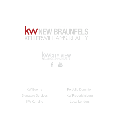
KW Boerne
Portfolio Dominion
Signature Services
KW Fredericksburg
KW Kerrville
Local Lenders