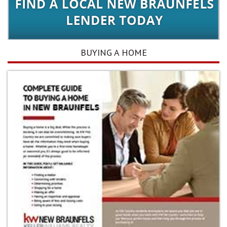
BUYING A HOME