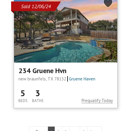
Sold 12/06/24
234 Gruene Hvn
new braunfels, TX 78132
Gruene Haven
5
3
Prequalify Today
BEDS
BATHS