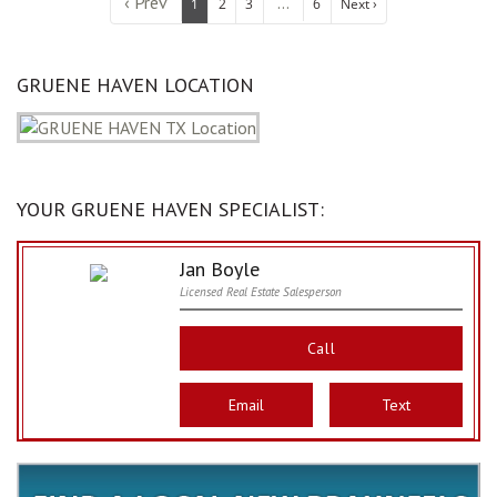
‹ Prev
...
1
2
3
6
Next ›
GRUENE HAVEN LOCATION
YOUR GRUENE HAVEN SPECIALIST:
Jan Boyle
Licensed Real Estate Salesperson
Call
Email
Text