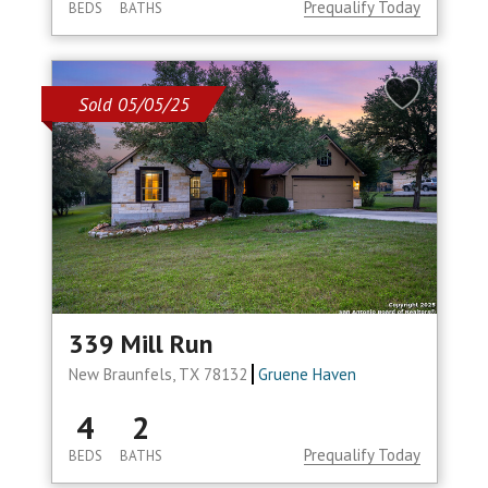
Prequalify Today
BEDS
BATHS
Sold 05/05/25
339 Mill Run
New Braunfels, TX 78132
Gruene Haven
4
2
Prequalify Today
BEDS
BATHS