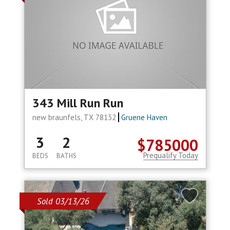
343 Mill Run Run
new braunfels, TX 78132
Gruene Haven
3
2
$785000
Prequalify Today
BEDS
BATHS
Sold 03/13/26