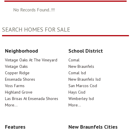
No Records Found..!!!
SEARCH HOMES FOR SALE
Neighborhood
School District
Vintage Oaks At The Vineyard
Comal
Vintage Oaks
New Braunfels
Copper Ridge
Comal Isd
Ensenada Shores
New Braunfels Isd
Voss Farms
San Marcos Cisd
Highland Grove
Hays Cisd
Las Brisas At Ensenada Shores
Wimberley Isd
More...
More...
Features
New Braunfels Cities