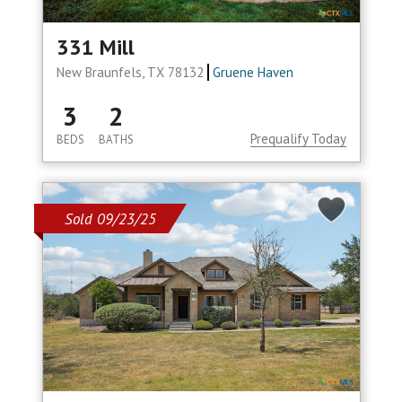
331 Mill
New Braunfels, TX 78132
Gruene Haven
3
2
Prequalify Today
BEDS
BATHS
Sold 09/23/25