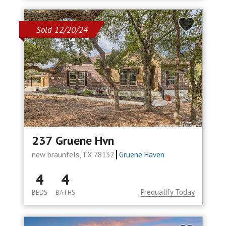
Sold 12/20/24
237 Gruene Hvn
new braunfels, TX 78132
Gruene Haven
4
4
Prequalify Today
BEDS
BATHS