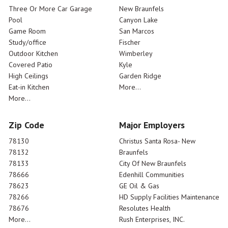
Three Or More Car Garage
New Braunfels
Pool
Canyon Lake
Game Room
San Marcos
Study/office
Fischer
Outdoor Kitchen
Wimberley
Covered Patio
Kyle
High Ceilings
Garden Ridge
Eat-in Kitchen
More...
More...
Zip Code
Major Employers
78130
Christus Santa Rosa- New
78132
Braunfels
78133
City Of New Braunfels
78666
Edenhill Communities
78623
GE Oil & Gas
78266
HD Supply Facilities Maintenance
78676
Resolutes Health
More...
Rush Enterprises, INC.