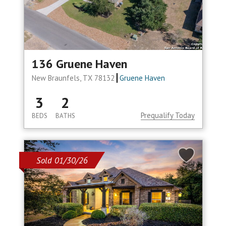
136 Gruene Haven
New Braunfels, TX 78132
Gruene Haven
3
2
Prequalify Today
BEDS
BATHS
Sold 01/30/26