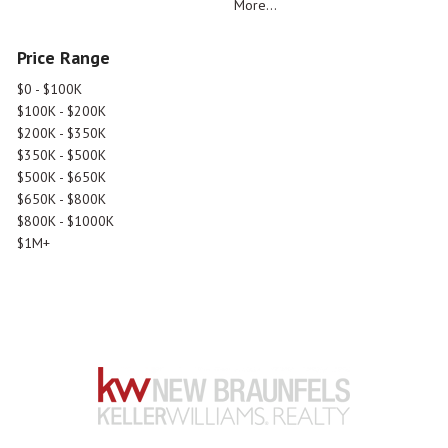
More...
Price Range
$0 - $100K
$100K - $200K
$200K - $350K
$350K - $500K
$500K - $650K
$650K - $800K
$800K - $1000K
$1M+