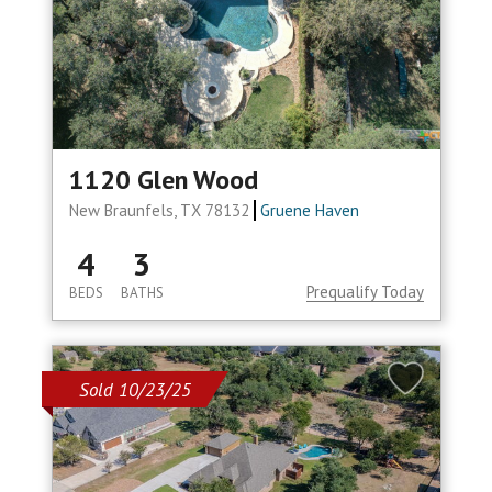
1120 Glen Wood
New Braunfels, TX 78132
Gruene Haven
4
3
Prequalify Today
BEDS
BATHS
Sold 10/23/25