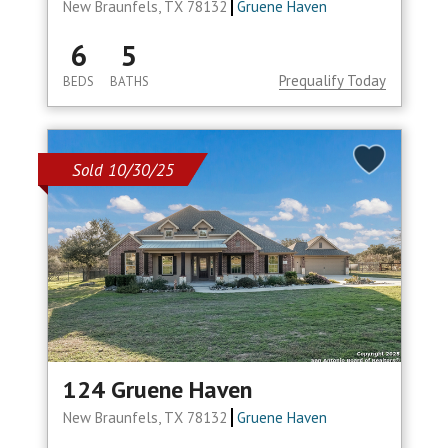
New Braunfels, TX 78132
Gruene Haven
6
5
Prequalify Today
BEDS
BATHS
Sold 10/30/25
124 Gruene Haven
New Braunfels, TX 78132
Gruene Haven