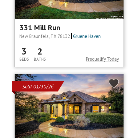
331 Mill Run
New Braunfels, TX 78132
Gruene Haven
3
2
Prequalify Today
BEDS
BATHS
Sold 01/30/26