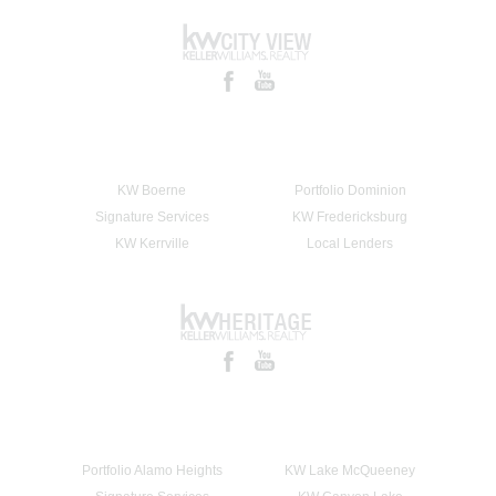
KW Boerne
Portfolio Dominion
Signature Services
KW Fredericksburg
KW Kerrville
Local Lenders
Portfolio Alamo Heights
KW Lake McQueeney