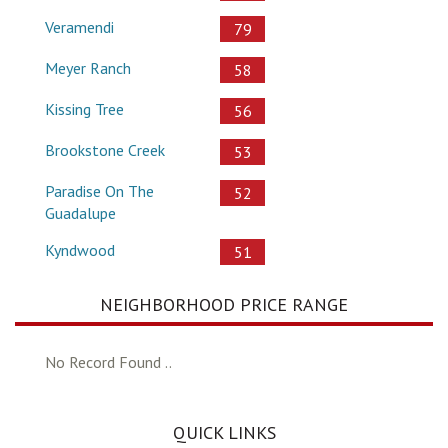
Veramendi
79
Meyer Ranch
58
Kissing Tree
56
Brookstone Creek
53
Paradise On The
52
Guadalupe
Kyndwood
51
NEIGHBORHOOD PRICE RANGE
No Record Found ..
QUICK LINKS