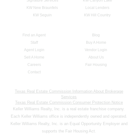
Signature Services
KW Canyon Lake
KW New Braunfels
Local Lenders
KW Seguin
KW Hill Country
Find an Agent
Blog
Staff
Buy A Home
Agent Login
Vendor Login
Sell A Home
About Us
Careers
Fair Housing
Contact
Texas Real Estate Commission Information About Brokerage
Services
Texas Real Estate Commission Consumer Protection Notice
Keller Williams Realty, Inc. is a real estate franchise company.
Each Keller Williams office is independently owned and operated.
Keller Williams Realty, Inc. is an Equal Opportunity Employer and
supports the Fair Housing Act.