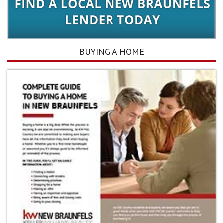
BUYING A HOME