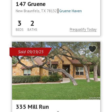
147 Gruene
New Braunfels, TX 78132
Gruene Haven
3
2
Prequalify Today
BEDS
BATHS
Sold 09/19/25
335 Mill Run