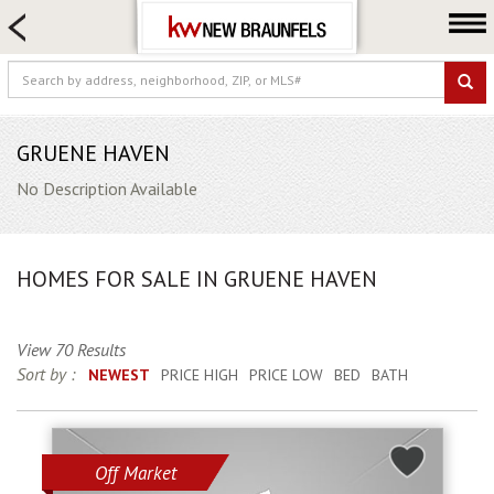
HOME SEARCH
FARM & RANCH
LUXURY
COMMERCIAL
GRUENE HAVEN
LOGIN OR JOIN
No Description Available
Our Agents
Neighborhoods
HOMES FOR SALE IN GRUENE HAVEN
Buying
Selling
View 70 Results
Locations
Sort by :
NEWEST
PRICE HIGH
PRICE LOW
BED
BATH
About us
Blog
Off Market