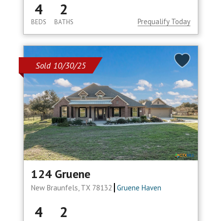
4
2
Prequalify Today
BEDS
BATHS
Sold 10/30/25
124 Gruene
New Braunfels, TX 78132
Gruene Haven
4
2