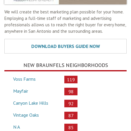
We will create the best marketing plan possible for your home.
Employing a full-time staff of marketing and advertising
professionals allows us to reach the right buyer for every home,
anywhere in San Antonio and the surrounding areas.
NEW BRAUNFELS NEIGHBORHOODS
Voss Farms
119
Mayfair
98
Canyon Lake Hills
92
Vintage Oaks
87
N A
85