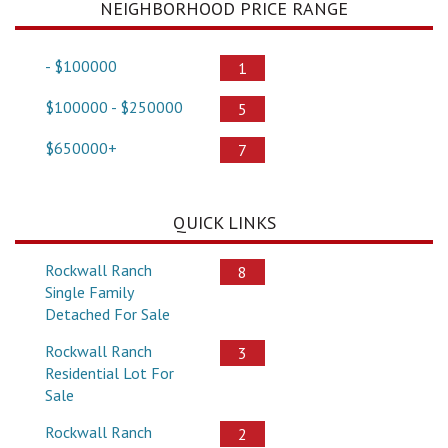
NEIGHBORHOOD PRICE RANGE
- $100000
1
$100000 - $250000
5
$650000+
7
QUICK LINKS
Rockwall Ranch
8
Single Family
Detached For Sale
Rockwall Ranch
3
Residential Lot For
Sale
Rockwall Ranch
2