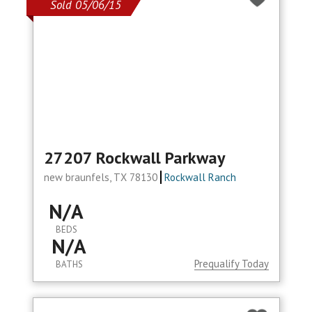
Sold 05/06/15
27207 Rockwall Parkway
new braunfels, TX 78130
Rockwall Ranch
N/A
BEDS
N/A
Prequalify Today
BATHS