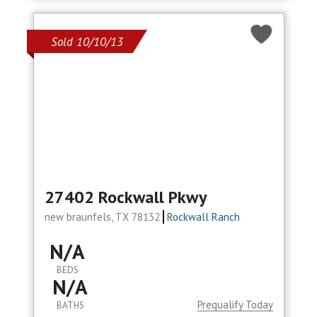
Sold 10/10/13
27402 Rockwall Pkwy
new braunfels, TX 78132
Rockwall Ranch
N/A
BEDS
N/A
Prequalify Today
BATHS