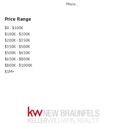
More...
Price Range
$0 - $100K
$100K - $200K
$200K - $350K
$350K - $500K
$500K - $650K
$650K - $800K
$800K - $1000K
$1M+