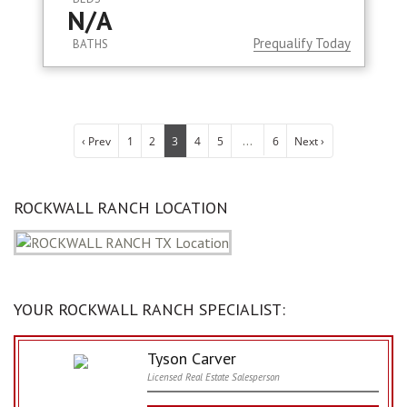
N/A
Prequalify Today
BATHS
...
‹ Prev
1
2
3
4
5
6
Next ›
ROCKWALL RANCH LOCATION
YOUR ROCKWALL RANCH SPECIALIST:
Tyson Carver
Licensed Real Estate Salesperson