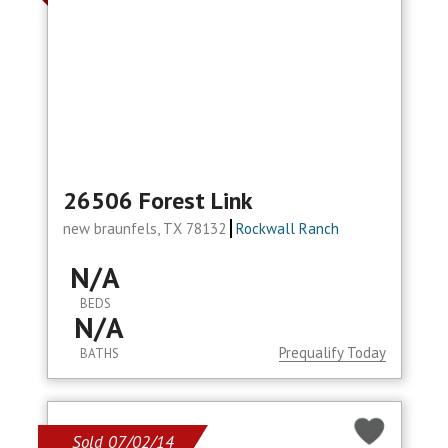
26506 Forest Link
new braunfels, TX 78132
Rockwall Ranch
N/A
BEDS
N/A
Prequalify Today
BATHS
Sold 07/02/14