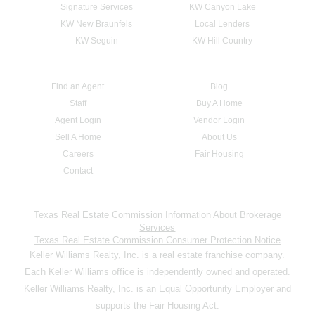
Signature Services
KW Canyon Lake
KW New Braunfels
Local Lenders
KW Seguin
KW Hill Country
Find an Agent
Blog
Staff
Buy A Home
Agent Login
Vendor Login
Sell A Home
About Us
Careers
Fair Housing
Contact
Texas Real Estate Commission Information About Brokerage
Services
Texas Real Estate Commission Consumer Protection Notice
Keller Williams Realty, Inc. is a real estate franchise company.
Each Keller Williams office is independently owned and operated.
Keller Williams Realty, Inc. is an Equal Opportunity Employer and
supports the Fair Housing Act.