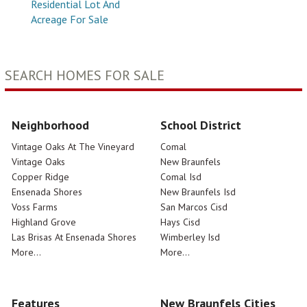
Residential Lot And
Acreage For Sale
SEARCH HOMES FOR SALE
Neighborhood
School District
Vintage Oaks At The Vineyard
Comal
Vintage Oaks
New Braunfels
Copper Ridge
Comal Isd
Ensenada Shores
New Braunfels Isd
Voss Farms
San Marcos Cisd
Highland Grove
Hays Cisd
Las Brisas At Ensenada Shores
Wimberley Isd
More...
More...
Features
New Braunfels Cities