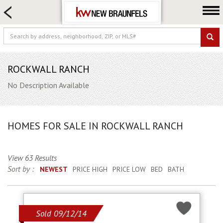
HOME SEARCH
FARM & RANCH
LUXURY
COMMERCIAL
ROCKWALL RANCH
LOGIN OR JOIN
No Description Available
Our Agents
Neighborhoods
HOMES FOR SALE IN ROCKWALL RANCH
Buying
Selling
View 63 Results
Locations
Sort by :
NEWEST
PRICE HIGH
PRICE LOW
BED
BATH
About us
Blog
Sold 09/12/14