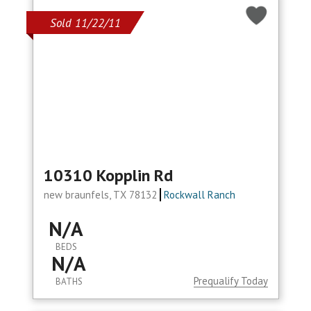
Sold 11/22/11
10310 Kopplin Rd
new braunfels, TX 78132
Rockwall Ranch
N/A
BEDS
N/A
Prequalify Today
BATHS