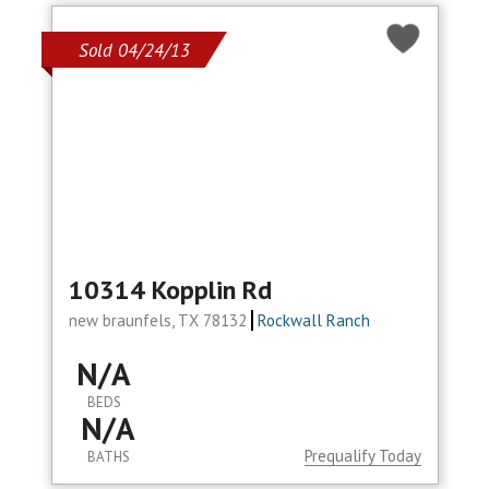
Sold 04/24/13
10314 Kopplin Rd
new braunfels, TX 78132
Rockwall Ranch
N/A
BEDS
N/A
Prequalify Today
BATHS