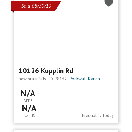
Sold 08/30/13
10126 Kopplin Rd
new braunfels, TX 78132
Rockwall Ranch
N/A
BEDS
N/A
Prequalify Today
BATHS