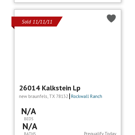
Sold 11/11/11
26014 Kalkstein Lp
new braunfels, TX 78132
Rockwall Ranch
N/A
BEDS
N/A
Prequalify Today
BATHS