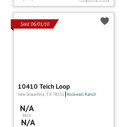
Sold 06/01/10
10410 Teich Loop
new braunfels, TX 78132
Rockwall Ranch
N/A
BEDS
N/A