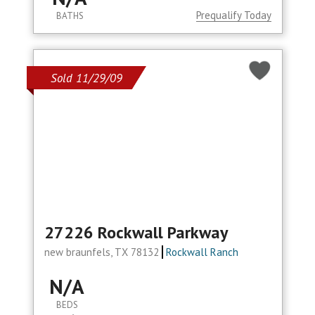
Prequalify Today
BATHS
Sold 11/29/09
27226 Rockwall Parkway
new braunfels, TX 78132
Rockwall Ranch
N/A
BEDS