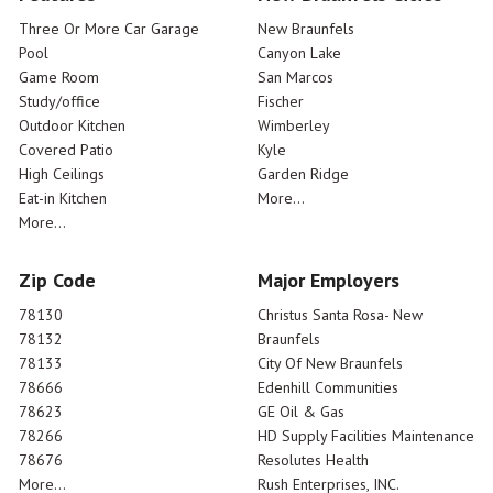
Three Or More Car Garage
New Braunfels
Pool
Canyon Lake
Game Room
San Marcos
Study/office
Fischer
Outdoor Kitchen
Wimberley
Covered Patio
Kyle
High Ceilings
Garden Ridge
Eat-in Kitchen
More...
More...
Zip Code
Major Employers
78130
Christus Santa Rosa- New
78132
Braunfels
78133
City Of New Braunfels
78666
Edenhill Communities
78623
GE Oil & Gas
78266
HD Supply Facilities Maintenance
78676
Resolutes Health
More...
Rush Enterprises, INC.