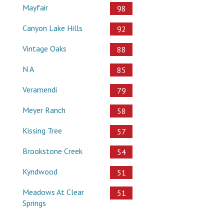
Mayfair
98
Canyon Lake Hills
92
Vintage Oaks
88
N A
85
Veramendi
79
Meyer Ranch
58
Kissing Tree
57
Brookstone Creek
54
Kyndwood
51
Meadows At Clear
51
Springs