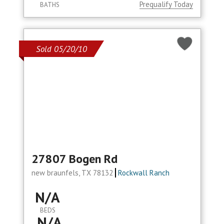
Prequalify Today
BATHS
Sold 05/20/10
27807 Bogen Rd
new braunfels, TX 78132
Rockwall Ranch
N/A
BEDS
N/A