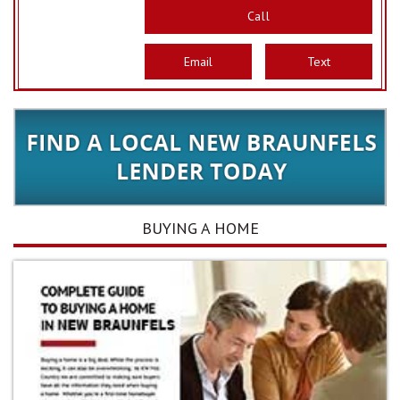
Call
Email
Text
BUYING A HOME