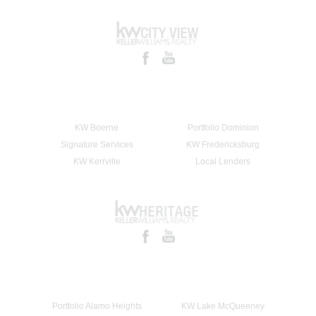
KW Boerne
Portfolio Dominion
Signature Services
KW Fredericksburg
KW Kerrville
Local Lenders
Portfolio Alamo Heights
KW Lake McQueeney