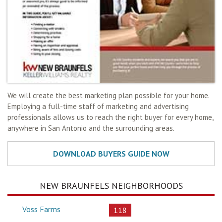
We will create the best marketing plan possible for your home.
Employing a full-time staff of marketing and advertising
professionals allows us to reach the right buyer for every home,
anywhere in San Antonio and the surrounding areas.
NEW BRAUNFELS NEIGHBORHOODS
Voss Farms
118