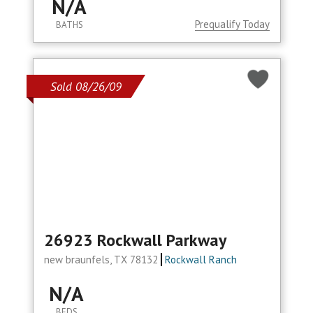
N/A
Prequalify Today
BATHS
Sold 08/26/09
26923 Rockwall Parkway
new braunfels, TX 78132
Rockwall Ranch
N/A
BEDS