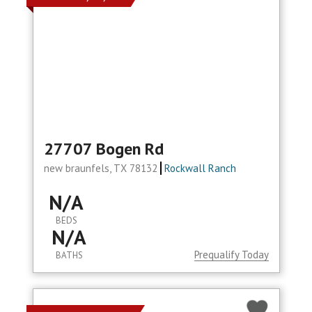
27707 Bogen Rd
new braunfels, TX 78132
Rockwall Ranch
N/A
BEDS
N/A
Prequalify Today
BATHS