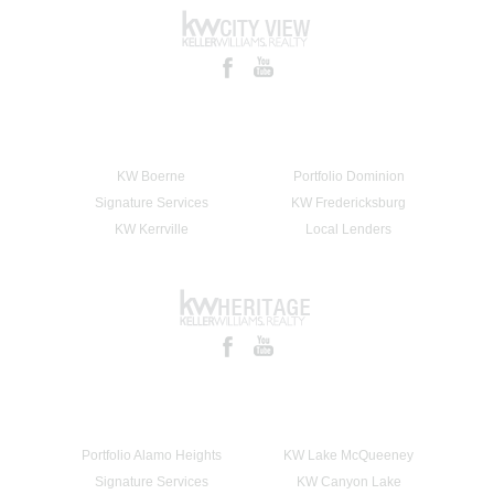
KW Boerne
Portfolio Dominion
Signature Services
KW Fredericksburg
KW Kerrville
Local Lenders
Portfolio Alamo Heights
KW Lake McQueeney
Signature Services
KW Canyon Lake