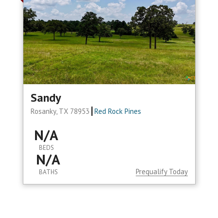
Sandy
Rosanky, TX 78953
Red Rock Pines
N/A
BEDS
N/A
Prequalify Today
BATHS