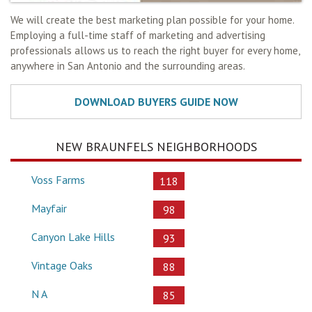
We will create the best marketing plan possible for your home.
Employing a full-time staff of marketing and advertising
professionals allows us to reach the right buyer for every home,
anywhere in San Antonio and the surrounding areas.
NEW BRAUNFELS NEIGHBORHOODS
Voss Farms
118
Mayfair
98
Canyon Lake Hills
93
Vintage Oaks
88
N A
85