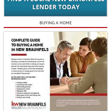
BUYING A HOME