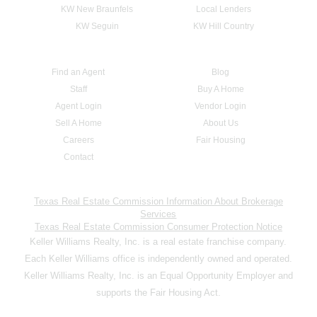
KW New Braunfels
Local Lenders
KW Seguin
KW Hill Country
Find an Agent
Blog
Staff
Buy A Home
Agent Login
Vendor Login
Sell A Home
About Us
Careers
Fair Housing
Contact
Texas Real Estate Commission Information About Brokerage
Services
Texas Real Estate Commission Consumer Protection Notice
Keller Williams Realty, Inc. is a real estate franchise company.
Each Keller Williams office is independently owned and operated.
Keller Williams Realty, Inc. is an Equal Opportunity Employer and
supports the Fair Housing Act.