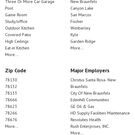
Three Or More Car Garage
New Braunfels
Pool
Canyon Lake
Game Room
San Marcos
Study/office
Fischer
Outdoor Kitchen
Wimberley
Covered Patio
Kyle
High Ceilings
Garden Ridge
Eat-in Kitchen
More...
More...
Zip Code
Major Employers
78130
Christus Santa Rosa- New
78132
Braunfels
78133
City Of New Braunfels
78666
Edenhill Communities
78623
GE Oil & Gas
78266
HD Supply Facilities Maintenance
78676
Resolutes Health
More...
Rush Enterprises, INC.
More...