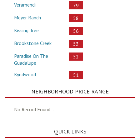
Veramendi
79
Meyer Ranch
58
Kissing Tree
56
Brookstone Creek
53
Paradise On The
52
Guadalupe
Kyndwood
51
NEIGHBORHOOD PRICE RANGE
No Record Found ..
QUICK LINKS