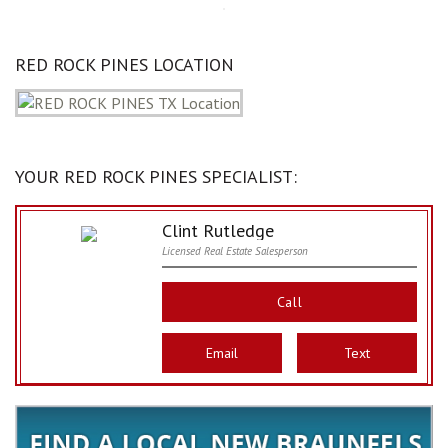
RED ROCK PINES LOCATION
YOUR RED ROCK PINES SPECIALIST:
Clint Rutledge
Licensed Real Estate Salesperson
Call
Email
Text