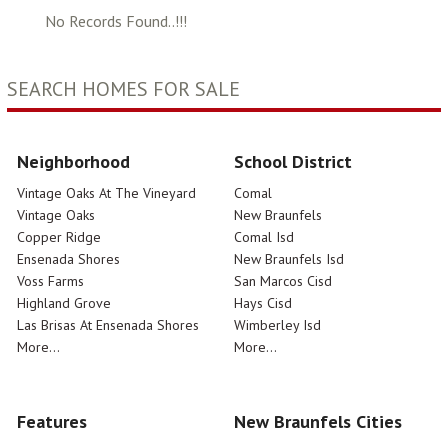
No Records Found..!!!
SEARCH HOMES FOR SALE
Neighborhood
School District
Vintage Oaks At The Vineyard
Comal
Vintage Oaks
New Braunfels
Copper Ridge
Comal Isd
Ensenada Shores
New Braunfels Isd
Voss Farms
San Marcos Cisd
Highland Grove
Hays Cisd
Las Brisas At Ensenada Shores
Wimberley Isd
More...
More...
Features
New Braunfels Cities