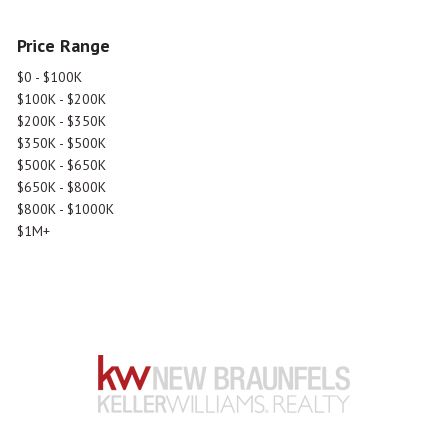
Price Range
$0 - $100K
$100K - $200K
$200K - $350K
$350K - $500K
$500K - $650K
$650K - $800K
$800K - $1000K
$1M+