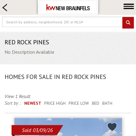
HOME SEARCH
FARM & RANCH
LUXURY
COMMERCIAL
RED ROCK PINES
LOGIN OR JOIN
No Description Available
Our Agents
Neighborhoods
HOMES FOR SALE IN RED ROCK PINES
Buying
Selling
View 1 Result
Locations
Sort by :
NEWEST
PRICE HIGH
PRICE LOW
BED
BATH
About us
Blog
Sold 03/09/26