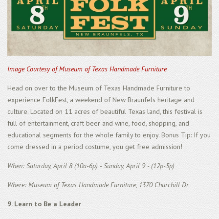
Image Courtesy of Museum of Texas Handmade Furniture
Head on over to the Museum of Texas Handmade Furniture to
experience FolkFest, a weekend of New Braunfels heritage and
culture. Located on 11 acres of beautiful Texas land, this festival is
full of entertainment, craft beer and wine, food, shopping, and
educational segments for the whole family to enjoy. Bonus Tip: If you
come dressed in a period costume, you get free admission!
When: Saturday, April 8 (10a-6p) - Sunday, April 9 - (12p-5p)
Where: Museum of Texas Handmade Furniture, 1370 Churchill Dr
9. Learn to Be a Leader