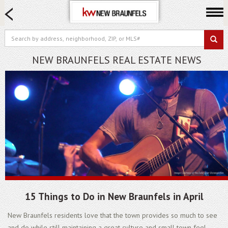
HOME SEARCH
FARM & RANCH
LUXURY
NEW BRAUNFELS REAL ESTATE NEWS
COMMERCIAL
LOGIN OR JOIN
Our Agents
Neighborhoods
Buying
Selling
Locations
About us
15 Things to Do in New Braunfels in April
Blog
New Braunfels residents love that the town provides so much to see
and do while still maintaining a great culture and small town feel.