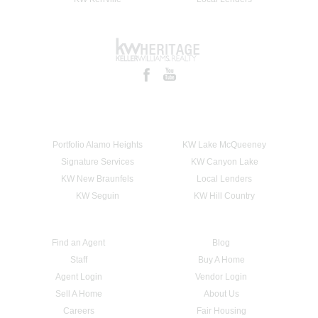
Portfolio Alamo Heights
KW Lake McQueeney
Signature Services
KW Canyon Lake
KW New Braunfels
Local Lenders
KW Seguin
KW Hill Country
Find an Agent
Blog
Staff
Buy A Home
Agent Login
Vendor Login
Sell A Home
About Us
Careers
Fair Housing