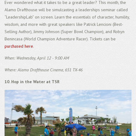
Ever wondered what it takes to be a great leader? This month, the
Alamo Drafthouse will be simulcasting a leaderships seminar called
“LeadershipLab” on screen. Learn the essentials of character, humility,
wisdom, and more with great speakers like Patrick Lencioni (Best-
Selling Author), Jimmy Johnson (Super Bowl Champion), and Robyn
Benincasa (World Champion Adventure Racer). Tickets can be
purchased here
.
When: Wednesday, April 12 - 9:00 AM
Where: Alamo Drafthouse Cinema, 651 TX-46
10. Hop in the Water at TSR