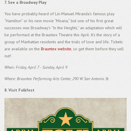
7. See a Broadway Play
You have probably heard of Lin-Manuel Miranda’s famous play
“Hamilton” or his new movie “Moana,” but one of his first great
successes was Broadway’s “In the Heights,” an adaptation which will
be performed at the Brauntex Theatre this April. It’s the story of a
group of Manhattan residents and the trials of love and life. Tickets
are available on the
Brauntex website
, so get them before they sell
out!
When: Friday, April 7 - Sunday, April 9
Where: Brauntex Performing Arts Center, 290 W San Antonio S
t
8. Visit Folkfest