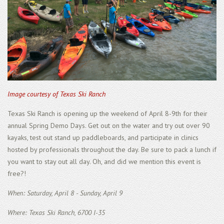
Image courtesy of Texas Ski Ranch
Texas Ski Ranch is opening up the weekend of April 8-9th for their
annual Spring Demo Days. Get out on the water and try out over 90
kayaks, test out stand up paddleboards, and participate in clinics
hosted by professionals throughout the day. Be sure to pack a lunch if
you want to stay out all day. Oh, and did we mention this event is
free?!
When: Saturday, April 8 - Sunday, April 9
Where: Texas Ski Ranch, 6700 I-35