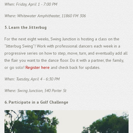
When: Friday, April 1 - 7:00 PM
Where: Whitewater Amphitheater, 11860 FM 306
5. Learn the Jitterbug
For the next eight weeks, Swing Junction is hosting a class on the
“Jitterbug Swing”! Work with professional dancers each week in a
progressive series on how to step, move, turn, and eventually add all
the flair you want to the dance floor. Do it with a partner, the family,
or go solo!
Register here
and check back for updates.
When: Tuesday, April 4 - 6:30 PM
Where: Swing Junction, 540 Porter St
6. Participate in a Golf Challenge