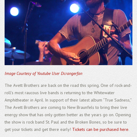
Image Courtesy of Youtube User Dcrangerfan
The Avett Brothers are back on the road this spring. One of rock-and-
roll’s most raucous live bands is returning to the Whitewater
Amphitheater in April. In support of their latest album “True Sadness,”
The Avett Brothers are coming to New Braunfels to bring their live
energy show that has only gotten better as the years go on. Opening
the show is rock band St. Paul and the Broken Bones, so be sure to
get your tickets and get there early!
Tickets can be purchased here
.