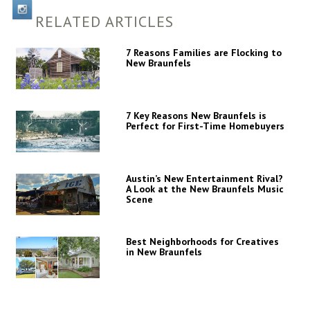
RELATED ARTICLES
7 Reasons Families are Flocking to
New Braunfels
7 Key Reasons New Braunfels is
Perfect for First-Time Homebuyers
Austin’s New Entertainment Rival?
A Look at the New Braunfels Music
Scene
Best Neighborhoods for Creatives
in New Braunfels