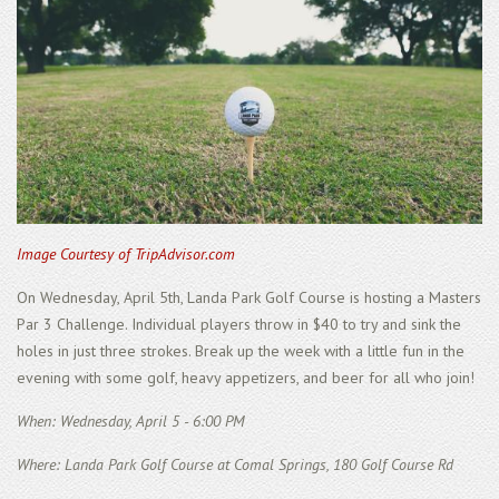
Image Courtesy of TripAdvisor.com
On Wednesday, April 5th, Landa Park Golf Course is hosting a Masters
Par 3 Challenge. Individual players throw in $40 to try and sink the
holes in just three strokes. Break up the week with a little fun in the
evening with some golf, heavy appetizers, and beer for all who join!
When: Wednesday, April 5 - 6:00 PM
Where: Landa Park Golf Course at Comal Springs, 180 Golf Course Rd