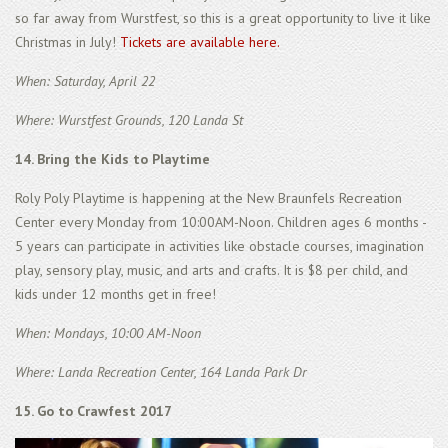
so far away from Wurstfest, so this is a great opportunity to live it like
Christmas in July!
Tickets are available here.
When: Saturday, April 22
Where: Wurstfest Grounds, 120 Landa St
14. Bring the Kids to Playtime
Roly Poly Playtime is happening at the New Braunfels Recreation
Center every Monday from 10:00AM-Noon. Children ages 6 months -
5 years can participate in activities like obstacle courses, imagination
play, sensory play, music, and arts and crafts. It is $8 per child, and
kids under 12 months get in free!
When: Mondays, 10:00 AM-Noon
Where: Landa Recreation Center, 164 Landa Park Dr
15. Go to Crawfest 2017