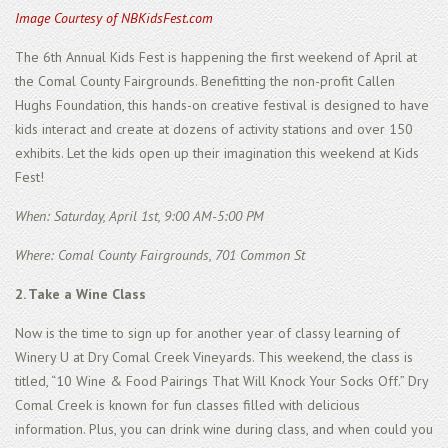
Image Courtesy of NBKidsFest.com
The 6th Annual Kids Fest is happening the first weekend of April at
the Comal County Fairgrounds. Benefitting the non-profit Callen
Hughs Foundation, this hands-on creative festival is designed to have
kids interact and create at dozens of activity stations and over 150
exhibits. Let the kids open up their imagination this weekend at Kids
Fest!
When: Saturday, April 1st, 9:00 AM-5:00 PM
Where: Comal County Fairgrounds, 701 Common St
2. Take a Wine Class
Now is the time to sign up for another year of classy learning of
Winery U at Dry Comal Creek Vineyards. This weekend, the class is
titled, “10 Wine & Food Pairings That Will Knock Your Socks Off.” Dry
Comal Creek is known for fun classes filled with delicious
information. Plus, you can drink wine during class, and when could you