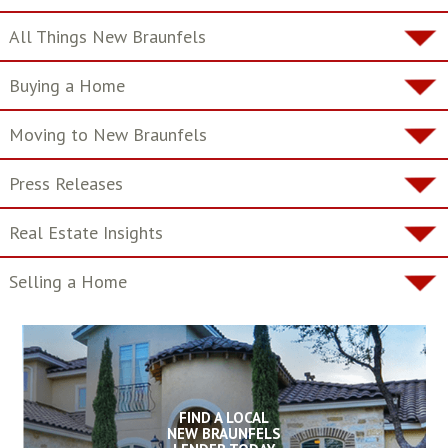
All Things New Braunfels
Buying a Home
Moving to New Braunfels
Press Releases
Real Estate Insights
Selling a Home
FIND A LOCAL
NEW BRAUNFELS