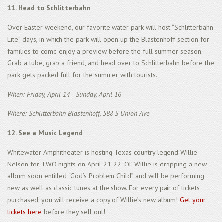
11. Head to Schlitterbahn
Over Easter weekend, our favorite water park will host “Schlitterbahn
Lite” days, in which the park will open up the Blastenhoff section for
families to come enjoy a preview before the full summer season.
Grab a tube, grab a friend, and head over to Schlitterbahn before the
park gets packed full for the summer with tourists.
When: Friday, April 14 - Sunday, April 16
Where: Schlitterbahn Blastenhoff, 588 S Union Ave
12. See a Music Legend
Whitewater Amphitheater is hosting Texas country legend Willie
Nelson for TWO nights on April 21-22. Ol’ Willie is dropping a new
album soon entitled “God’s Problem Child” and will be performing
new as well as classic tunes at the show. For every pair of tickets
purchased, you will receive a copy of Willie’s new album!
Get your
tickets here
before they sell out!