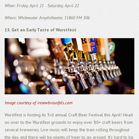
When: Friday, April 21 - Saturday, April 22
Where: Whitewater Amphitheater, 11860 FM 306
13. Get an Early Taste of Wurstfest
Image courtesy of innewbraunfels.com
Wurstfest is hosting its 3rd annual Craft Beer Festival this April! Head
on over to the Wurstfest grounds to enjoy over 80+ craft beers from
several breweries. Live music will keep the train rolling throughout
the day, and there will be plenty of beer to go around. It’s hard to be