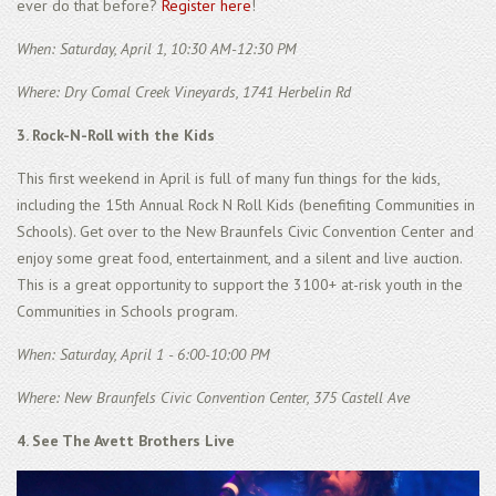
ever do that before?
Register here
!
When: Saturday, April 1, 10:30 AM-12:30 PM
Where: Dry Comal Creek Vineyards, 1741 Herbelin Rd
3. Rock-N-Roll with the Kids
This first weekend in April is full of many fun things for the kids,
including the 15th Annual Rock N Roll Kids (benefiting Communities in
Schools). Get over to the New Braunfels Civic Convention Center and
enjoy some great food, entertainment, and a silent and live auction.
This is a great opportunity to support the 3100+ at-risk youth in the
Communities in Schools program.
When: Saturday, April 1 - 6:00-10:00 PM
Where: New Braunfels Civic Convention Center, 375 Castell Ave
4. See The Avett Brothers Live