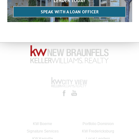
LENDER TODAY
SPEAK WITH A LOAN OFFICER
KW Boerne
Portfolio Dominion
Signature Services
KW Fredericksburg
KW Kerrville
Local Lenders