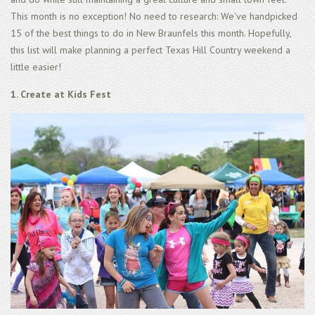
This month is no exception! No need to research: We've handpicked
15 of the best things to do in New Braunfels this month. Hopefully,
this list will make planning a perfect Texas Hill Country weekend a
little easier!
1. Create at Kids Fest