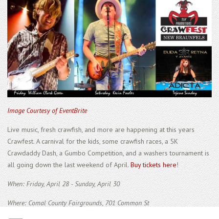
Image Courtesy of EventBrite
Live music, fresh crawfish, and more are happening at this years
Crawfest. A carnival for the kids, some crawfish races, a 5K
Crawdaddy Dash, a Gumbo Competition, and a washers tournament is
all going down the last weekend of April.
Buy tickets here
!
When: Friday, April 28 - Sunday, April 30
Where: Comal County Fairgrounds, 701 Common St