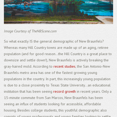
Image Courtesy of TheNBScene.com
So what exactly IS the general demographic of New Braunfels?
Whereas many Hill Country towns are made up of an aging, retiree
population (and for good reason...the Hill Country is a great place to
downsize and settle down!), New Braunfels is actively breaking the
gray-haired mold. According to
recent studies
, the San Antonio-New
Braunfels metro area has one of the fastest growing young
populations in the country. In part, this increasingly young population
is due to a close proximity to Texas State University...an educational
institution that has been seeing
record growth
in recent years. Only a
15-minute commute from San Marcos, New Braunfels has been
seeing an influx of students looking for accessible, affordable
housing. Besides college students, this youthful demographic also
consists of young professionals and young families looking to settle