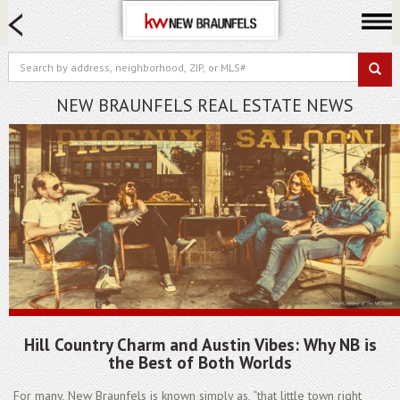
HOME SEARCH
FARM & RANCH
LUXURY
NEW BRAUNFELS REAL ESTATE NEWS
COMMERCIAL
LOGIN OR JOIN
Our Agents
Neighborhoods
Buying
Selling
Locations
About us
Hill Country Charm and Austin Vibes: Why NB is
Blog
the Best of Both Worlds
For many, New Braunfels is known simply as, “that little town right