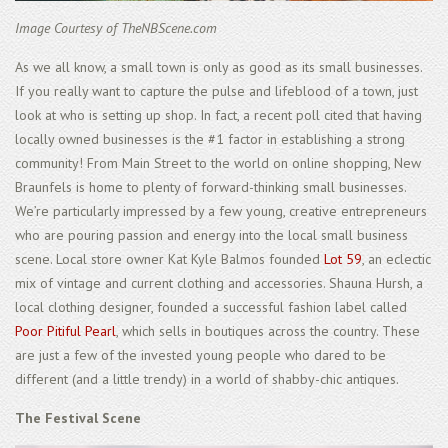
Image Courtesy of TheNBScene.com
As we all know, a small town is only as good as its small businesses.
If you really want to capture the pulse and lifeblood of a town, just
look at who is setting up shop. In fact, a recent poll cited that having
locally owned businesses is the #1 factor in establishing a strong
community! From Main Street to the world on online shopping, New
Braunfels is home to plenty of forward-thinking small businesses.
We’re particularly impressed by a few young, creative entrepreneurs
who are pouring passion and energy into the local small business
scene. Local store owner Kat Kyle Balmos founded
Lot 59
, an eclectic
mix of vintage and current clothing and accessories. Shauna Hursh, a
local clothing designer, founded a successful fashion label called
Poor Pitiful Pearl
, which sells in boutiques across the country. These
are just a few of the invested young people who dared to be
different (and a little trendy) in a world of shabby-chic antiques.
The Festival Scene