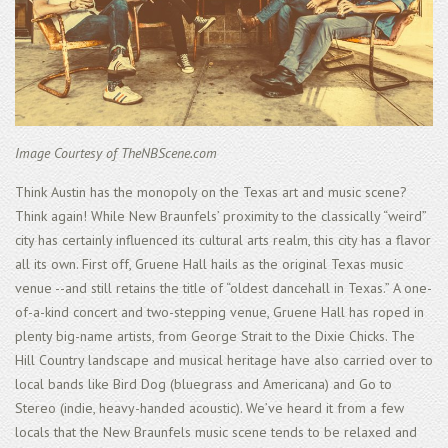
Image Courtesy of TheNBScene.com
Think Austin has the monopoly on the Texas art and music scene?
Think again! While New Braunfels’ proximity to the classically “weird”
city has certainly influenced its cultural arts realm, this city has a flavor
all its own. First off, Gruene Hall hails as the original Texas music
venue --and still retains the title of “oldest dancehall in Texas.” A one-
of-a-kind concert and two-stepping venue, Gruene Hall has roped in
plenty big-name artists, from George Strait to the Dixie Chicks. The
Hill Country landscape and musical heritage have also carried over to
local bands like Bird Dog (bluegrass and Americana) and Go to
Stereo (indie, heavy-handed acoustic). We’ve heard it from a few
locals that the New Braunfels music scene tends to be relaxed and