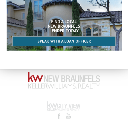
FIND A LOCAL
NEW BRAUNFELS
LENDER TODAY
SPEAK WITH A LOAN OFFICER