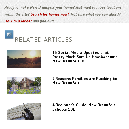
Ready to make New Braunfels your home? Just want to move locations
within the city?
Search for homes now!
Not sure what you can afford?
Talk to a lender
and find out!
RELATED ARTICLES
13 Social Media Updates that
Pretty Much Sum Up How Awesome
New Braunfels Is
7 Reasons Families are Flocking to
New Braunfels
A Beginner’s Guide: New Braunfels
Schools 101