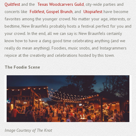
Quiltfest
and the
Texas Woodcarvers Guild
, city-wide parties and
concerts like
Folkfest,
Gospel Brunch
, and
Utopiafest
have become
favorites among the younger crowd. No matter your age, interests, or
bedtime, New Braunfels probably hosts a festival perfect for you and
your crowd. In the end, all we can say is: New Braunfels certainly
know how to have a dang good time celebrating anything (and we
really do mean anything). Foodies, music snobs, and Instagrammers
rejoice at the creativity and celebrations hosted by this town.
The Foodie Scene
Image Courtesy of The Knot