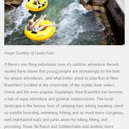
Image Courtesy of Landa Falls
If there’s one thing millennials love, it’s outdoor adventure. Recent
studies have shown that young people are increasingly on the hunt
for unique adventures...and what better place to play than in New
Braunfels? Located at the crossroads of the crystal-clear waters
Comal and the ever-popular Guadalupe, New Braunfels has become
a hub of aqua-adventure and general outdoorsiness. The local
landscape is the famous host of camping trips, tubing, kayaking, stand
up paddle boarding, swimming, fishing, and so much more. Gorgeous,
well-maintained trails and parks allow for biking, hiking, and
picnicking. Texas Ski Ranch and Schlitterbahn add another, more