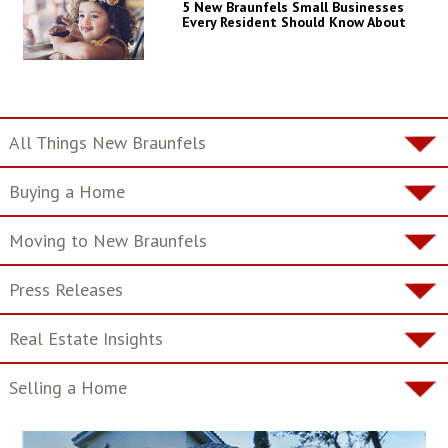
5 New Braunfels Small Businesses
Every Resident Should Know About
All Things New Braunfels
Buying a Home
Moving to New Braunfels
Press Releases
Real Estate Insights
Selling a Home