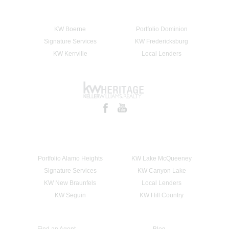
KW Boerne
Portfolio Dominion
Signature Services
KW Fredericksburg
KW Kerrville
Local Lenders
Portfolio Alamo Heights
KW Lake McQueeney
Signature Services
KW Canyon Lake
KW New Braunfels
Local Lenders
KW Seguin
KW Hill Country
Find an Agent
Blog