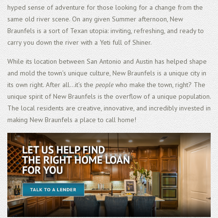
hyped sense of adventure for those looking for a change from the
same old river scene. On any given Summer afternoon, New
Braunfels is a sort of Texan utopia: inviting, refreshing, and ready to
carry you down the river with a Yeti full of Shiner.
While its location between San Antonio and Austin has helped shape
and mold the town’s unique culture, New Braunfels is a unique city in
its own right. After all...it’s the
people
who make the town, right? The
unique spirit of New Braunfels is the overflow of a unique population.
The local residents are creative, innovative, and incredibly invested in
making New Braunfels a place to call home!