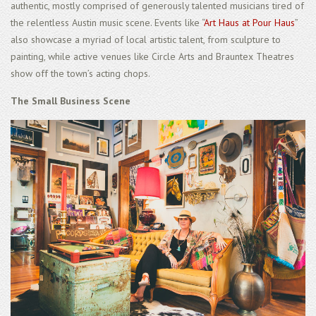
authentic, mostly comprised of generously talented musicians tired of
the relentless Austin music scene. Events like “
Art Haus at Pour Haus
”
also showcase a myriad of local artistic talent, from sculpture to
painting, while active venues like Circle Arts and Brauntex Theatres
show off the town’s acting chops.
The Small Business Scene