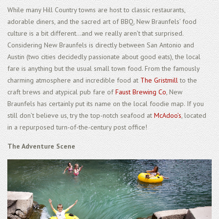
While many Hill Country towns are host to classic restaurants,
adorable diners, and the sacred art of BBQ, New Braunfels’ food
culture is a bit different...and we really aren’t that surprised.
Considering New Braunfels is directly between San Antonio and
Austin (two cities decidedly passionate about good eats), the local
fare is anything but the usual small town food. From the famously
charming atmosphere and incredible food at
The Gristmill
to the
craft brews and atypical pub fare of
Faust Brewing Co
, New
Braunfels has certainly put its name on the local foodie map. If you
still don’t believe us, try the top-notch seafood at
McAdoo’s
, located
in a repurposed turn-of-the-century post office!
The Adventure Scene