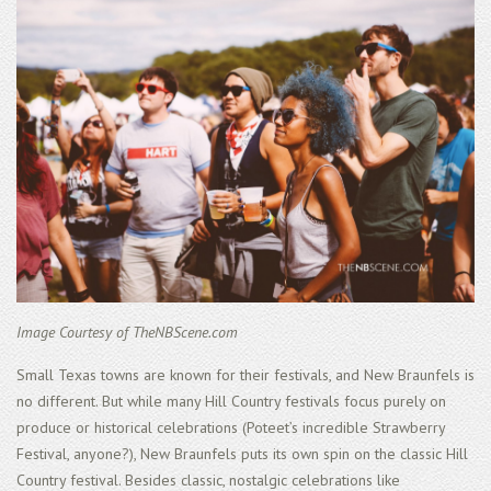
Image Courtesy of TheNBScene.com
Small Texas towns are known for their festivals, and New Braunfels is
no different. But while many Hill Country festivals focus purely on
produce or historical celebrations (Poteet’s incredible Strawberry
Festival, anyone?), New Braunfels puts its own spin on the classic Hill
Country festival. Besides classic, nostalgic celebrations like