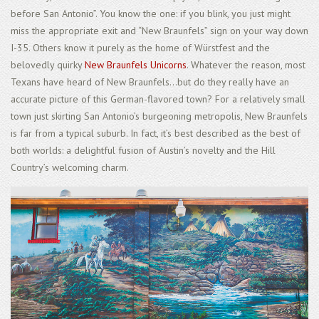
before San Antonio”. You know the one: if you blink, you just might
miss the appropriate exit and “New Braunfels” sign on your way down
I-35. Others know it purely as the home of Würstfest and the
belovedly quirky
New Braunfels Unicorns
. Whatever the reason, most
Texans have heard of New Braunfels...but do they really have an
accurate picture of this German-flavored town? For a relatively small
town just skirting San Antonio’s burgeoning metropolis, New Braunfels
is far from a typical suburb. In fact, it’s best described as the best of
both worlds: a delightful fusion of Austin’s novelty and the Hill
Country’s welcoming charm.