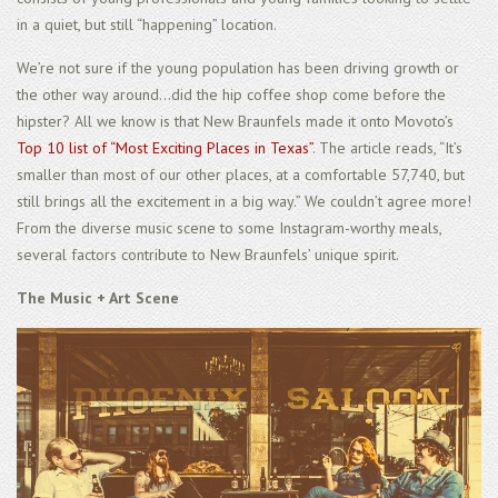
in a quiet, but still “happening” location.
We’re not sure if the young population has been driving growth or
the other way around...did the hip coffee shop come before the
hipster? All we know is that New Braunfels made it onto Movoto’s
Top 10 list of “Most Exciting Places in Texas”
. The article reads, “It’s
smaller than most of our other places, at a comfortable 57,740, but
still brings all the excitement in a big way.” We couldn’t agree more!
From the diverse music scene to some Instagram-worthy meals,
several factors contribute to New Braunfels’ unique spirit.
The Music + Art Scene