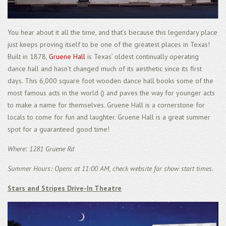
You hear about it all the time, and that’s because this legendary place
just keeps proving itself to be one of the greatest places in Texas!
Built in 1878,
Gruene Hall
is Texas’ oldest continually operating
dance hall and hasn’t changed much of its aesthetic since its first
days. This 6,000 square foot wooden dance hall books some of the
most famous acts in the world () and paves the way for younger acts
to make a name for themselves. Gruene Hall is a cornerstone for
locals to come for fun and laughter. Gruene Hall is a great summer
spot for a guaranteed good time!
Where: 1281 Gruene Rd
Summer Hours: Opens at 11:00 AM, check website for show start times.
Stars and Stripes Drive-In Theatre