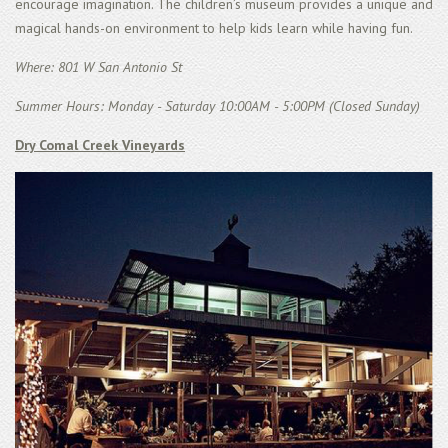
encourage imagination. The children’s museum provides a unique and
magical hands-on environment to help kids learn while having fun.
Where: 801 W San Antonio St
Summer Hours: Monday - Saturday 10:00AM - 5:00PM (Closed Sunday)
Dry Comal Creek Vineyards