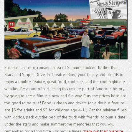
For that fun, retro, romantic idea of Summer, look no further than
Stars and Stripes Drive-In Theatre! Bring your family and friends to
enjoy a double feature, great food, cool cars, and the cool nighttime
weather. Be a part of reclaiming this unique part of American history
by going to see a film in a new and fun way. Plus, the prices here are
too good to be true! Food is cheap and tickets for a double feature
are $8 for adults and $5 for children age 4-11. Get the minivan filled
with kiddos, pack out the bed of the truck with friends, or plan a date
under the stars and make summertime memories that you will
remember for a long time. For movie times
check out their website
.