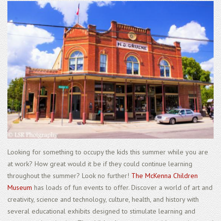
Looking for something to occupy the kids this summer while you are
at work? How great would it be if they could continue learning
throughout the summer? Look no further!
The McKenna Children
Museum
has loads of fun events to offer. Discover a world of art and
creativity, science and technology, culture, health, and history with
several educational exhibits designed to stimulate learning and