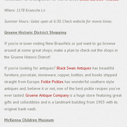
Where: 1178 Kroesche Ln
Summer Hours: Gates open at 6:30. Check website for movie times.
Gruene Historic District Shopping
If you're in town visiting New Braunfels or just want to go browse
around at some great shops, make a plan to check out the shops in
the Gruene Historic District!
If you're looking for antiques?
Black Swan Antiques
has beautiful
furniture, porcelain, stoneware, copper, bottles, and books shipped
straight from Europe.
Fickle Pickles
has wonderful southern style
antiques and, believe it or not, one of the best pickle recipes you’ve
ever tasted.
Gruene Antique Company
is a huge store featuring great
gifts and collectibles and is a landmark building from 1903 with its
original bank vault.
McKenna Children Museum