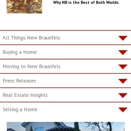
Why NB is the Best of Both Worlds
All Things New Braunfels
Buying a Home
Moving to New Braunfels
Press Releases
Real Estate Insights
Selling a Home