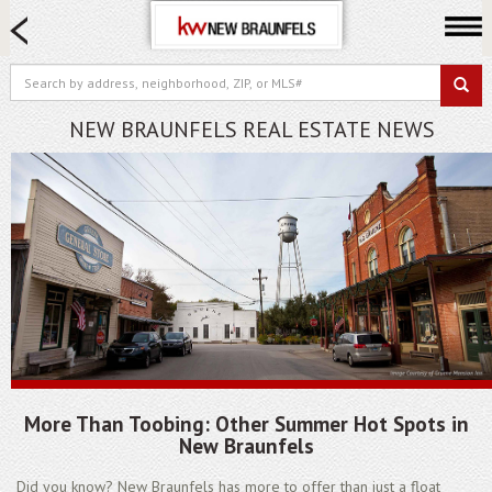
HOME SEARCH
FARM & RANCH
LUXURY
NEW BRAUNFELS REAL ESTATE NEWS
COMMERCIAL
LOGIN OR JOIN
Our Agents
Neighborhoods
Buying
Selling
Locations
About us
More Than Toobing: Other Summer Hot Spots in
Blog
New Braunfels
Did you know? New Braunfels has more to offer than just a float