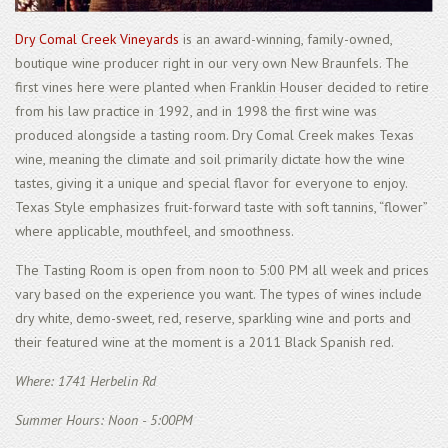
Dry Comal Creek Vineyards
is an award-winning, family-owned,
boutique wine producer right in our very own New Braunfels. The
first vines here were planted when Franklin Houser decided to retire
from his law practice in 1992, and in 1998 the first wine was
produced alongside a tasting room. Dry Comal Creek makes Texas
wine, meaning the climate and soil primarily dictate how the wine
tastes, giving it a unique and special flavor for everyone to enjoy.
Texas Style emphasizes fruit-forward taste with soft tannins, “flower”
where applicable, mouthfeel, and smoothness.
The Tasting Room is open from noon to 5:00 PM all week and prices
vary based on the experience you want. The types of wines include
dry white, demo-sweet, red, reserve, sparkling wine and ports and
their featured wine at the moment is a 2011 Black Spanish red.
Where: 1741 Herbelin Rd
Summer Hours: Noon - 5:00PM