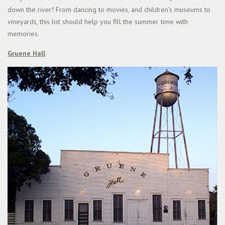
down the river! From dancing to movies, and children’s museums to
vineyards, this list should help you fill the summer time with
memories.
Gruene Hall