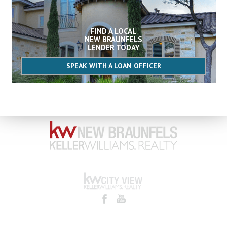
FIND A LOCAL
NEW BRAUNFELS
LENDER TODAY
SPEAK WITH A LOAN OFFICER