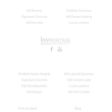
KW Boerne
Portfolio Dominion
Signature Services
KW Fredericksburg
KW Kerrville
Local Lenders
Portfolio Alamo Heights
KW Lake McQueeney
Signature Services
KW Canyon Lake
KW New Braunfels
Local Lenders
KW Seguin
KW Hill Country
Find an Agent
Blog