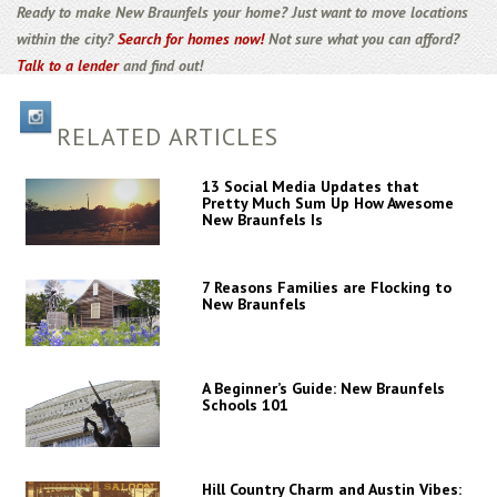
Ready to make New Braunfels your home? Just want to move locations
within the city?
Search for homes now!
Not sure what you can afford?
Talk to a lender
and find out!
RELATED ARTICLES
13 Social Media Updates that
Pretty Much Sum Up How Awesome
New Braunfels Is
7 Reasons Families are Flocking to
New Braunfels
A Beginner’s Guide: New Braunfels
Schools 101
Hill Country Charm and Austin Vibes: