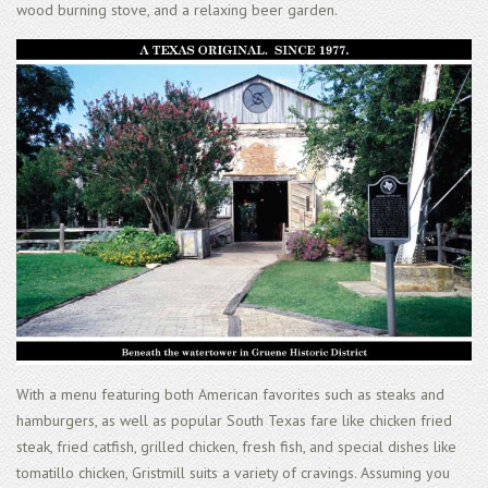
wood burning stove, and a relaxing beer garden.
With a menu featuring both American favorites such as steaks and
hamburgers, as well as popular South Texas fare like chicken fried
steak, fried catfish, grilled chicken, fresh fish, and special dishes like
tomatillo chicken, Gristmill suits a variety of cravings. Assuming you