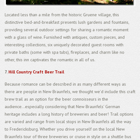
Located less than a mile from the historic Gruene village, this
distinctive bed-and-breakfast presents lush gardens and fountains,
providing several outdoor settings for sharing a romantic moment
with a glass of wine. Furnished with antiques, custom pieces, and
interesting collections, six uniquely decorated guest rooms with
private baths (some with spa tubs), fireplaces, and charm like no
other, this inn captivates the romantic in all of us.
7.
Hill Country Craft Beer Trail
Because romance can be described in as many different ways as
there are people in New Braunfels, we thought we’d include this craft
brew trail as an option for the beer connoisseurs in the
audience...especially considering that New Braunfels’ German
heritage includes a long history of breweries and beer! Trail options
are varied and range from local stops in New Braunfels all the way
to Fredericksburg. Whether you drive yourself on the local New
Braunfels tour of three breweries or cruise in style on a shuttle bus