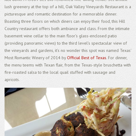
lush greenery at the top of a hill, Oak Valley Vineyards Restaurant is a
picturesque and romantic destination for a memorable dinner.
Boasting three floors on which diners can enjoy their food, this Hill
Country restaurant offers both ambiance and class. From the intimate
basement wine cellar to the main floor’s glass-enclosed patio
(providing panoramic views) to the third level’s spectacular view of
the vineyards and gardens, it’s no wonder this spot was named Texas'
Most Romantic Winery of 2014 by
Official Best of Texas
. For dinner,
the menu teems with Texan flair, from the Texas-style bruschetta with
fire-roasted salsa to the local quail stuffed with sausage and
apricots.