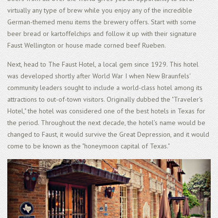
virtually any type of brew while you enjoy any of the incredible
German-themed menu items the brewery offers. Start with some
beer bread or kartoffelchips and follow it up with their signature
Faust Wellington or house made corned beef Rueben.
Next, head to The Faust Hotel, a local gem since 1929. This hotel
was developed shortly after World War I when New Braunfels'
community leaders sought to include a world-class hotel among its
attractions to out-of-town visitors. Originally dubbed the "Traveler's
Hotel," the hotel was considered one of the best hotels in Texas for
the period. Throughout the next decade, the hotel’s name would be
changed to Faust, it would survive the Great Depression, and it would
come to be known as the "honeymoon capital of Texas."