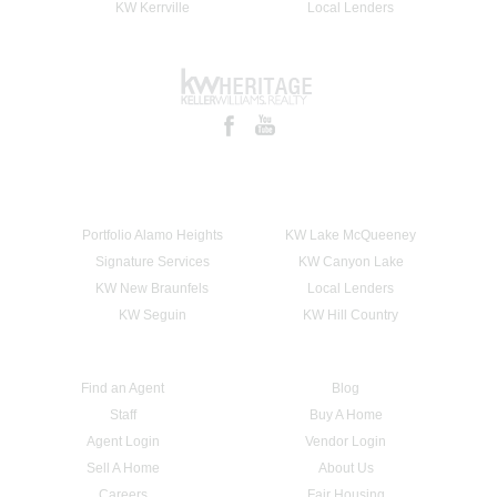
KW Kerrville
Local Lenders
Portfolio Alamo Heights
KW Lake McQueeney
Signature Services
KW Canyon Lake
KW New Braunfels
Local Lenders
KW Seguin
KW Hill Country
Find an Agent
Blog
Staff
Buy A Home
Agent Login
Vendor Login
Sell A Home
About Us
Careers
Fair Housing