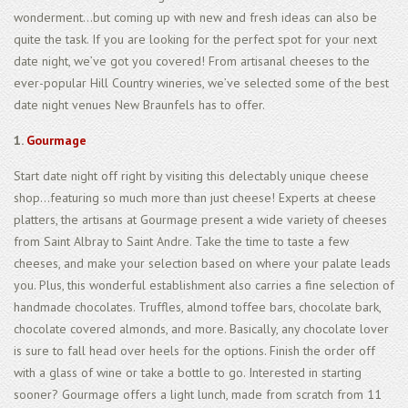
wonderment...but coming up with new and fresh ideas can also be
quite the task. If you are looking for the perfect spot for your next
date night, we’ve got you covered! From artisanal cheeses to the
ever-popular Hill Country wineries, we’ve selected some of the best
date night venues New Braunfels has to offer.
1.
Gourmage
Start date night off right by visiting this delectably unique cheese
shop...featuring so much more than just cheese! Experts at cheese
platters, the artisans at Gourmage present a wide variety of cheeses
from Saint Albray to Saint Andre. Take the time to taste a few
cheeses, and make your selection based on where your palate leads
you. Plus, this wonderful establishment also carries a fine selection of
handmade chocolates. Truffles, almond toffee bars, chocolate bark,
chocolate covered almonds, and more. Basically, any chocolate lover
is sure to fall head over heels for the options. Finish the order off
with a glass of wine or take a bottle to go. Interested in starting
sooner? Gourmage offers a light lunch, made from scratch from 11