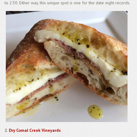
to 2:30. Either way, this unique spot is one for the date night records.
2.
Dry Comal Creek Vineyards