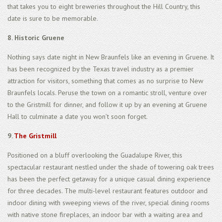
that takes you to eight breweries throughout the Hill Country, this
date is sure to be memorable.
8. Historic Gruene
Nothing says date night in New Braunfels like an evening in Gruene. It
has been recognized by the Texas travel industry as a premier
attraction for visitors, something that comes as no surprise to New
Braunfels locals. Peruse the town on a romantic stroll, venture over
to the Gristmill for dinner, and follow it up by an evening at Gruene
Hall to culminate a date you won’t soon forget.
9.
The Gristmill
Positioned on a bluff overlooking the Guadalupe River, this
spectacular restaurant nestled under the shade of towering oak trees
has been the perfect getaway for a unique casual dining experience
for three decades. The multi-level restaurant features outdoor and
indoor dining with sweeping views of the river, special dining rooms
with native stone fireplaces, an indoor bar with a waiting area and