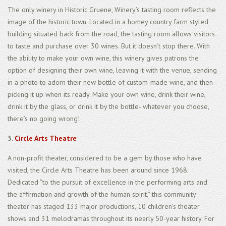
The only winery in Historic Gruene, Winery’s tasting room reflects the
image of the historic town. Located in a homey country farm styled
building situated back from the road, the tasting room allows visitors
to taste and purchase over 30 wines. But it doesn’t stop there. With
the ability to make your own wine, this winery gives patrons the
option of designing their own wine, leaving it with the venue, sending
in a photo to adorn their new bottle of custom-made wine, and then
picking it up when its ready. Make your own wine, drink their wine,
drink it by the glass, or drink it by the bottle- whatever you choose,
there’s no going wrong!
5.
Circle Arts Theatre
A non-profit theater, considered to be a gem by those who have
visited, the Circle Arts Theatre has been around since 1968.
Dedicated “to the pursuit of excellence in the performing arts and
the affirmation and growth of the human spirit,” this community
theater has staged 133 major productions, 10 children’s theater
shows and 31 melodramas throughout its nearly 50-year history. For