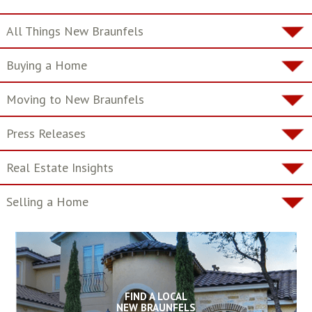
All Things New Braunfels
Buying a Home
Moving to New Braunfels
Press Releases
Real Estate Insights
Selling a Home
FIND A LOCAL
NEW BRAUNFELS