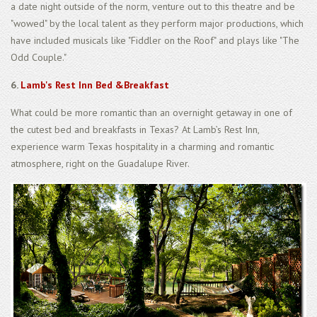
a date night outside of the norm, venture out to this theatre and be
"wowed" by the local talent as they perform major productions, which
have included musicals like "Fiddler on the Roof" and plays like "The
Odd Couple."
6.
Lamb's Rest Inn Bed &Breakfast
What could be more romantic than an overnight getaway in one of
the cutest bed and breakfasts in Texas? At Lamb’s Rest Inn,
experience warm Texas hospitality in a charming and romantic
atmosphere, right on the Guadalupe River.