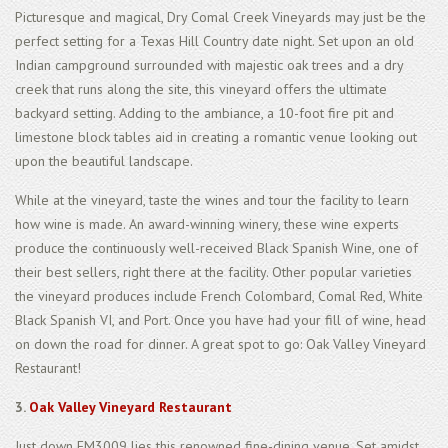
Picturesque and magical, Dry Comal Creek Vineyards may just be the
perfect setting for a Texas Hill Country date night. Set upon an old
Indian campground surrounded with majestic oak trees and a dry
creek that runs along the site, this vineyard offers the ultimate
backyard setting. Adding to the ambiance, a 10-foot fire pit and
limestone block tables aid in creating a romantic venue looking out
upon the beautiful landscape.
While at the vineyard, taste the wines and tour the facility to learn
how wine is made. An award-winning winery, these wine experts
produce the continuously well-received Black Spanish Wine, one of
their best sellers, right there at the facility. Other popular varieties
the vineyard produces include French Colombard, Comal Red, White
Black Spanish VI, and Port. Once you have had your fill of wine, head
on down the road for dinner. A great spot to go: Oak Valley Vineyard
Restaurant!
3.
Oak Valley Vineyard Restaurant
Just down FM3009 lies this renowned fine-dining venue. Set amidst