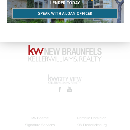
LENDER TODAY
SPEAK WITH A LOAN OFFICER
KW Boerne
Portfolio Dominion
Signature Services
KW Fredericksburg