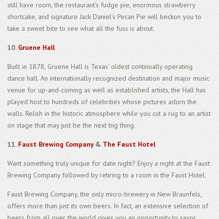
still have room, the restaurant’s fudge pie, enormous strawberry
shortcake, and signature Jack Daniel’s Pecan Pie will beckon you to
take a sweet bite to see what all the fuss is about.
10.
Gruene Hall
Built in 1878, Gruene Hall is Texas' oldest continually operating
dance hall. An internationally recognized destination and major music
venue for up-and-coming as well as established artists, the Hall has
played host to hundreds of celebrities whose pictures adorn the
walls. Relish in the historic atmosphere while you cut a rug to an artist
on stage that may just be the next big thing.
11.
Faust Brewing Company
&
The Faust Hotel
Want something truly unique for date night? Enjoy a night at the Faust
Brewing Company followed by retiring to a room in the Faust Hotel.
Faust Brewing Company, the only micro-brewery in New Braunfels,
offers more than just its own beers. In fact, an extensive selection of
beers from all over the world gives you an opportunity to savor