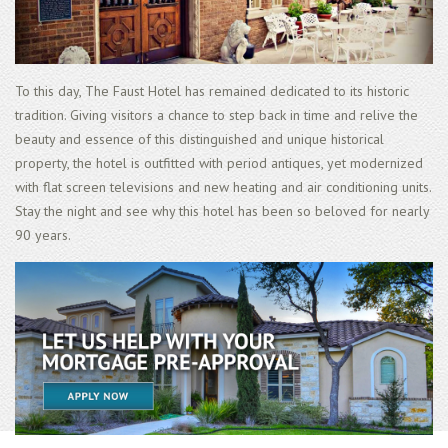
To this day, The Faust Hotel has remained dedicated to its historic
tradition. Giving visitors a chance to step back in time and relive the
beauty and essence of this distinguished and unique historical
property, the hotel is outfitted with period antiques, yet modernized
with flat screen televisions and new heating and air conditioning units.
Stay the night and see why this hotel has been so beloved for nearly
90 years.