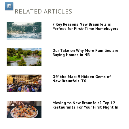
RELATED ARTICLES
7 Key Reasons New Braunfels is
Perfect for First-Time Homebuyers
Our Take on Why More Families are
Buying Homes in NB
Off the Map: 9 Hidden Gems of
New Braunfels, TX
Moving to New Braunfels? Top 12
Restaurants For Your First Night In