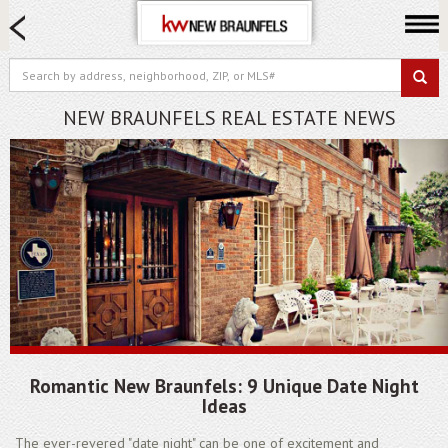
HOME SEARCH
FARM & RANCH
LUXURY
NEW BRAUNFELS REAL ESTATE NEWS
COMMERCIAL
LOGIN OR JOIN
Our Agents
Neighborhoods
Buying
Selling
Locations
About us
Romantic New Braunfels: 9 Unique Date Night
Blog
Ideas
The ever-revered "date night" can be one of excitement and