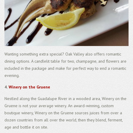
Wanting something extra special? Oak Valley also offers romantic
dining options. A candlelit table for two, champagne, and flowers are
included in the package and make for perfect way to end a romantic
evening.
4.
Winery on the Gruene
Nestled along the Guadalupe River in a wooded area, Winery on the
Gruene is not your average winery. An award-winning, custom
boutique winery, Winery on the Gruene sources juices from over a
dozen countries from all over the world, then they blend, ferment,
age and bottle it on site.