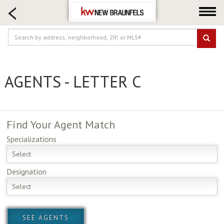
HOME SEARCH
FARM & RANCH
LUXURY
COMMERCIAL
AGENTS - LETTER C
LOGIN OR JOIN
Our Agents
Neighborhoods
Find Your
Agent Match
Buying
Specializations
Selling
Select
Locations
Designation
About us
Select
Blog