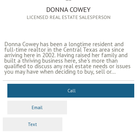
DONNA COWEY
LICENSED REAL ESTATE SALESPERSON
Donna Cowey has been a longtime resident and
full-time realtor in the Central Texas area since
arriving here in 2002. Having raised her family and
built a thriving business here, she's more than
qualified to discuss any real estate needs or issues
you may have when deciding to buy, sell or...
Call
Email
Text