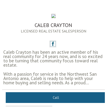
CALEB CRAYTON
LICENSED REAL ESTATE SALESPERSON
Caleb Crayton has been an active member of his
real community for 24 years now, and is so excited
to be turning that community focus toward real
estate.
With a passion for service in the Northwest San
Antonio area, Caleb is ready to help with your
home buying and selling needs. As a proud...
Call