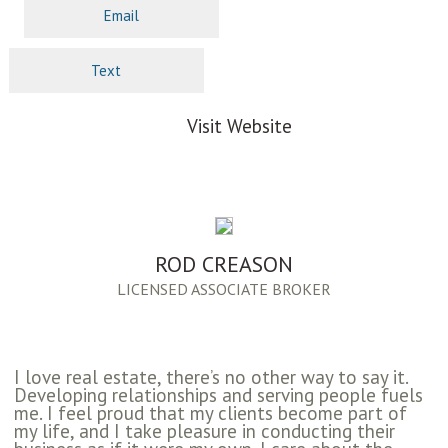
Email
Text
Visit Website
ROD CREASON
LICENSED ASSOCIATE BROKER
I love real estate, there’s no other way to say it.
Developing relationships and serving people fuels
me. I feel proud that my clients become part of
my life, and I take pleasure in conducting their