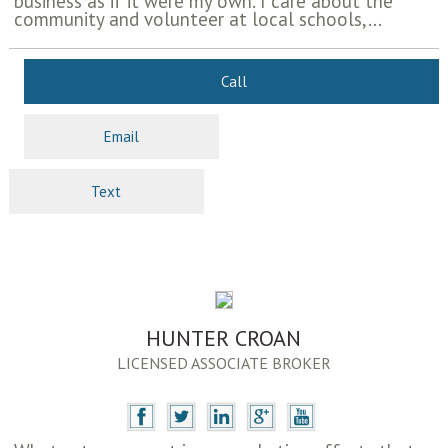
business as if it were my own. I care about the
community and volunteer at local schools,...
Call
Email
Text
HUNTER CROAN
LICENSED ASSOCIATE BROKER