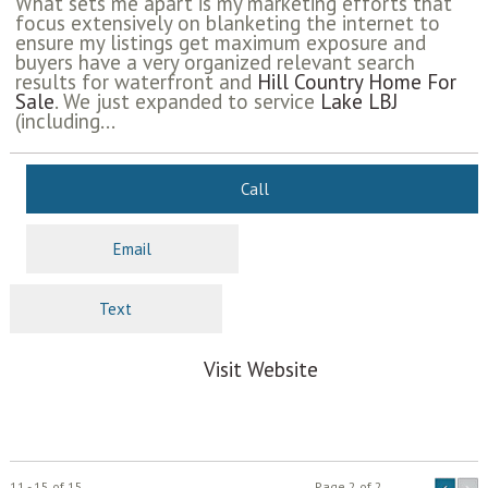
What sets me apart is my marketing efforts that
focus extensively on blanketing the internet to
ensure my listings get maximum exposure and
buyers have a very organized relevant search
results for waterfront and
Hill Country Home For
Sale
. We just expanded to service
Lake LBJ
(including...
Call
Email
Text
Visit Website
11 - 15 of 15
Page 2 of 2