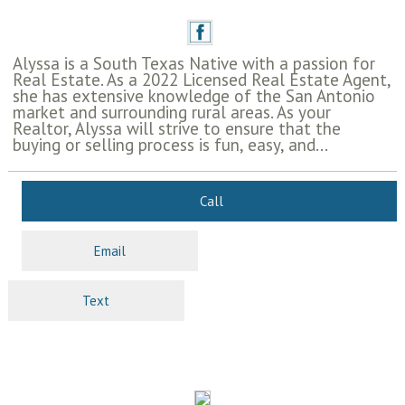
Alyssa is a South Texas Native with a passion for
Real Estate. As a 2022 Licensed Real Estate Agent,
she has extensive knowledge of the San Antonio
market and surrounding rural areas. As your
Realtor, Alyssa will strive to ensure that the
buying or selling process is fun, easy, and...
Call
Email
Text