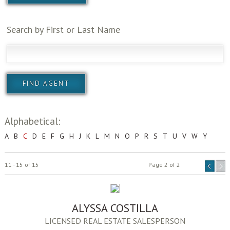
Search by First or Last Name
Alphabetical:
A
B
C
D
E
F
G
H
J
K
L
M
N
O
P
R
S
T
U
V
W
Y
11 - 15 of 15
Page 2 of 2
ALYSSA COSTILLA
LICENSED REAL ESTATE SALESPERSON