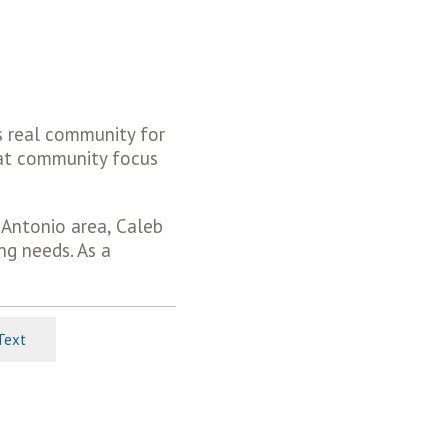
s real community for
hat community focus
 Antonio area, Caleb
ng needs. As a
Text