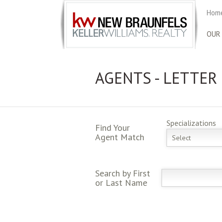
Home
OUR
AGENTS - LETTER
Specializations
Find Your
Agent Match
Select
Search by First
or Last Name