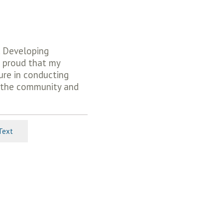
t. Developing
l proud that my
ure in conducting
ut the community and
Text