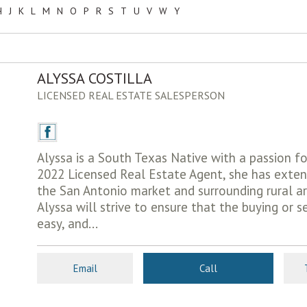
H
J
K
L
M
N
O
P
R
S
T
U
V
W
Y
ALYSSA COSTILLA
LICENSED REAL ESTATE SALESPERSON
Alyssa is a South Texas Native with a passion fo
2022 Licensed Real Estate Agent, she has exte
the San Antonio market and surrounding rural ar
Alyssa will strive to ensure that the buying or se
easy, and...
Email
Call