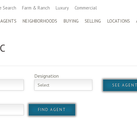
 Search
Farm & Ranch
Luxury
Commercial
 AGENTS
NEIGHBORHOODS
BUYING
SELLING
LOCATIONS
 C
Designation
Select