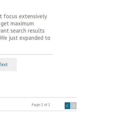
t focus extensively
gs get maximum
ant search results
 We just expanded to
Text
Page 2 of 2