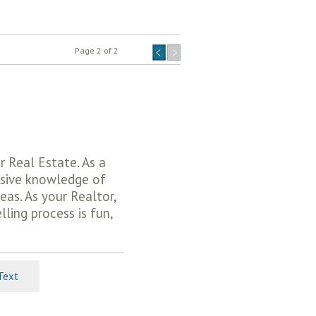
Page 2 of 2
r Real Estate. As a
nsive knowledge of
eas. As your Realtor,
lling process is fun,
Text