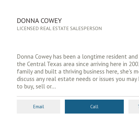
DONNA COWEY
LICENSED REAL ESTATE SALESPERSON
Donna Cowey has been a longtime resident and f
the Central Texas area since arriving here in 200
family and built a thriving business here, she's 
discuss any real estate needs or issues you may
to buy, sell or...
Email
Call