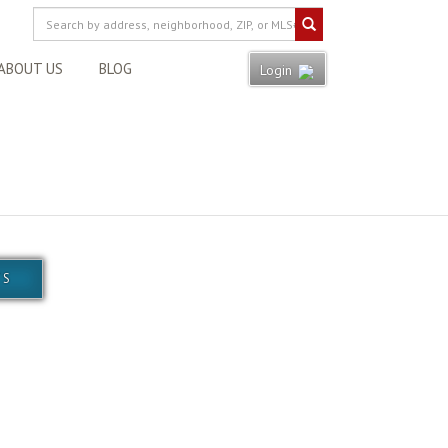
ABOUT US
BLOG
Login