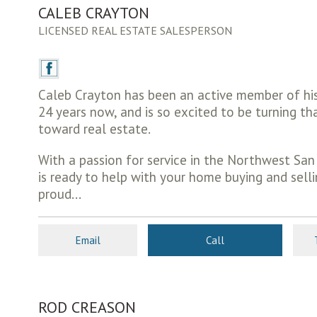
CALEB CRAYTON
LICENSED REAL ESTATE SALESPERSON
Caleb Crayton has been an active member of hi
24 years now, and is so excited to be turning t
toward real estate.
With a passion for service in the Northwest San
is ready to help with your home buying and selli
proud...
Email
Call
ROD CREASON