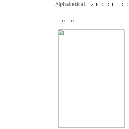
Alphabetical:
A
B
C
D
E
F
G
11 - 15 of 15