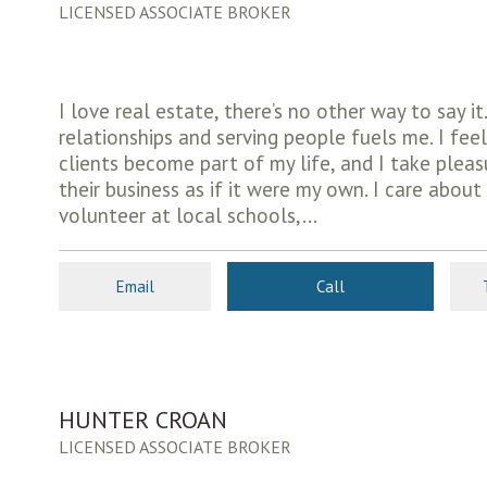
LICENSED ASSOCIATE BROKER
I love real estate, there’s no other way to say i
relationships and serving people fuels me. I fee
clients become part of my life, and I take pleas
their business as if it were my own. I care abo
volunteer at local schools,...
Email
Call
HUNTER CROAN
LICENSED ASSOCIATE BROKER