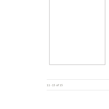
11 - 15 of 15