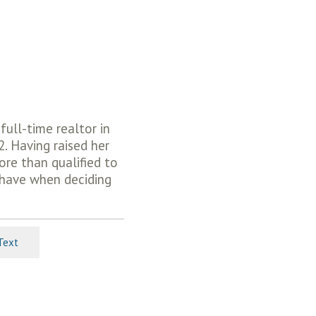
ull-time realtor in
2. Having raised her
more than qualified to
 have when deciding
Text