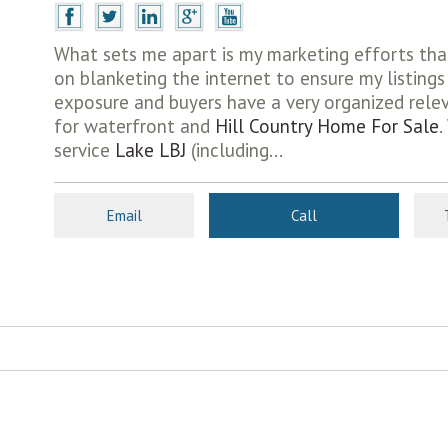
What sets me apart is my marketing efforts tha
on blanketing the internet to ensure my listin
exposure and buyers have a very organized relev
for waterfront and
Hill Country Home For Sale
.
service
Lake LBJ
(including...
Email
Call