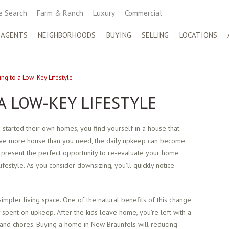
 Search
Farm & Ranch
Luxury
Commercial
 AGENTS
NEIGHBORHOODS
BUYING
SELLING
LOCATIONS
ng to a Low-Key Lifestyle
A LOW-KEY LIFESTYLE
 started their own homes, you find yourself in a house that
have more house than you need, the daily upkeep can become
 present the perfect opportunity to re-evaluate your home
ifestyle. As you consider downsizing, you’ll quickly notice
impler living space. One of the natural benefits of this change
 spent on upkeep. After the kids leave home, you’re left with a
and chores. Buying a home in New Braunfels will reducing