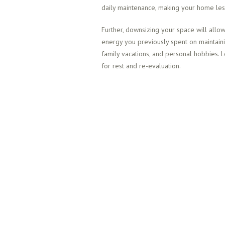
daily maintenance, making your home less
Further, downsizing your space will allow
energy you previously spent on maintain
family vacations, and personal hobbies. 
for rest and re-evaluation.