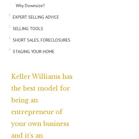
Why Downsize?
EXPERT SELLING ADVICE
SELLING TOOLS
SHORT SALES, FORECLOSURES
STAGING YOUR HOME
Keller Williams has
the best model for
being an
entrepreneur of
your own business
and it’s an