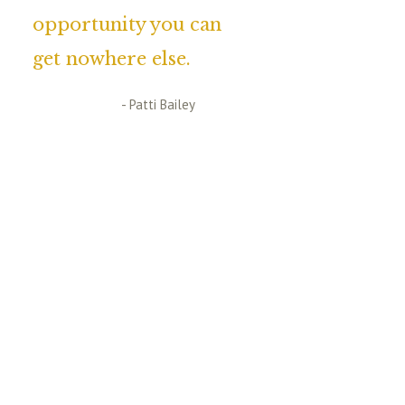
opportunity you can
get nowhere else.
- Patti Bailey