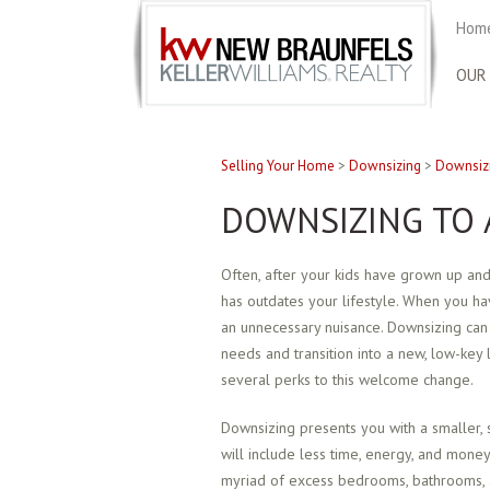
Home
OUR
Selling Your Home
>
Downsizing
>
Downsizi
DOWNSIZING TO 
Often, after your kids have grown up and
has outdates your lifestyle. When you 
an unnecessary nuisance. Downsizing can
needs and transition into a new, low-key l
several perks to this welcome change.
Downsizing presents you with a smaller, s
will include less time, energy, and money
myriad of excess bedrooms, bathrooms, 