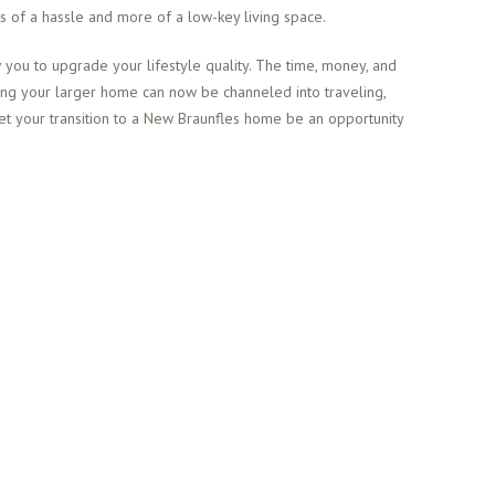
 of a hassle and more of a low-key living space.
 you to upgrade your lifestyle quality. The time, money, and
ing your larger home can now be channeled into traveling,
Let your transition to a New Braunfles home be an opportunity