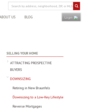
ABOUT US
BLOG
Login
SELLING YOUR HOME
ATTRACTING PROSPECTIVE
BUYERS
DOWNSIZING
Retiring in New Braunfels
Downsizing to a Low-Key Lifestyle
Reverse Mortgages