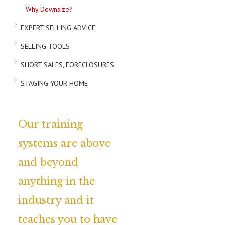
Why Downsize?
EXPERT SELLING ADVICE
SELLING TOOLS
SHORT SALES, FORECLOSURES
STAGING YOUR HOME
Our training
systems are above
and beyond
anything in the
industry and it
teaches you to have