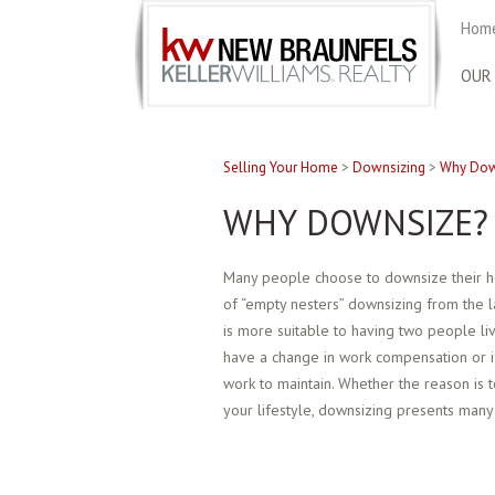
Home
OUR
Selling Your Home
>
Downsizing
>
Why Dow
WHY DOWNSIZE?
Many people choose to downsize their ho
of “empty nesters” downsizing from the l
is more suitable to having two people li
have a change in work compensation or if 
work to maintain. Whether the reason is 
your lifestyle, downsizing presents many 