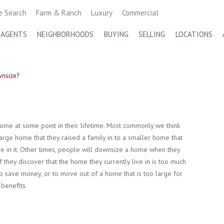
 Search
Farm & Ranch
Luxury
Commercial
 AGENTS
NEIGHBORHOODS
BUYING
SELLING
LOCATIONS
nsize?
me at some point in their lifetime. Most commonly we think
arge home that they raised a family in to a smaller home that
ve in it. Other times, people will downsize a home when they
they discover that the home they currently live in is too much
to save money, or to move out of a home that is too large for
benefits.