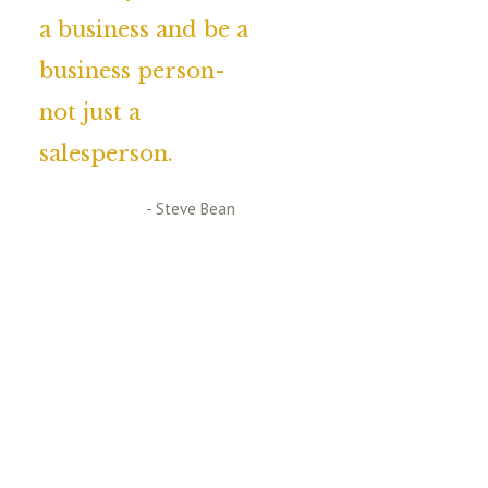
a business and be a
business person-
not just a
salesperson.
- Steve Bean