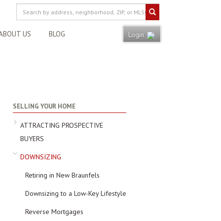
ABOUT US
BLOG
Login
SELLING YOUR HOME
ATTRACTING PROSPECTIVE
BUYERS
DOWNSIZING
Retiring in New Braunfels
Downsizing to a Low-Key Lifestyle
Reverse Mortgages