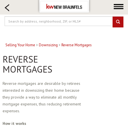
HOME SEARCH
FARM & RANCH
LUXURY
COMMERCIAL
LOGIN OR JOIN
Selling Your Home
>
Downsizing
>
Reverse Mortgages
Our Agents
REVERSE
Neighborhoods
MORTGAGES
Buying
Selling
Reverse mortgages are desirable by retirees
interested in downsizing their home because
Locations
they provide a way to eliminate all monthly
About us
mortgage expenses, thus reducing retirement
Blog
expenses.
How it works