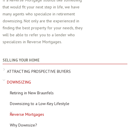
If a Reverse Mortgage sounds like something
that would fit your next step in life, we have
many agents who specialize in retirement
downsizing. Not only are the experienced in
finding the best property for your needs, they
will be able to refer you to a lender who
specializes in Reverse Mortgages.
SELLING YOUR HOME
ATTRACTING PROSPECTIVE BUYERS
DOWNSIZING
Retiring in New Braunfels
Downsizing to a Low-Key Lifestyle
Reverse Mortgages
Why Downsize?