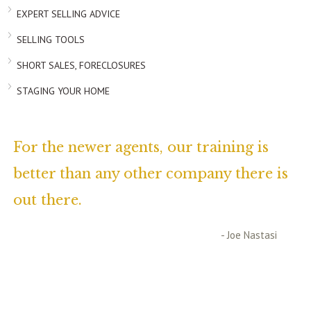
EXPERT SELLING ADVICE
SELLING TOOLS
SHORT SALES, FORECLOSURES
STAGING YOUR HOME
For the newer agents, our training is
better than any other company there is
out there.
- Joe Nastasi