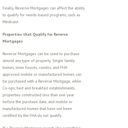
Finally, Reverse Mortgages can affect the ability
to qualify for needs-based programs, such as
Medicaid.
Properties that Qualify for Reverse
Mortgages
Reverse Mortgages can be used to purchase
almost any type of property. Single family
homes, town houses, condos, and FHA-
approved mobile or manufactured homes can
be purchased with a Reverse Mortgage, while
Co-ops, bed and breakfast establishments,
properties constructed less than one year
before the purchase date, and mobile or
manufactured homes that have not been
certified by the FHA do not qualify.