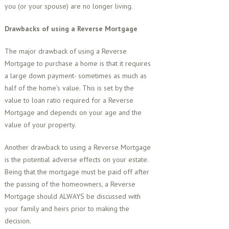
you (or your spouse) are no longer living.
Drawbacks of using a Reverse Mortgage
The major drawback of using a Reverse
Mortgage to purchase a home is that it requires
a large down payment- sometimes as much as
half of the home’s value. This is set by the
value to loan ratio required for a Reverse
Mortgage and depends on your age and the
value of your property.
Another drawback to using a Reverse Mortgage
is the potential adverse effects on your estate.
Being that the mortgage must be paid off after
the passing of the homeowners, a Reverse
Mortgage should ALWAYS be discussed with
your family and heirs prior to making the
decision.