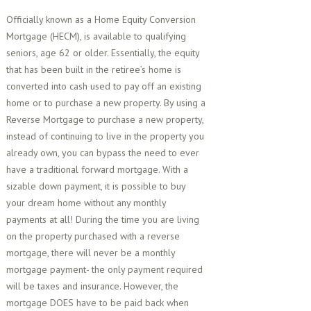
Officially known as a Home Equity Conversion
Mortgage (HECM), is available to qualifying
seniors, age 62 or older. Essentially, the equity
that has been built in the retiree’s home is
converted into cash used to pay off an existing
home or to purchase a new property. By using a
Reverse Mortgage to purchase a new property,
instead of continuing to live in the property you
already own, you can bypass the need to ever
have a traditional forward mortgage. With a
sizable down payment, it is possible to buy
your dream home without any monthly
payments at all! During the time you are living
on the property purchased with a reverse
mortgage, there will never be a monthly
mortgage payment- the only payment required
will be taxes and insurance. However, the
mortgage DOES have to be paid back when