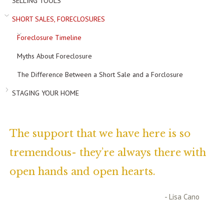
SELLING TOOLS
SHORT SALES, FORECLOSURES
Foreclosure Timeline
Myths About Foreclosure
The Difference Between a Short Sale and a Forclosure
STAGING YOUR HOME
The support that we have here is so
tremendous- they’re always there with
open hands and open hearts.
- Lisa Cano