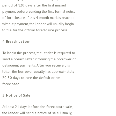
period of 120 days after the first missed
payment before sending the first formal notice
of foreclosure. If this 4-month mark is reached
without payment, the lender will usually begin
to file for the official foreclosure process.
4. Breach Letter
To begin the process, the lender is required to
send a breach letter informing the borrower of
delinquent payments. After you receive this
letter, the borrower usually has approximately
20-30 days to cure the default or be
foreclosed.
5. Notice of Sale
At least 21 days before the foreclosure sale,
the lender will send a notice of sale. Usually,