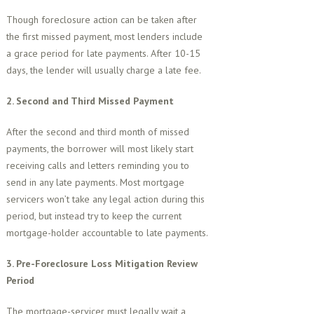
Though foreclosure action can be taken after
the first missed payment, most lenders include
a grace period for late payments. After 10-15
days, the lender will usually charge a late fee.
2. Second and Third Missed Payment
After the second and third month of missed
payments, the borrower will most likely start
receiving calls and letters reminding you to
send in any late payments. Most mortgage
servicers won’t take any legal action during this
period, but instead try to keep the current
mortgage-holder accountable to late payments.
3. Pre-Foreclosure Loss Mitigation Review
Period
The mortgage-servicer must legally wait a