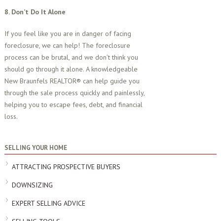
8. Don’t Do It Alone
If you feel like you are in danger of facing
foreclosure, we can help! The foreclosure
process can be brutal, and we don’t think you
should go through it alone. A knowledgeable
New Braunfels REALTOR® can help guide you
through the sale process quickly and painlessly,
helping you to escape fees, debt, and financial
loss.
SELLING YOUR HOME
ATTRACTING PROSPECTIVE BUYERS
DOWNSIZING
EXPERT SELLING ADVICE