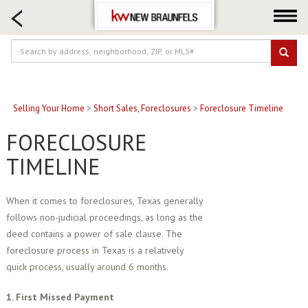
HOME SEARCH
FARM & RANCH
LUXURY
COMMERCIAL
LOGIN OR JOIN
Selling Your Home
>
Short Sales, Foreclosures
>
Foreclosure Timeline
Our Agents
FORECLOSURE
Neighborhoods
TIMELINE
Buying
Selling
When it comes to foreclosures, Texas generally
follows non-judicial proceedings, as long as the
Locations
deed contains a power of sale clause. The
About us
foreclosure process in Texas is a relatively
Blog
quick process, usually around 6 months.
1. First Missed Payment