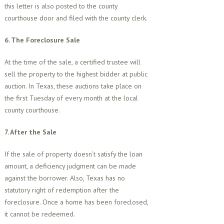
this letter is also posted to the county
courthouse door and filed with the county clerk.
6. The Foreclosure Sale
At the time of the sale, a certified trustee will
sell the property to the highest bidder at public
auction. In Texas, these auctions take place on
the first Tuesday of every month at the local
county courthouse.
7. After the Sale
If the sale of property doesn’t satisfy the loan
amount, a deficiency judgment can be made
against the borrower. Also, Texas has no
statutory right of redemption after the
foreclosure. Once a home has been foreclosed,
it cannot be redeemed.