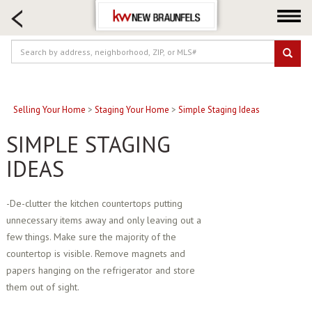
HOME SEARCH
FARM & RANCH
LUXURY
COMMERCIAL
LOGIN OR JOIN
Selling Your Home
>
Staging Your Home
>
Simple Staging Ideas
Our Agents
SIMPLE STAGING
Neighborhoods
IDEAS
Buying
Selling
-De-clutter the kitchen countertops putting
unnecessary items away and only leaving out a
Locations
few things. Make sure the majority of the
About us
countertop is visible. Remove magnets and
Blog
papers hanging on the refrigerator and store
them out of sight.