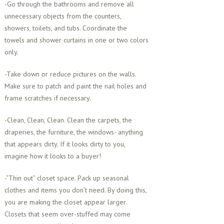
-Go through the bathrooms and remove all
unnecessary objects from the counters,
showers, toilets, and tubs. Coordinate the
towels and shower curtains in one or two colors
only.
-Take down or reduce pictures on the walls.
Make sure to patch and paint the nail holes and
frame scratches if necessary.
-Clean, Clean, Clean. Clean the carpets, the
draperies, the furniture, the windows- anything
that appears dirty. If it looks dirty to you,
imagine how it looks to a buyer!
-“Thin out” closet space. Pack up seasonal
clothes and items you don’t need. By doing this,
you are making the closet appear larger.
Closets that seem over-stuffed may come