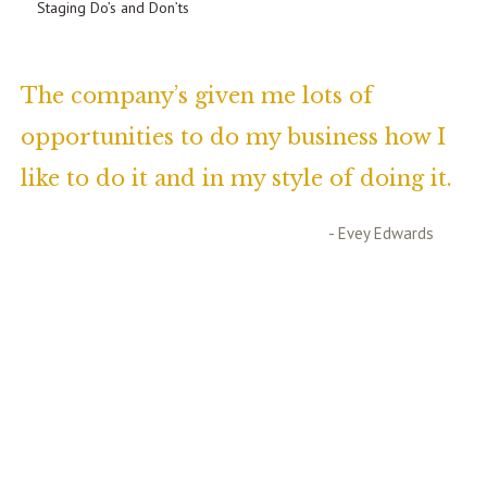
Staging Do’s and Don’ts
The company’s given me lots of
opportunities to do my business how I
like to do it and in my style of doing it.
- Evey Edwards