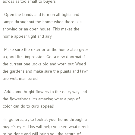
across as too small to buyers.
-Open the blinds and turn on all lights and
lamps throughout the home when there is a
showing or an open house. This makes the
home appear light and airy.
-Make sure the exterior of the home also gives
a good first impression. Get a new doormat if
the current one looks old and worn out. Weed
the gardens and make sure the plants and lawn
are well manicured.
-Add some bright flowers to the entry way and
the flowerbeds. It’s amazing what a pop of
color can do to curb appeal!
-In general, try to look at your home through a
buyer’s eyes. This will help you see what needs
to be done and will bring you the return of