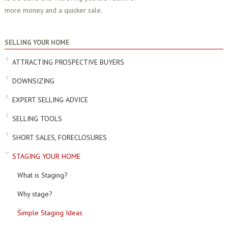
more money and a quicker sale.
SELLING YOUR HOME
ATTRACTING PROSPECTIVE BUYERS
DOWNSIZING
EXPERT SELLING ADVICE
SELLING TOOLS
SHORT SALES, FORECLOSURES
STAGING YOUR HOME
What is Staging?
Why stage?
Simple Staging Ideas