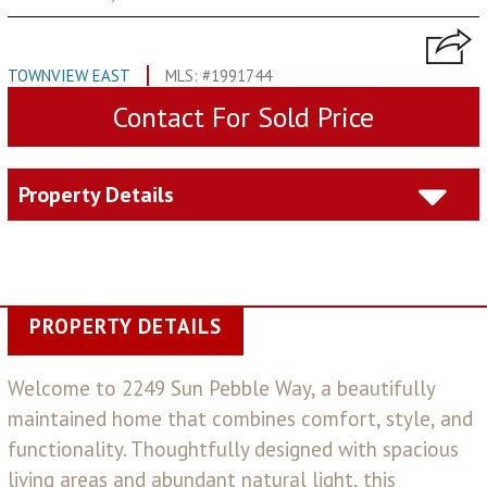
TOWNVIEW EAST
MLS: #1991744
Contact For Sold Price
Property Details
PROPERTY DETAILS
Welcome to 2249 Sun Pebble Way, a beautifully
maintained home that combines comfort, style, and
functionality. Thoughtfully designed with spacious
living areas and abundant natural light, this