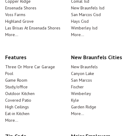
Copper Ridge
Comal Isd
Ensenada Shores
New Braunfels Isd
Voss Farms
San Marcos Cisd
Highland Grove
Hays Cisd
Las Brisas At Ensenada Shores
Wimberley Isd
More...
More...
Features
New Braunfels Cities
Three Or More Car Garage
New Braunfels
Pool
Canyon Lake
Game Room
San Marcos
Study/office
Fischer
Outdoor Kitchen
Wimberley
Covered Patio
Kyle
High Ceilings
Garden Ridge
Eat-in Kitchen
More...
More...