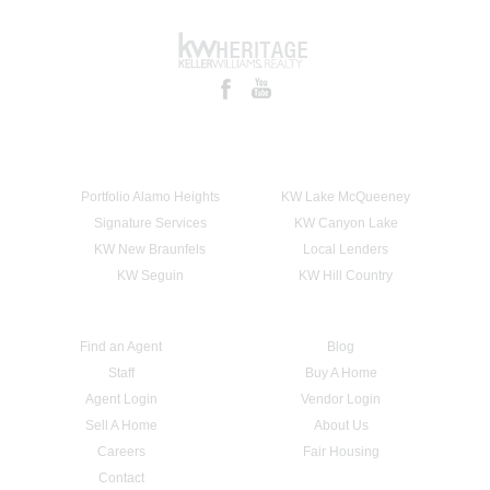
Portfolio Alamo Heights
KW Lake McQueeney
Signature Services
KW Canyon Lake
KW New Braunfels
Local Lenders
KW Seguin
KW Hill Country
Find an Agent
Blog
Staff
Buy A Home
Agent Login
Vendor Login
Sell A Home
About Us
Careers
Fair Housing
Contact