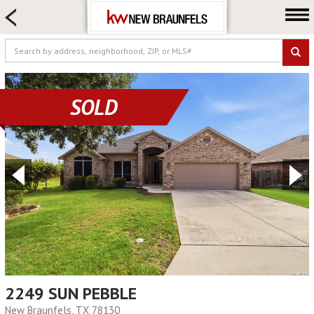
HOME SEARCH
FARM & RANCH
LUXURY
COMMERCIAL
SOLD
LOGIN OR JOIN
Our Agents
Neighborhoods
Buying
Selling
Locations
About us
Blog
2249 SUN PEBBLE
New Braunfels, TX 78130