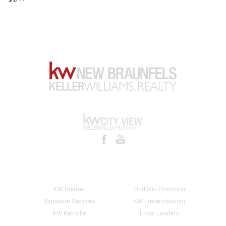
KW Boerne
Portfolio Dominion
Signature Services
KW Fredericksburg
KW Kerrville
Local Lenders