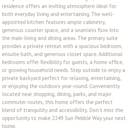
residence offers an inviting atmosphere ideal for
both everyday living and entertaining. The well-
appointed kitchen features ample cabinetry,
generous counter space, and a seamless flow into
the main living and dining areas. The primary suite
provides a private retreat with a spacious bedroom,
ensuite bath, and generous closet space. Additional
bedrooms offer flexibility for guests, a home office,
or growing household needs. Step outside to enjoy a
private backyard perfect for relaxing, entertaining,
or enjoying the outdoors year-round. Conveniently
located near shopping, dining, parks, and major
commuter routes, this home offers the perfect
blend of tranquility and accessibility. Don't miss the
opportunity to make 2249 Sun Pebble Way your next
home.