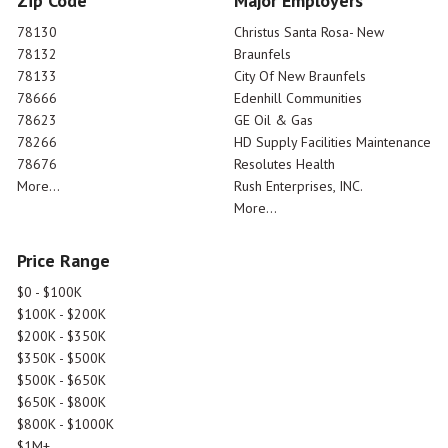
Zip Code
Major Employers
78130
Christus Santa Rosa- New
78132
Braunfels
78133
City Of New Braunfels
78666
Edenhill Communities
78623
GE Oil & Gas
78266
HD Supply Facilities Maintenance
78676
Resolutes Health
More...
Rush Enterprises, INC.
More...
Price Range
$0 - $100K
$100K - $200K
$200K - $350K
$350K - $500K
$500K - $650K
$650K - $800K
$800K - $1000K
$1M+