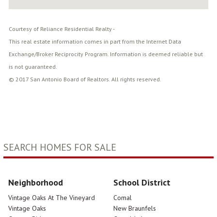
Courtesy of Reliance Residential Realty -
This real estate information comes in part from the Internet Data
Exchange/Broker Reciprocity Program. Information is deemed reliable but
is not guaranteed.
© 2017 San Antonio Board of Realtors. All rights reserved.
SEARCH HOMES FOR SALE
Neighborhood
School District
Vintage Oaks At The Vineyard
Comal
Vintage Oaks
New Braunfels