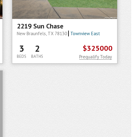
2219 Sun Chase
New Braunfels, TX 78130
Townview East
3
2
$325000
BEDS
BATHS
Prequalify Today