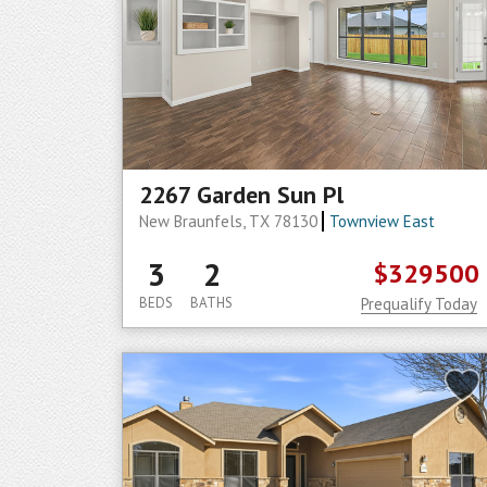
2267 Garden Sun Pl
New Braunfels, TX 78130
Townview East
3
2
$329500
BEDS
BATHS
Prequalify Today