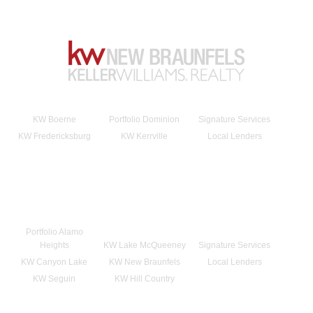
KW Boerne
Portfolio Dominion
Signature Services
KW Fredericksburg
KW Kerrville
Local Lenders
Portfolio Alamo
Heights
KW Lake McQueeney
Signature Services
KW Canyon Lake
KW New Braunfels
Local Lenders
KW Seguin
KW Hill Country