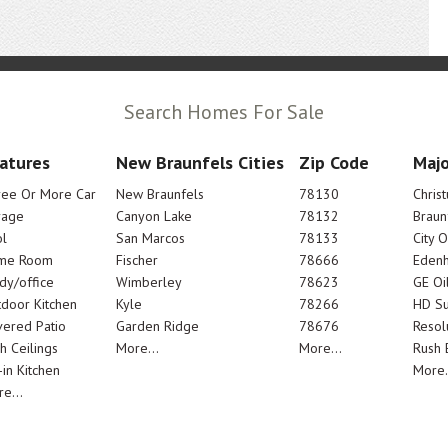
Search Homes For Sale
atures
New Braunfels Cities
Zip Code
Majo
ree Or More Car
New Braunfels
78130
Chris
rage
Canyon Lake
78132
Braun
l
San Marcos
78133
City 
me Room
Fischer
78666
Edenh
dy/office
Wimberley
78623
GE Oi
door Kitchen
Kyle
78266
HD Su
ered Patio
Garden Ridge
78676
Resol
h Ceilings
More...
More...
Rush E
-in Kitchen
More.
e...