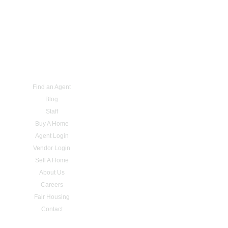
Find an Agent
Blog
Staff
Buy A Home
Agent Login
Vendor Login
Sell A Home
About Us
Careers
Fair Housing
Contact