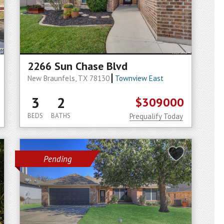
2266 Sun Chase Blvd
New Braunfels, TX 78130
Townview East
3
2
$309000
BEDS
BATHS
Prequalify Today
Pending