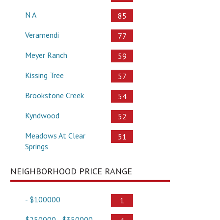
N A
85
Veramendi
77
Meyer Ranch
59
Kissing Tree
57
Brookstone Creek
54
Kyndwood
52
Meadows At Clear
51
Springs
NEIGHBORHOOD PRICE RANGE
- $100000
1
$250000 - $350000