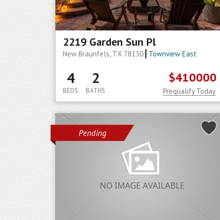
2219 Garden Sun Pl
New Braunfels, TX 78130
Townview East
4
2
$410000
BEDS
BATHS
Prequalify Today
Pending