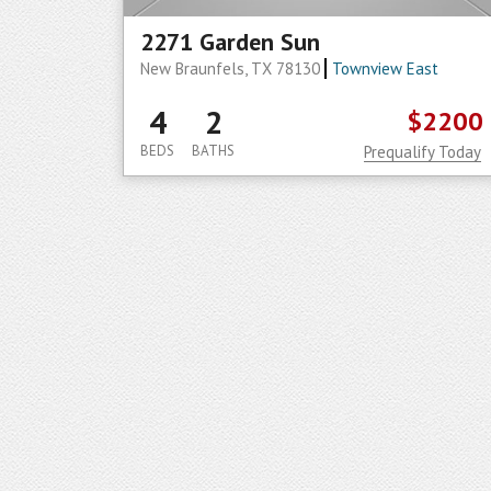
2271 Garden Sun
New Braunfels, TX 78130
Townview East
4
2
$2200
BEDS
BATHS
Prequalify Today