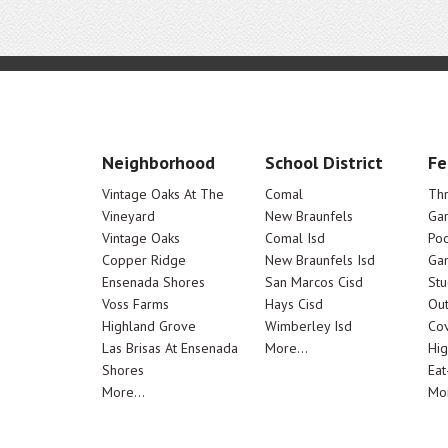
Neighborhood
School District
Fe
Vintage Oaks At The
Comal
Th
Vineyard
New Braunfels
Ga
Vintage Oaks
Comal Isd
Poo
Copper Ridge
New Braunfels Isd
Ga
Ensenada Shores
San Marcos Cisd
Stu
Voss Farms
Hays Cisd
Out
Highland Grove
Wimberley Isd
Cov
Las Brisas At Ensenada
More...
Hig
Shores
Eat
More...
Mor