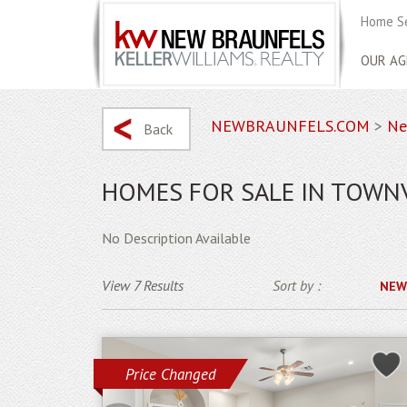
Home S
OUR AG
NEWBRAUNFELS.COM
>
Ne
Back
HOMES FOR SALE IN TOWN
No Description Available
View 7 Results
Sort by :
NEW
Price Changed