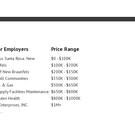
r Employers
Price Range
tus Santa Rosa- New
$0 - $100K
fels
$100K - $200K
Of New Braunfels
$200K - $350K
ill Communities
$350K - $500K
l & Gas
$500K - $650K
pply Facilities Maintenance
$650K - $800K
utes Health
$800K - $1000K
nterprises, INC.
$1M+
..