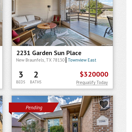
2231 Garden Sun Place
New Braunfels, TX 78130
Townview East
3
2
$320000
BEDS
BATHS
Prequalify Today
Pending