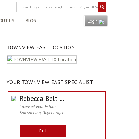
OUT US
BLOG
Login
TOWNVIEW EAST LOCATION
YOUR TOWNVIEW EAST SPECIALIST:
Rebecca Belt Hawkins
Licensed Real Estate
Salesperson, Buyers Agent
Call