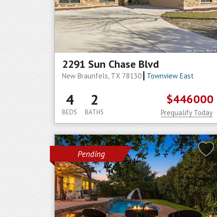
2291 Sun Chase Blvd
New Braunfels, TX 78130
Townview East
4
2
$446000
BEDS
BATHS
Prequalify Today
Pending