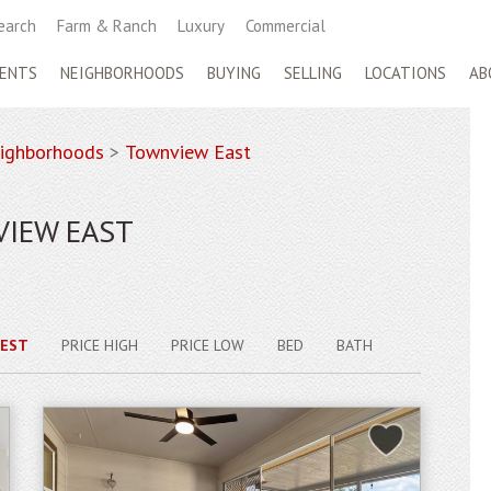
earch
Farm & Ranch
Luxury
Commercial
ENTS
NEIGHBORHOODS
BUYING
SELLING
LOCATIONS
AB
ighborhoods
>
Townview East
VIEW EAST
EST
PRICE HIGH
PRICE LOW
BED
BATH