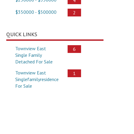
4
$350000 - $500000
2
QUICK LINKS
Townview East
6
Single Family
Detached For Sale
Townview East
1
Singlefamilyresidence
For Sale