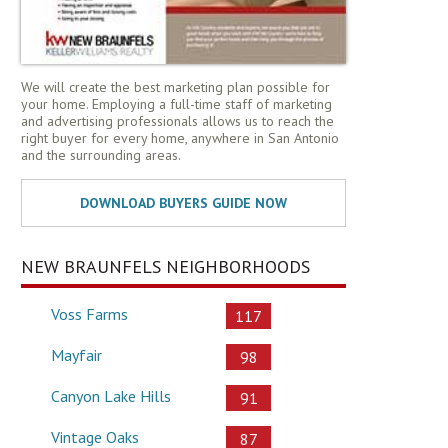
We will create the best marketing plan possible for
your home. Employing a full-time staff of marketing
and advertising professionals allows us to reach the
right buyer for every home, anywhere in San Antonio
and the surrounding areas.
NEW BRAUNFELS NEIGHBORHOODS
Voss Farms
117
Mayfair
98
Canyon Lake Hills
91
Vintage Oaks
87