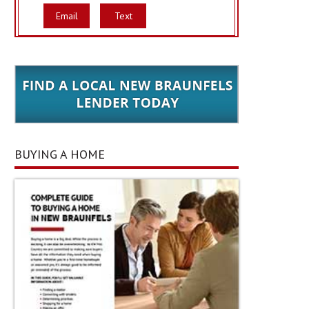
Email
Text
BUYING A HOME